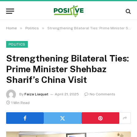
»
»
Home
Politics
Strengthening Bilateral Ties: Prime Minister Shehbaz Sharif’s China Visit
POLITICS
Strengthening Bilateral Ties:
Prime Minister Shehbaz
Sharif’s China Visit
By
Faiza Liaquat
April 21, 2025
No Comments
1 Min Read