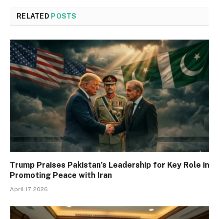
RELATED
POSTS
Trump Praises Pakistan’s Leadership for Key Role in
Promoting Peace with Iran
April 17, 2026