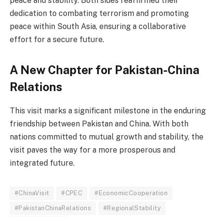
peace and stability. Both sides reaffirmed their
dedication to combating terrorism and promoting
peace within South Asia, ensuring a collaborative
effort for a secure future.
A New Chapter for Pakistan-China
Relations
This visit marks a significant milestone in the enduring
friendship between Pakistan and China. With both
nations committed to mutual growth and stability, the
visit paves the way for a more prosperous and
integrated future.
#ChinaVisit
#CPEC
#EconomicCooperation
#PakistanChinaRelations
#RegionalStability