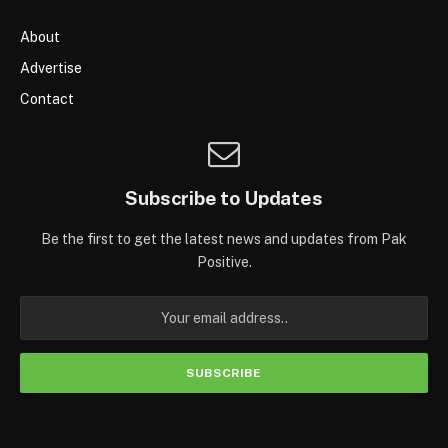
About
Advertise
Contact
Subscribe to Updates
Be the first to get the latest news and updates from Pak
Positive.