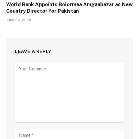
World Bank Appoints Bolormaa Amgaabazar as New
Country Director for Pakistan
June 30, 2025
LEAVE A REPLY