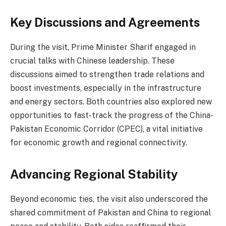
Key Discussions and Agreements
During the visit, Prime Minister Sharif engaged in
crucial talks with Chinese leadership. These
discussions aimed to strengthen trade relations and
boost investments, especially in the infrastructure
and energy sectors. Both countries also explored new
opportunities to fast-track the progress of the China-
Pakistan Economic Corridor (CPEC), a vital initiative
for economic growth and regional connectivity.
Advancing Regional Stability
Beyond economic ties, the visit also underscored the
shared commitment of Pakistan and China to regional