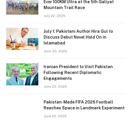
Ever 100KM Ultra at the 5th Galiyat
Mountain Trail Race
July 22, 2026
July 1: Pakistani Author Hira Gul to
Discuss Debut Novel Hold On in
Islamabad
June 30, 2026
Iranian President to Visit Pakistan
Following Recent Diplomatic
Engagements
June 23, 2026
Pakistan-Made FIFA 2026 Football
Reaches Space in Landmark Experiment
June 22, 2026