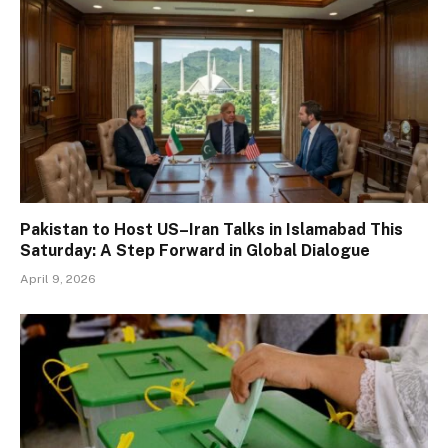
Pakistan to Host US–Iran Talks in Islamabad This
Saturday: A Step Forward in Global Dialogue
April 9, 2026