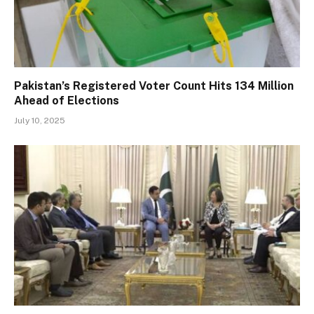
Pakistan’s Registered Voter Count Hits 134 Million
Ahead of Elections
July 10, 2025