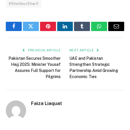
#ShehbazSharif
Facebook
Twitter
Pinterest
LinkedIn
Tumblr
WhatsApp
Email
PREVIOUS ARTICLE
NEXT ARTICLE
Pakistan Secures Smoother
UAE and Pakistan
Hajj 2025: Minister Yousaf
Strengthen Strategic
Assures Full Support for
Partnership Amid Growing
Pilgrims
Economic Ties
Faiza Liaquat