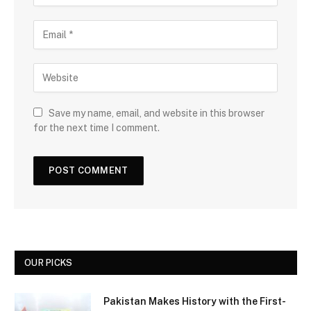
Save my name, email, and website in this browser
for the next time I comment.
OUR PICKS
Pakistan Makes History with the First-