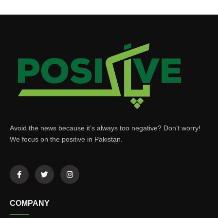
Avoid the news because it’s always too negative? Don’t worry!
We focus on the positive in Pakistan.
COMPANY