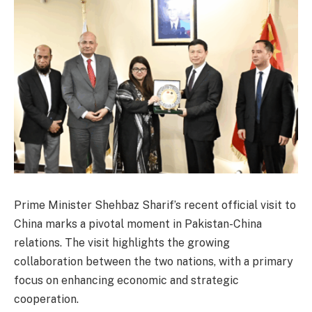
Prime Minister Shehbaz Sharif’s recent official visit to
China marks a pivotal moment in Pakistan-China
relations. The visit highlights the growing
collaboration between the two nations, with a primary
focus on enhancing economic and strategic
cooperation.