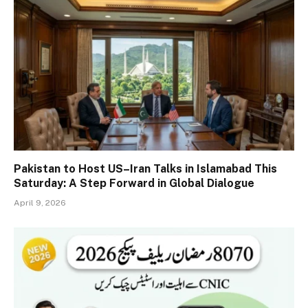
Pakistan to Host US–Iran Talks in Islamabad This
Saturday: A Step Forward in Global Dialogue
April 9, 2026