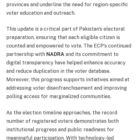
provinces and underline the need for region-specific
voter education and outreach.
This update is a critical part of Pakistan’s electoral
preparation, ensuring that each eligible citizen is
counted and empowered to vote. The ECP’s continued
partnership with
NADRA
and its commitment to
digital transparency have helped enhance accuracy
and reduce duplication in the voter database.
Moreover, this progress supports initiatives aimed at
addressing voter disenfranchisement and improving
polling access for marginalized communities.
As the election timeline approaches, the record
number of registered voters demonstrates both
institutional progress and public readiness for
meaningful participation. With technology-led