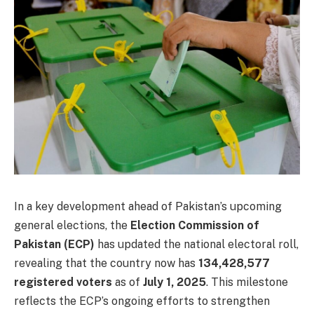
In a key development ahead of Pakistan’s upcoming
general elections, the
Election Commission of
Pakistan (ECP)
has updated the national electoral roll,
revealing that the country now has
134,428,577
registered voters
as of
July 1, 2025
. This milestone
reflects the ECP’s ongoing efforts to strengthen