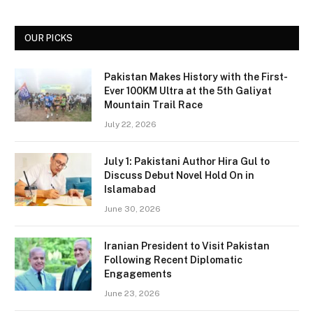
OUR PICKS
Pakistan Makes History with the First-
Ever 100KM Ultra at the 5th Galiyat
Mountain Trail Race
July 22, 2026
July 1: Pakistani Author Hira Gul to
Discuss Debut Novel Hold On in
Islamabad
June 30, 2026
Iranian President to Visit Pakistan
Following Recent Diplomatic
Engagements
June 23, 2026