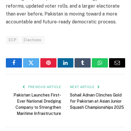
reforms, updated voter rolls, and a larger electorate
than ever before, Pakistan is moving toward a more
accountable and future-ready democratic process.
ECP
Elections
Facebook
Twitter
Pinterest
LinkedIn
Tumblr
WhatsApp
Email
PREVIOUS ARTICLE
NEXT ARTICLE
Pakistan Launches First-
Sohail Adnan Clinches Gold
Ever National Dredging
for Pakistan at Asian Junior
Company to Strengthen
Squash Championships 2025
Maritime Infrastructure