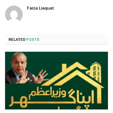
Faiza Liaquat
RELATED
POSTS