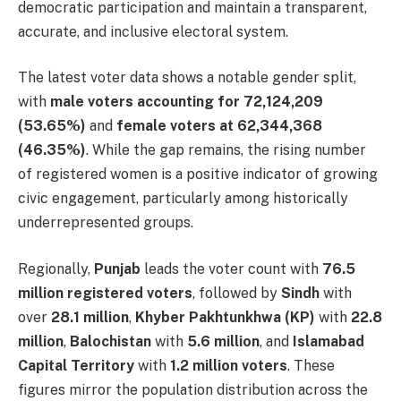
democratic participation and maintain a transparent,
accurate, and inclusive electoral system.
The latest voter data shows a notable gender split,
with
male voters accounting for 72,124,209
(53.65%)
and
female voters at 62,344,368
(46.35%)
. While the gap remains, the rising number
of registered women is a positive indicator of growing
civic engagement, particularly among historically
underrepresented groups.
Regionally,
Punjab
leads the voter count with
76.5
million registered voters
, followed by
Sindh
with
over
28.1 million
,
Khyber Pakhtunkhwa (KP)
with
22.8
million
,
Balochistan
with
5.6 million
, and
Islamabad
Capital Territory
with
1.2 million voters
. These
figures mirror the population distribution across the