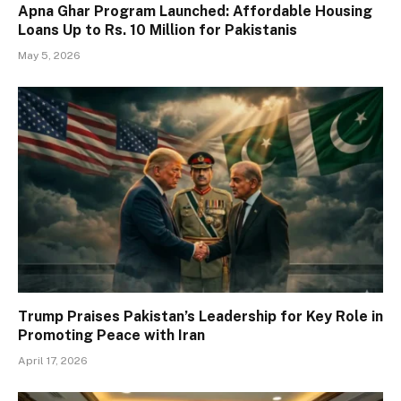
Apna Ghar Program Launched: Affordable Housing
Loans Up to Rs. 10 Million for Pakistanis
May 5, 2026
Trump Praises Pakistan’s Leadership for Key Role in
Promoting Peace with Iran
April 17, 2026