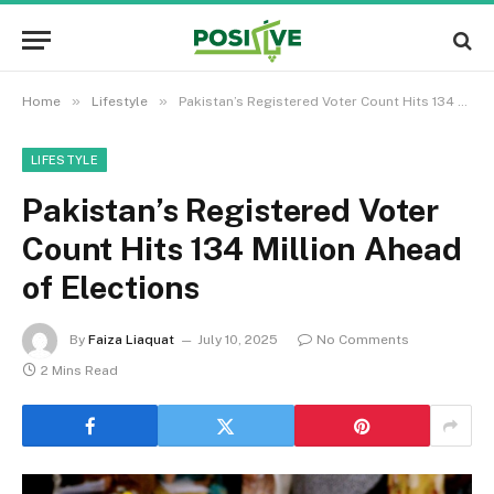
»
»
Home
Lifestyle
Pakistan’s Registered Voter Count Hits 134 Million Ahead of Elections
LIFESTYLE
Pakistan’s Registered Voter
Count Hits 134 Million Ahead
of Elections
By
Faiza Liaquat
July 10, 2025
No Comments
2 Mins Read