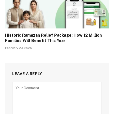
Historic Ramazan Relief Package: How 12 Million
Families Will Benefit This Year
February 23, 2026
LEAVE A REPLY