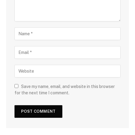
Save my name, email, and website in this browser
for the next time I comment.