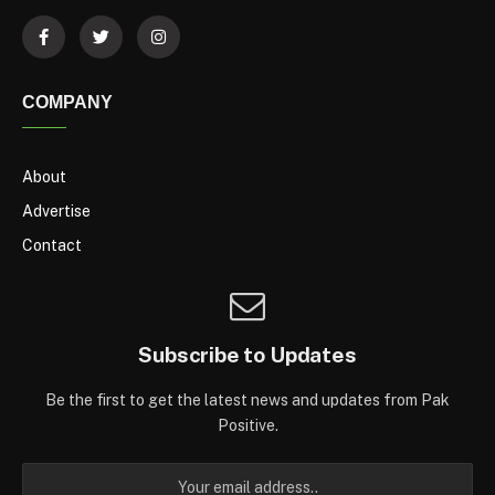
COMPANY
About
Advertise
Contact
Subscribe to Updates
Be the first to get the latest news and updates from Pak
Positive.