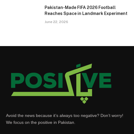
Pakistan-Made FIFA 2026 Football
Reaches Space in Landmark Experiment
June 22, 2026
Avoid the news because it’s always too negative? Don’t worry!
We focus on the positive in Pakistan.