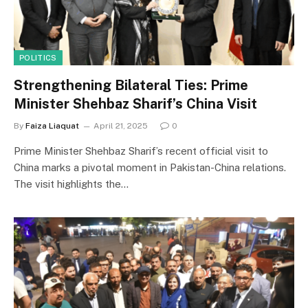
POLITICS
Strengthening Bilateral Ties: Prime
Minister Shehbaz Sharif’s China Visit
By
Faiza Liaquat
April 21, 2025
0
Prime Minister Shehbaz Sharif’s recent official visit to
China marks a pivotal moment in Pakistan-China relations.
The visit highlights the…