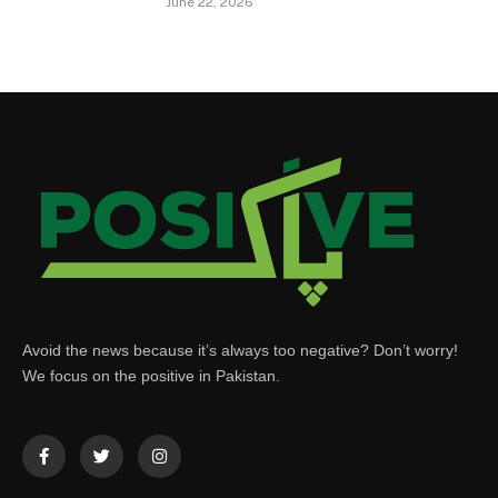
June 22, 2026
Avoid the news because it’s always too negative? Don’t worry!
We focus on the positive in Pakistan.