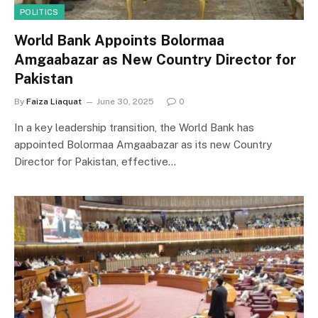
POLITICS
World Bank Appoints Bolormaa
Amgaabazar as New Country Director for
Pakistan
By
Faiza Liaquat
June 30, 2025
0
In a key leadership transition, the World Bank has
appointed Bolormaa Amgaabazar as its new Country
Director for Pakistan, effective…