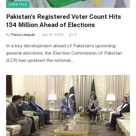
LIFESTYLE
Pakistan’s Registered Voter Count Hits
134 Million Ahead of Elections
By
Faiza Liaquat
July 10, 2025
0
In a key development ahead of Pakistan’s upcoming
general elections, the Election Commission of Pakistan
(ECP) has updated the national…