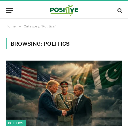
»
Home
Category: "Politics"
BROWSING:
POLITICS
POLITICS