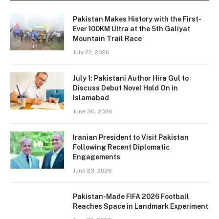
Pakistan Makes History with the First-
Ever 100KM Ultra at the 5th Galiyat
Mountain Trail Race
July 22, 2026
July 1: Pakistani Author Hira Gul to
Discuss Debut Novel Hold On in
Islamabad
June 30, 2026
Iranian President to Visit Pakistan
Following Recent Diplomatic
Engagements
June 23, 2026
Pakistan-Made FIFA 2026 Football
Reaches Space in Landmark Experiment