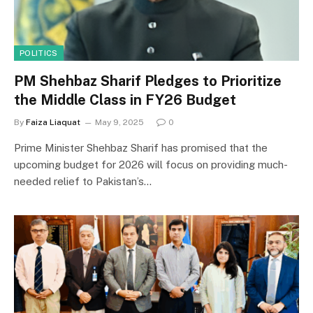
POLITICS
PM Shehbaz Sharif Pledges to Prioritize
the Middle Class in FY26 Budget
By
Faiza Liaquat
May 9, 2025
0
Prime Minister Shehbaz Sharif has promised that the
upcoming budget for 2026 will focus on providing much-
needed relief to Pakistan’s…