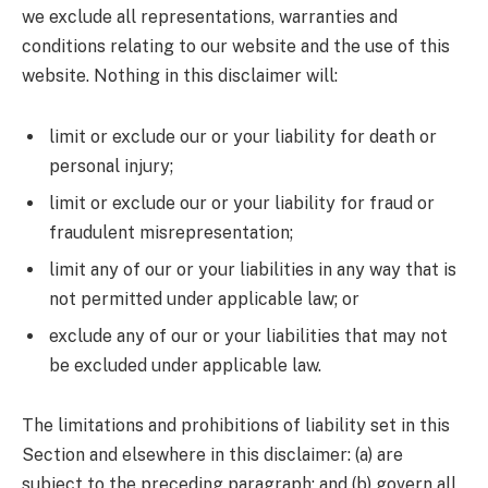
we exclude all representations, warranties and
conditions relating to our website and the use of this
website. Nothing in this disclaimer will:
limit or exclude our or your liability for death or
personal injury;
limit or exclude our or your liability for fraud or
fraudulent misrepresentation;
limit any of our or your liabilities in any way that is
not permitted under applicable law; or
exclude any of our or your liabilities that may not
be excluded under applicable law.
The limitations and prohibitions of liability set in this
Section and elsewhere in this disclaimer: (a) are
subject to the preceding paragraph; and (b) govern all