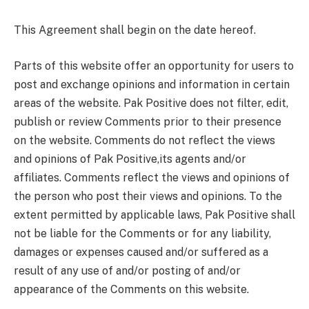
This Agreement shall begin on the date hereof.
Parts of this website offer an opportunity for users to
post and exchange opinions and information in certain
areas of the website. Pak Positive does not filter, edit,
publish or review Comments prior to their presence
on the website. Comments do not reflect the views
and opinions of Pak Positive,its agents and/or
affiliates. Comments reflect the views and opinions of
the person who post their views and opinions. To the
extent permitted by applicable laws, Pak Positive shall
not be liable for the Comments or for any liability,
damages or expenses caused and/or suffered as a
result of any use of and/or posting of and/or
appearance of the Comments on this website.