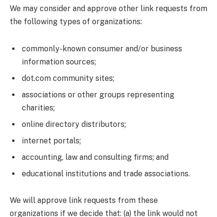
We may consider and approve other link requests from
the following types of organizations:
commonly-known consumer and/or business
information sources;
dot.com community sites;
associations or other groups representing
charities;
online directory distributors;
internet portals;
accounting, law and consulting firms; and
educational institutions and trade associations.
We will approve link requests from these
organizations if we decide that: (a) the link would not