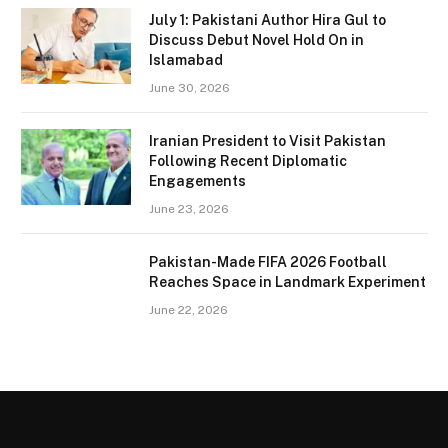
July 1: Pakistani Author Hira Gul to
Discuss Debut Novel Hold On in
Islamabad
June 30, 2026
Iranian President to Visit Pakistan
Following Recent Diplomatic
Engagements
June 23, 2026
Pakistan-Made FIFA 2026 Football
Reaches Space in Landmark Experiment
June 22, 2026