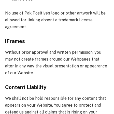
No use of Pak Positive’s logo or other artwork will be
allowed for linking absent a trademark license
agreement.
iFrames
Without prior approval and written permission, you
may not create frames around our Webpages that
alter in any way the visual presentation or appearance
of our Website.
Content Liability
We shall not be hold responsible for any content that
appears on your Website. You agree to protect and
defend us against all claims that is rising on your