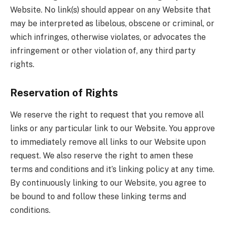
Website. No link(s) should appear on any Website that
may be interpreted as libelous, obscene or criminal, or
which infringes, otherwise violates, or advocates the
infringement or other violation of, any third party
rights.
Reservation of Rights
We reserve the right to request that you remove all
links or any particular link to our Website. You approve
to immediately remove all links to our Website upon
request. We also reserve the right to amen these
terms and conditions and it’s linking policy at any time.
By continuously linking to our Website, you agree to
be bound to and follow these linking terms and
conditions.