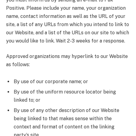
Positive. Please include your name, your organization
name, contact information as well as the URL of your
site, a list of any URLs from which you intend to link to
our Website, and a list of the URLs on our site to which
you would like to link. Wait 2-3 weeks for a response.
Approved organizations may hyperlink to our Website
as follows:
By use of our corporate name; or
By use of the uniform resource locator being
linked to; or
By use of any other description of our Website
being linked to that makes sense within the
context and format of content on the linking
party’s site.