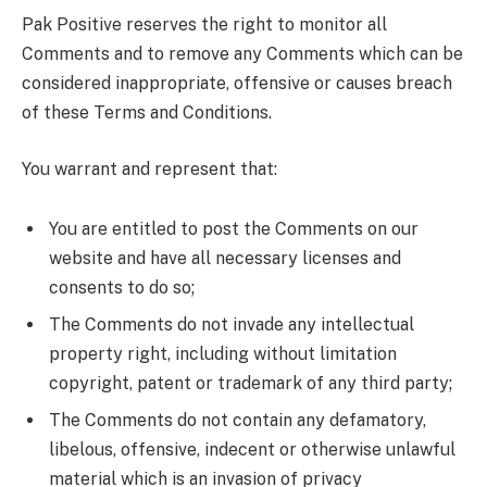
Pak Positive reserves the right to monitor all
Comments and to remove any Comments which can be
considered inappropriate, offensive or causes breach
of these Terms and Conditions.
You warrant and represent that:
You are entitled to post the Comments on our
website and have all necessary licenses and
consents to do so;
The Comments do not invade any intellectual
property right, including without limitation
copyright, patent or trademark of any third party;
The Comments do not contain any defamatory,
libelous, offensive, indecent or otherwise unlawful
material which is an invasion of privacy