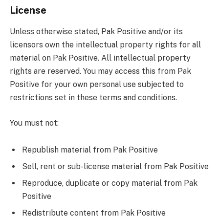
License
Unless otherwise stated, Pak Positive and/or its
licensors own the intellectual property rights for all
material on Pak Positive. All intellectual property
rights are reserved. You may access this from Pak
Positive for your own personal use subjected to
restrictions set in these terms and conditions.
You must not:
Republish material from Pak Positive
Sell, rent or sub-license material from Pak Positive
Reproduce, duplicate or copy material from Pak
Positive
Redistribute content from Pak Positive