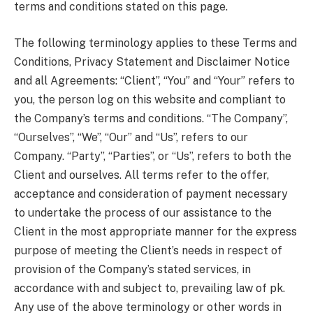
terms and conditions stated on this page.
The following terminology applies to these Terms and
Conditions, Privacy Statement and Disclaimer Notice
and all Agreements: “Client”, “You” and “Your” refers to
you, the person log on this website and compliant to
the Company’s terms and conditions. “The Company”,
“Ourselves”, “We”, “Our” and “Us”, refers to our
Company. “Party”, “Parties”, or “Us”, refers to both the
Client and ourselves. All terms refer to the offer,
acceptance and consideration of payment necessary
to undertake the process of our assistance to the
Client in the most appropriate manner for the express
purpose of meeting the Client’s needs in respect of
provision of the Company’s stated services, in
accordance with and subject to, prevailing law of pk.
Any use of the above terminology or other words in