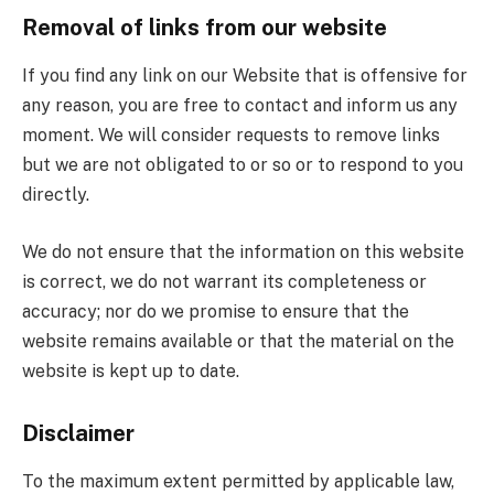
Removal of links from our website
If you find any link on our Website that is offensive for
any reason, you are free to contact and inform us any
moment. We will consider requests to remove links
but we are not obligated to or so or to respond to you
directly.
We do not ensure that the information on this website
is correct, we do not warrant its completeness or
accuracy; nor do we promise to ensure that the
website remains available or that the material on the
website is kept up to date.
Disclaimer
To the maximum extent permitted by applicable law,