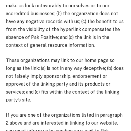
make us look unfavorably to ourselves or to our
accredited businesses; (b) the organization does not
have any negative records with us; (c) the benefit to us
from the visibility of the hyperlink compensates the
absence of Pak Positive; and (d) the link is in the
context of general resource information.
These organizations may link to our home page so
long as the link: (a) is not in any way deceptive; (b) does
not falsely imply sponsorship, endorsement or
approval of the linking party and its products or
services; and (c) fits within the context of the linking
party’s site.
If you are one of the organizations listed in paragraph
2 above and are interested in linking to our website,
you must inform us by sending an e-mail to Pak