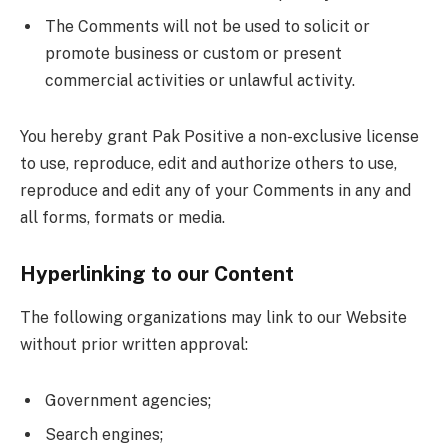
The Comments will not be used to solicit or
promote business or custom or present
commercial activities or unlawful activity.
You hereby grant Pak Positive a non-exclusive license
to use, reproduce, edit and authorize others to use,
reproduce and edit any of your Comments in any and
all forms, formats or media.
Hyperlinking to our Content
The following organizations may link to our Website
without prior written approval:
Government agencies;
Search engines;