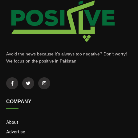
Avoid the news because it’s always too negative? Don’t worry!
We focus on the positive in Pakistan.
COMPANY
About
Advertise