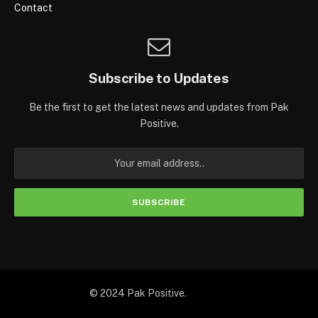
Contact
Subscribe to Updates
Be the first to get the latest news and updates from Pak
Positive.
© 2024 Pak Positive.