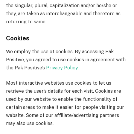
the singular, plural, capitalization and/or he/she or
they, are taken as interchangeable and therefore as
referring to same.
Cookies
We employ the use of cookies. By accessing Pak
Positive, you agreed to use cookies in agreement with
the Pak Positive’s
Privacy Policy.
Most interactive websites use cookies to let us
retrieve the user’s details for each visit. Cookies are
used by our website to enable the functionality of
certain areas to make it easier for people visiting our
website. Some of our affiliate/advertising partners
may also use cookies.