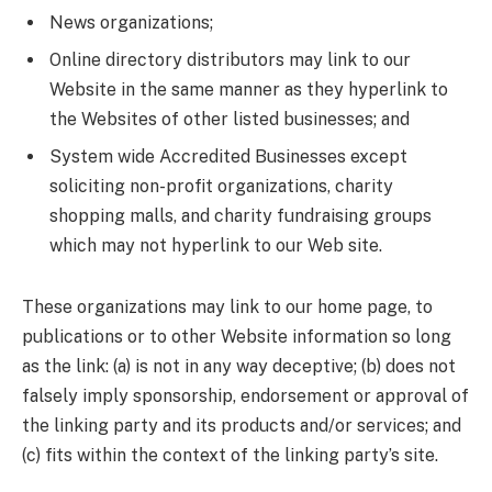
News organizations;
Online directory distributors may link to our
Website in the same manner as they hyperlink to
the Websites of other listed businesses; and
System wide Accredited Businesses except
soliciting non-profit organizations, charity
shopping malls, and charity fundraising groups
which may not hyperlink to our Web site.
These organizations may link to our home page, to
publications or to other Website information so long
as the link: (a) is not in any way deceptive; (b) does not
falsely imply sponsorship, endorsement or approval of
the linking party and its products and/or services; and
(c) fits within the context of the linking party’s site.