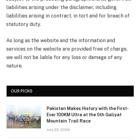
liabilities arising under the disclaimer, including
liabilities arising in contract, in tort and for breach of
statutory duty.
As long as the website and the information and
services on the website are provided free of charge,
we will not be liable for any loss or damage of any
nature.
OUR PICKS
Pakistan Makes History with the First-
Ever 100KM Ultra at the 5th Galiyat
Mountain Trail Race
July 22, 2026