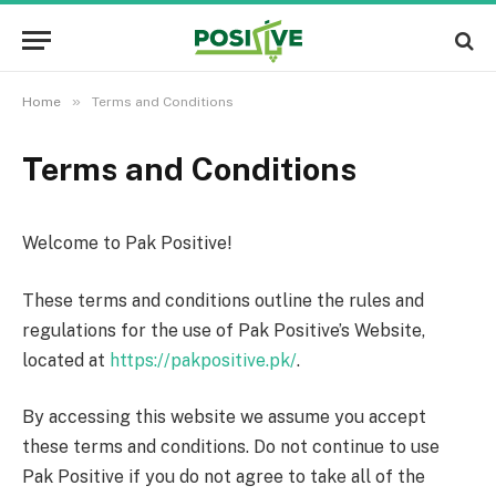
»
Home
Terms and Conditions
Terms and Conditions
Welcome to Pak Positive!
These terms and conditions outline the rules and
regulations for the use of Pak Positive’s Website,
located at
https://pakpositive.pk/
.
By accessing this website we assume you accept
these terms and conditions. Do not continue to use
Pak Positive if you do not agree to take all of the