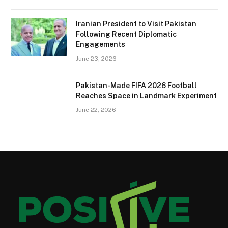
Iranian President to Visit Pakistan
Following Recent Diplomatic
Engagements
June 23, 2026
Pakistan-Made FIFA 2026 Football
Reaches Space in Landmark Experiment
June 22, 2026