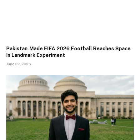
Pakistan-Made FIFA 2026 Football Reaches Space
in Landmark Experiment
June 22, 2026