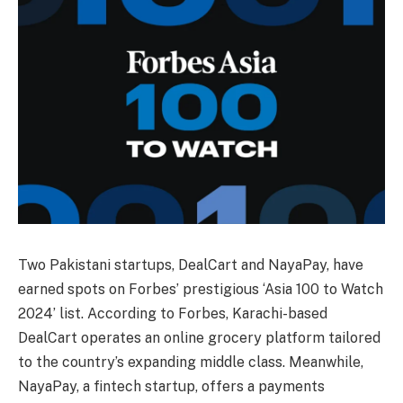
Two Pakistani startups, DealCart and NayaPay, have
earned spots on Forbes’ prestigious ‘Asia 100 to Watch
2024’ list. According to Forbes, Karachi-based
DealCart operates an online grocery platform tailored
to the country’s expanding middle class. Meanwhile,
NayaPay, a fintech startup, offers a payments