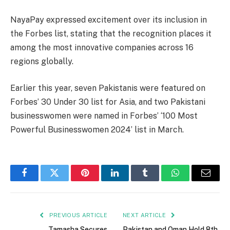
NayaPay expressed excitement over its inclusion in
the Forbes list, stating that the recognition places it
among the most innovative companies across 16
regions globally.
Earlier this year, seven Pakistanis were featured on
Forbes’ 30 Under 30 list for Asia, and two Pakistani
businesswomen were named in Forbes’ ‘100 Most
Powerful Businesswomen 2024’ list in March.
Facebook
Twitter
Pinterest
LinkedIn
Tumblr
WhatsApp
Email
PREVIOUS ARTICLE
NEXT ARTICLE
Tamasha Secures
Pakistan and Oman Hold 8th