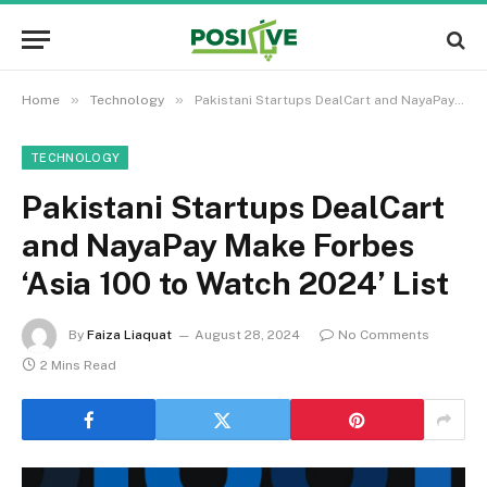
»
»
Home
Technology
Pakistani Startups DealCart and NayaPay Make Forbes ‘Asia 100 to Watch 2024’ List
TECHNOLOGY
Pakistani Startups DealCart
and NayaPay Make Forbes
‘Asia 100 to Watch 2024’ List
By
Faiza Liaquat
August 28, 2024
No Comments
2 Mins Read