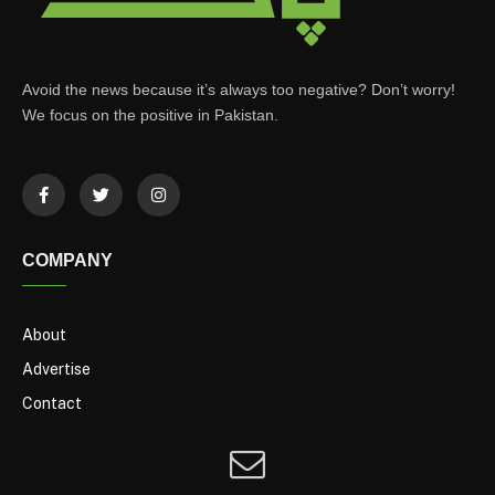
Avoid the news because it’s always too negative? Don’t worry!
We focus on the positive in Pakistan.
COMPANY
About
Advertise
Contact