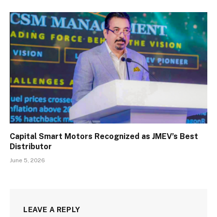
Capital Smart Motors Recognized as JMEV’s Best
Distributor
June 5, 2026
LEAVE A REPLY