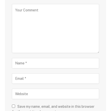
Save my name, email, and website in this browser