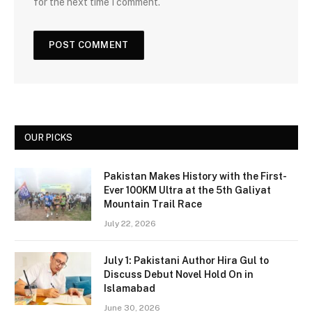
for the next time I comment.
OUR PICKS
Pakistan Makes History with the First-
Ever 100KM Ultra at the 5th Galiyat
Mountain Trail Race
July 22, 2026
July 1: Pakistani Author Hira Gul to
Discuss Debut Novel Hold On in
Islamabad
June 30, 2026