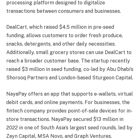
processing platform designed to digitalize
transactions between consumers and businesses.
DealCart, which raised $4.5 million in pre-seed
funding, allows customers to order fresh produce,
snacks, detergents, and other daily necessities.
Additionally, small grocery stores can use DealCart to
reach a broader customer base. The startup recently
raised $3 million in seed funding, co-led by Abu Dhabi’s
Shorooq Partners and London-based Sturgeon Capital.
NayaPay offers an app that supports e-wallets, virtual
debit cards, and online payments. For businesses, the
fintech company provides point-of-sale devices for in-
store transactions. NayaPay secured $13 million in
2022 in one of South Asia’s largest seed rounds, led by
Zayn Capital, MSA Novo, and Graph Ventures.