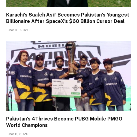
Karachi’s Sualeh Asif Becomes Pakistan’s Youngest
Billionaire After SpaceX’s $60 Billion Cursor Deal
June 18, 2026
Pakistan’s 4Thrives Become PUBG Mobile PMGO
World Champions
June 8, 2026