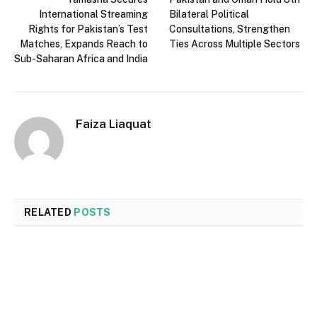
International Streaming
Bilateral Political
Rights for Pakistan’s Test
Consultations, Strengthen
Matches, Expands Reach to
Ties Across Multiple Sectors
Sub-Saharan Africa and India
Faiza Liaquat
RELATED
POSTS