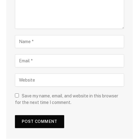
Save my name, email, and website in this browser
for the next time I comment.