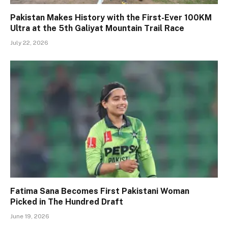
Pakistan Makes History with the First-Ever 100KM
Ultra at the 5th Galiyat Mountain Trail Race
July 22, 2026
Fatima Sana Becomes First Pakistani Woman
Picked in The Hundred Draft
June 19, 2026