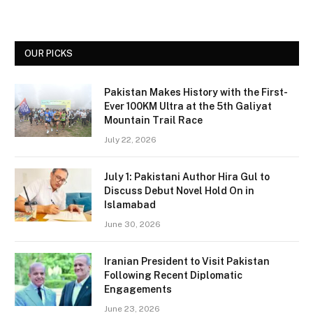
OUR PICKS
Pakistan Makes History with the First-
Ever 100KM Ultra at the 5th Galiyat
Mountain Trail Race
July 22, 2026
July 1: Pakistani Author Hira Gul to
Discuss Debut Novel Hold On in
Islamabad
June 30, 2026
Iranian President to Visit Pakistan
Following Recent Diplomatic
Engagements
June 23, 2026