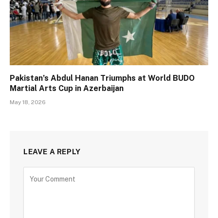
Pakistan’s Abdul Hanan Triumphs at World BUDO
Martial Arts Cup in Azerbaijan
May 18, 2026
LEAVE A REPLY