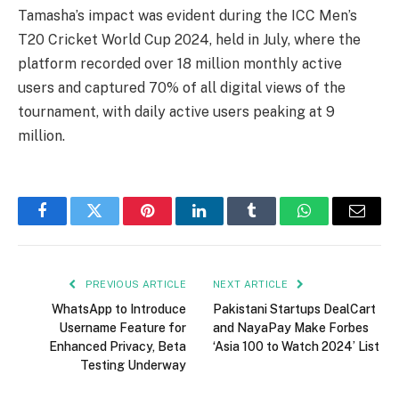
Tamasha’s impact was evident during the ICC Men’s
T20 Cricket World Cup 2024, held in July, where the
platform recorded over 18 million monthly active
users and captured 70% of all digital views of the
tournament, with daily active users peaking at 9
million.
Facebook
Twitter
Pinterest
LinkedIn
Tumblr
WhatsApp
Email
PREVIOUS ARTICLE
NEXT ARTICLE
WhatsApp to Introduce
Pakistani Startups DealCart
Username Feature for
and NayaPay Make Forbes
Enhanced Privacy, Beta
‘Asia 100 to Watch 2024’ List
Testing Underway