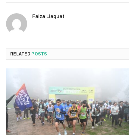
Faiza Liaquat
RELATED
POSTS