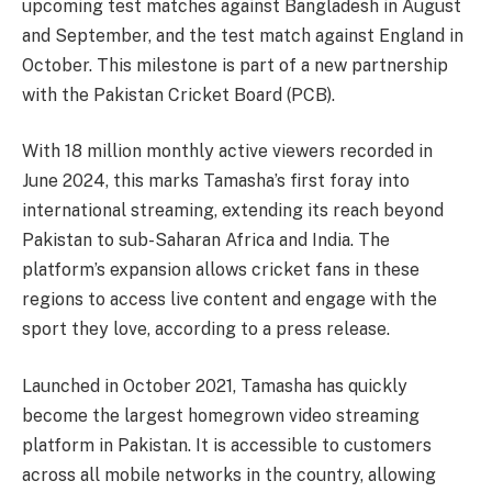
upcoming test matches against Bangladesh in August
and September, and the test match against England in
October. This milestone is part of a new partnership
with the Pakistan Cricket Board (PCB).
With 18 million monthly active viewers recorded in
June 2024, this marks Tamasha’s first foray into
international streaming, extending its reach beyond
Pakistan to sub-Saharan Africa and India. The
platform’s expansion allows cricket fans in these
regions to access live content and engage with the
sport they love, according to a press release.
Launched in October 2021, Tamasha has quickly
become the largest homegrown video streaming
platform in Pakistan. It is accessible to customers
across all mobile networks in the country, allowing