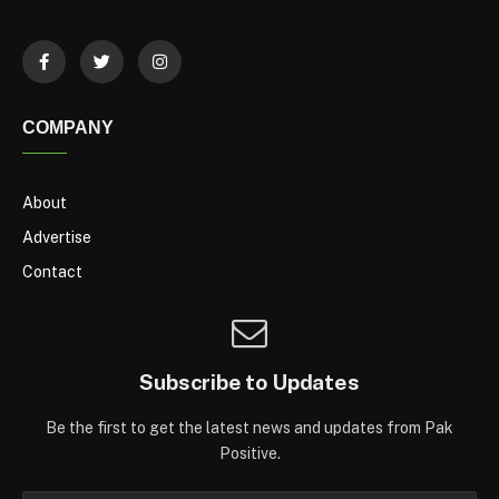
COMPANY
About
Advertise
Contact
Subscribe to Updates
Be the first to get the latest news and updates from Pak
Positive.