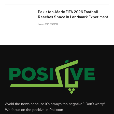
Pakistan-Made FIFA 2026 Football
Reaches Space in Landmark Experiment
June 22, 2026
Avoid the news because it’s always too negative? Don’t worry!
We focus on the positive in Pakistan.