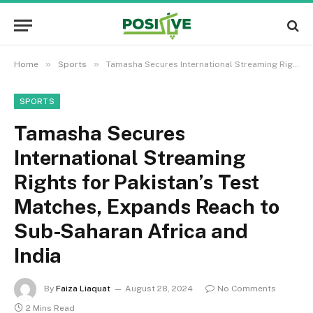
»
»
Home
Sports
Tamasha Secures International Streaming Rights for Pakistan’s Test Matches, Expands Reach to Sub-Saharan Africa and India
SPORTS
Tamasha Secures
International Streaming
Rights for Pakistan’s Test
Matches, Expands Reach to
Sub-Saharan Africa and
India
By
Faiza Liaquat
August 28, 2024
No Comments
2 Mins Read