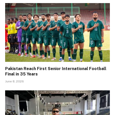
Pakistan Reach First Senior International Football
Final in 35 Years
June 8, 2026