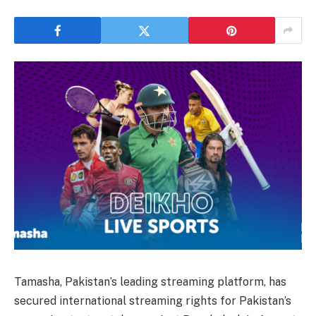
Tamasha, Pakistan’s leading streaming platform, has
secured international streaming rights for Pakistan’s