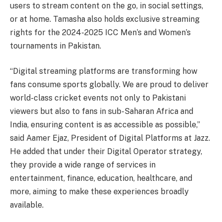
users to stream content on the go, in social settings,
or at home. Tamasha also holds exclusive streaming
rights for the 2024-2025 ICC Men’s and Women’s
tournaments in Pakistan.
“Digital streaming platforms are transforming how
fans consume sports globally. We are proud to deliver
world-class cricket events not only to Pakistani
viewers but also to fans in sub-Saharan Africa and
India, ensuring content is as accessible as possible,”
said Aamer Ejaz, President of Digital Platforms at Jazz.
He added that under their Digital Operator strategy,
they provide a wide range of services in
entertainment, finance, education, healthcare, and
more, aiming to make these experiences broadly
available.