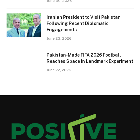
June 30, 2026
Iranian President to Visit Pakistan
Following Recent Diplomatic
Engagements
June 23, 2026
Pakistan-Made FIFA 2026 Football
Reaches Space in Landmark Experiment
June 22, 2026