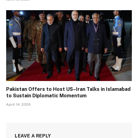
Pakistan Offers to Host US–Iran Talks in Islamabad
to Sustain Diplomatic Momentum
April 14, 2026
LEAVE A REPLY