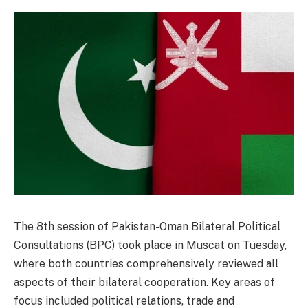
The 8th session of Pakistan-Oman Bilateral Political
Consultations (BPC) took place in Muscat on Tuesday,
where both countries comprehensively reviewed all
aspects of their bilateral cooperation. Key areas of
focus included political relations, trade and