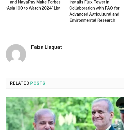
and NayaPay Make Forbes
Installs Flux Tower in
‘Asia 100 to Watch 2024’ List
Collaboration with FAO for
Advanced Agricultural and
Environmental Research
Faiza Liaquat
RELATED
POSTS