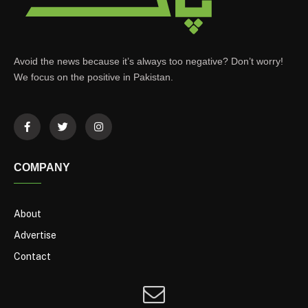
Avoid the news because it’s always too negative? Don’t worry!
We focus on the positive in Pakistan.
COMPANY
About
Advertise
Contact