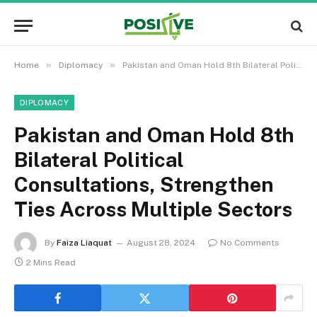
»
»
Home
Diplomacy
Pakistan and Oman Hold 8th Bilateral Political Consultations, Strengthen Ties Across Multiple Sectors
DIPLOMACY
Pakistan and Oman Hold 8th
Bilateral Political
Consultations, Strengthen
Ties Across Multiple Sectors
By
Faiza Liaquat
August 28, 2024
No Comments
2 Mins Read