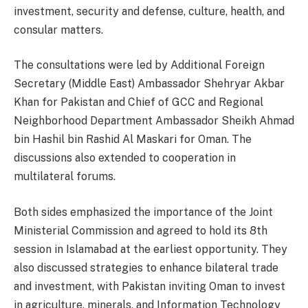
investment, security and defense, culture, health, and
consular matters.
The consultations were led by Additional Foreign
Secretary (Middle East) Ambassador Shehryar Akbar
Khan for Pakistan and Chief of GCC and Regional
Neighborhood Department Ambassador Sheikh Ahmad
bin Hashil bin Rashid Al Maskari for Oman. The
discussions also extended to cooperation in
multilateral forums.
Both sides emphasized the importance of the Joint
Ministerial Commission and agreed to hold its 8th
session in Islamabad at the earliest opportunity. They
also discussed strategies to enhance bilateral trade
and investment, with Pakistan inviting Oman to invest
in agriculture, minerals, and Information Technology