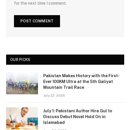
for the next time I comment.
OUR PICKS
Pakistan Makes History with the First-
Ever 100KM Ultra at the 5th Galiyat
Mountain Trail Race
July 22, 2026
July 1: Pakistani Author Hira Gul to
Discuss Debut Novel Hold On in
Islamabad