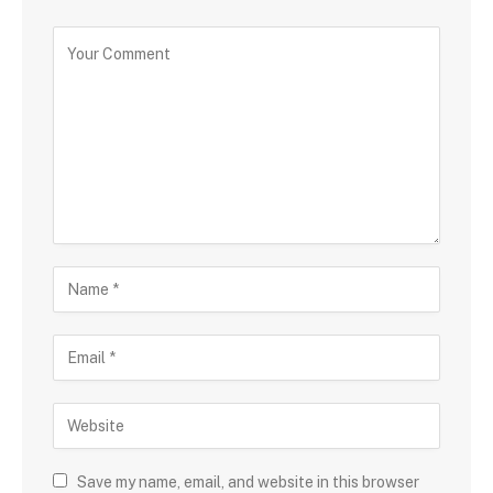
Save my name, email, and website in this browser