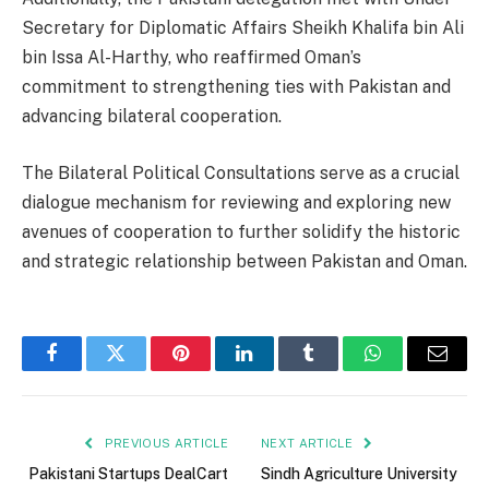
Secretary for Diplomatic Affairs Sheikh Khalifa bin Ali
bin Issa Al-Harthy, who reaffirmed Oman’s
commitment to strengthening ties with Pakistan and
advancing bilateral cooperation.
The Bilateral Political Consultations serve as a crucial
dialogue mechanism for reviewing and exploring new
avenues of cooperation to further solidify the historic
and strategic relationship between Pakistan and Oman.
Facebook
Twitter
Pinterest
LinkedIn
Tumblr
WhatsApp
Email
PREVIOUS ARTICLE
NEXT ARTICLE
Pakistani Startups DealCart
Sindh Agriculture University