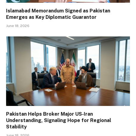
Islamabad Memorandum Signed as Pakistan
Emerges as Key Diplomatic Guarantor
June 18, 2026
Pakistan Helps Broker Major US-Iran
Understanding, Signaling Hope for Regional
Stability
June 18, 2026