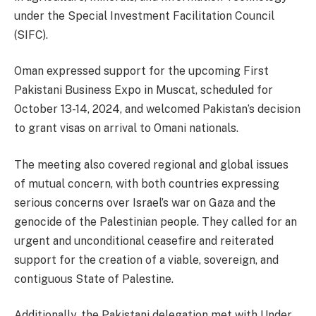
under the Special Investment Facilitation Council
(SIFC).
Oman expressed support for the upcoming First
Pakistani Business Expo in Muscat, scheduled for
October 13-14, 2024, and welcomed Pakistan’s decision
to grant visas on arrival to Omani nationals.
The meeting also covered regional and global issues
of mutual concern, with both countries expressing
serious concerns over Israel’s war on Gaza and the
genocide of the Palestinian people. They called for an
urgent and unconditional ceasefire and reiterated
support for the creation of a viable, sovereign, and
contiguous State of Palestine.
Additionally, the Pakistani delegation met with Under