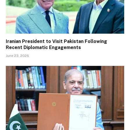
Iranian President to Visit Pakistan Following
Recent Diplomatic Engagements
June 23, 2026