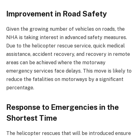
Improvement in Road Safety
Given the growing number of vehicles on roads, the
NHA is taking interest in advanced safety measures.
Due to the helicopter rescue service, quick medical
assistance, accident recovery, and recovery in remote
areas can be achieved where the motorway
emergency services face delays. This move is likely to
reduce the fatalities on motorways by a significant
percentage.
Response to Emergencies in the
Shortest Time
The helicopter rescues that will be introduced ensure