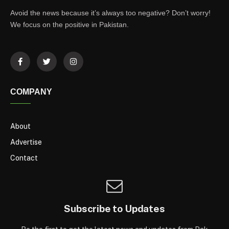
Avoid the news because it’s always too negative? Don’t worry!
We focus on the positive in Pakistan.
COMPANY
About
Advertise
Contact
Subscribe to Updates