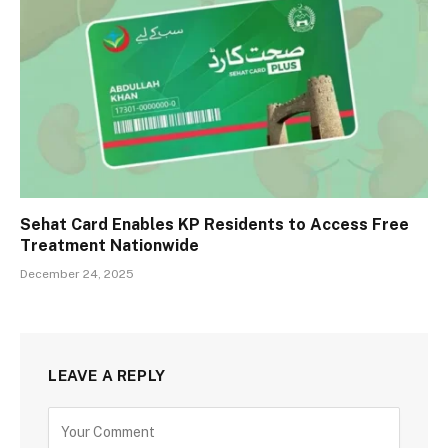
Sehat Card Enables KP Residents to Access Free
Treatment Nationwide
December 24, 2025
LEAVE A REPLY