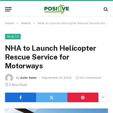
»
»
Home
Health
NHA to Launch Helicopter Rescue Service for Motorways
HEALTH
NHA to Launch Helicopter
Rescue Service for
Motorways
By
Ashir Awan
September 10, 2024
No Comments
2 Mins Read