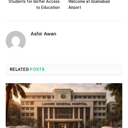
Students for Better Access
Welcome at Islamabad
to Education
Airport
Ashir Awan
RELATED
POSTS