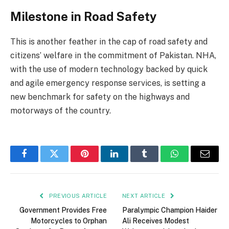
Milestone in Road Safety
This is another feather in the cap of road safety and
citizens’ welfare in the commitment of Pakistan. NHA,
with the use of modern technology backed by quick
and agile emergency response services, is setting a
new benchmark for safety on the highways and
motorways of the country.
Facebook
Twitter
Pinterest
LinkedIn
Tumblr
WhatsApp
Email
PREVIOUS ARTICLE
NEXT ARTICLE
Government Provides Free
Paralympic Champion Haider
Motorcycles to Orphan
Ali Receives Modest