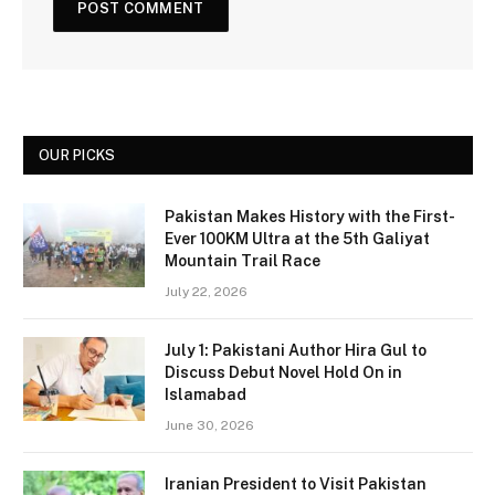
OUR PICKS
Pakistan Makes History with the First-
Ever 100KM Ultra at the 5th Galiyat
Mountain Trail Race
July 22, 2026
July 1: Pakistani Author Hira Gul to
Discuss Debut Novel Hold On in
Islamabad
June 30, 2026
Iranian President to Visit Pakistan