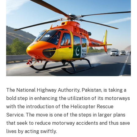
The National Highway Authority, Pakistan, is taking a
bold step in enhancing the utilization of its motorways
with the introduction of the Helicopter Rescue
Service. The move is one of the steps in larger plans
that seek to reduce motorway accidents and thus save
lives by acting swiftly.