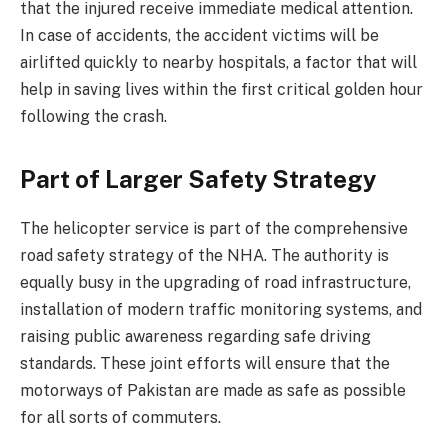
that the injured receive immediate medical attention.
In case of accidents, the accident victims will be
airlifted quickly to nearby hospitals, a factor that will
help in saving lives within the first critical golden hour
following the crash.
Part of Larger Safety Strategy
The helicopter service is part of the comprehensive
road safety strategy of the NHA. The authority is
equally busy in the upgrading of road infrastructure,
installation of modern traffic monitoring systems, and
raising public awareness regarding safe driving
standards. These joint efforts will ensure that the
motorways of Pakistan are made as safe as possible
for all sorts of commuters.