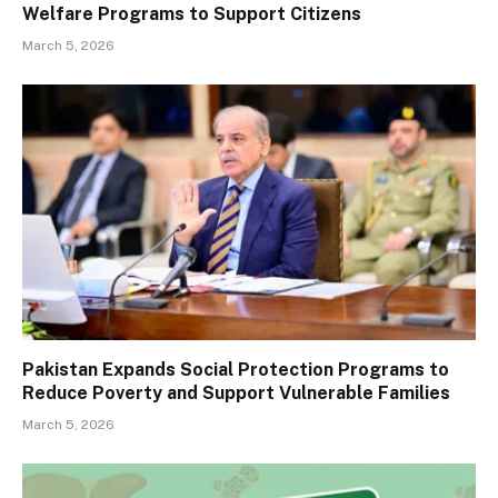
Welfare Programs to Support Citizens
March 5, 2026
Pakistan Expands Social Protection Programs to
Reduce Poverty and Support Vulnerable Families
March 5, 2026