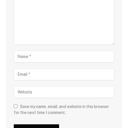
Save my name, email, and website in this browser
for the next time I comment.