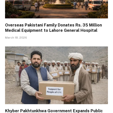
Overseas Pakistani Family Donates Rs. 35 Million
Medical Equipment to Lahore General Hospital
March 18, 2026
Khyber Pakhtunkhwa Government Expands Public