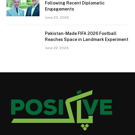
Following Recent Diplomatic
Engagements
June 23, 2026
Pakistan-Made FIFA 2026 Football
Reaches Space in Landmark Experiment
June 22, 2026