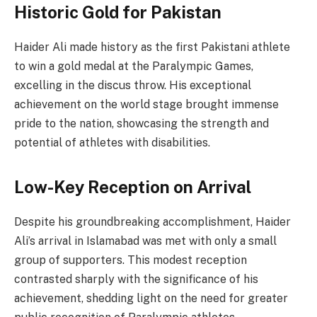
Historic Gold for Pakistan
Haider Ali made history as the first Pakistani athlete
to win a gold medal at the Paralympic Games,
excelling in the discus throw. His exceptional
achievement on the world stage brought immense
pride to the nation, showcasing the strength and
potential of athletes with disabilities.
Low-Key Reception on Arrival
Despite his groundbreaking accomplishment, Haider
Ali’s arrival in Islamabad was met with only a small
group of supporters. This modest reception
contrasted sharply with the significance of his
achievement, shedding light on the need for greater