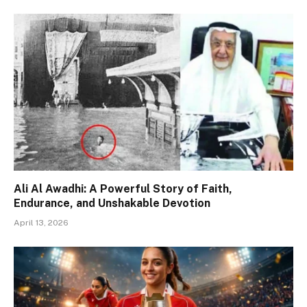
Ali Al Awadhi: A Powerful Story of Faith,
Endurance, and Unshakable Devotion
April 13, 2026