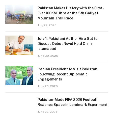
Pakistan Makes History with the First-
Ever 100KM Ultra at the 5th Galiyat
Mountain Trail Race
July 22, 2026
July 1: Pakistani Author Hira Gul to
Discuss Debut Novel Hold On in
Islamabad
June 30, 2026
Iranian President to Visit Pakistan
Following Recent Diplomatic
Engagements
June 23, 2026
Pakistan-Made FIFA 2026 Football
Reaches Space in Landmark Experiment
June 22, 2026