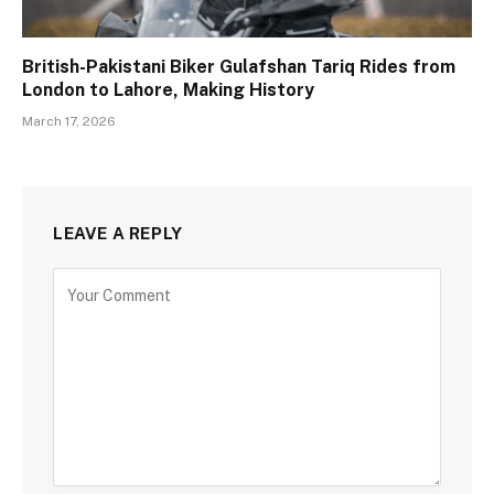
British-Pakistani Biker Gulafshan Tariq Rides from
London to Lahore, Making History
March 17, 2026
LEAVE A REPLY