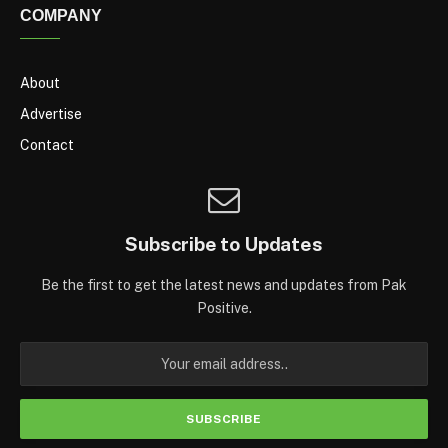
COMPANY
About
Advertise
Contact
Subscribe to Updates
Be the first to get the latest news and updates from Pak
Positive.