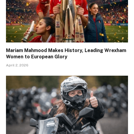
Mariam Mahmood Makes History, Leading Wrexham
Women to European Glory
April 2, 2026