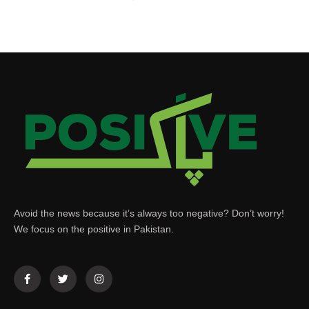
Avoid the news because it’s always too negative? Don’t worry!
We focus on the positive in Pakistan.