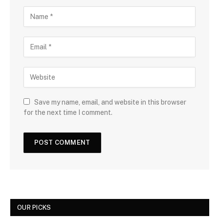
Save my name, email, and website in this browser
for the next time I comment.
OUR PICKS