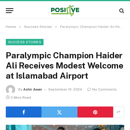
»
»
Home
Success Stories
Paralympic Champion Haider Ali Receives Modest Welcome at Islamabad Airport
SUCCESS STORIES
Paralympic Champion Haider
Ali Receives Modest Welcome
at Islamabad Airport
By
Ashir Awan
September 10, 2024
No Comments
2 Mins Read