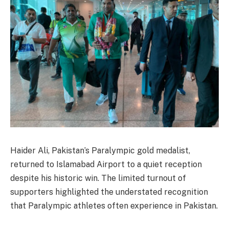
Haider Ali, Pakistan’s Paralympic gold medalist,
returned to Islamabad Airport to a quiet reception
despite his historic win. The limited turnout of
supporters highlighted the understated recognition
that Paralympic athletes often experience in Pakistan.