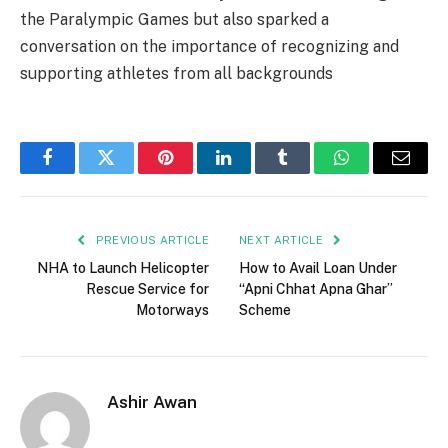
the Paralympic Games but also sparked a
conversation on the importance of recognizing and
supporting athletes from all backgrounds
Facebook
Twitter
Pinterest
LinkedIn
Tumblr
WhatsApp
Email
PREVIOUS ARTICLE
NEXT ARTICLE
NHA to Launch Helicopter
How to Avail Loan Under
Rescue Service for
“Apni Chhat Apna Ghar”
Motorways
Scheme
Ashir Awan