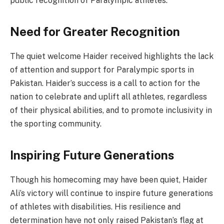
public recognition of Paralympic athletes.
Need for Greater Recognition
The quiet welcome Haider received highlights the lack
of attention and support for Paralympic sports in
Pakistan. Haider’s success is a call to action for the
nation to celebrate and uplift all athletes, regardless
of their physical abilities, and to promote inclusivity in
the sporting community.
Inspiring Future Generations
Though his homecoming may have been quiet, Haider
Ali’s victory will continue to inspire future generations
of athletes with disabilities. His resilience and
determination have not only raised Pakistan’s flag at