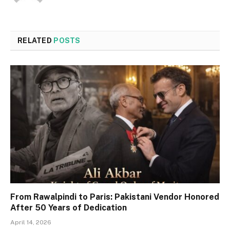
RELATED
POSTS
From Rawalpindi to Paris: Pakistani Vendor Honored
After 50 Years of Dedication
April 14, 2026