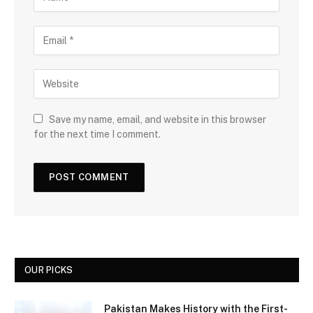
Save my name, email, and website in this browser
for the next time I comment.
OUR PICKS
Pakistan Makes History with the First-