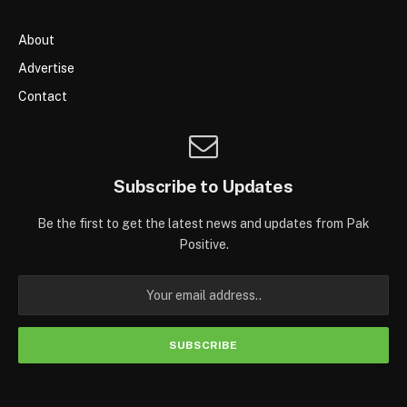
About
Advertise
Contact
Subscribe to Updates
Be the first to get the latest news and updates from Pak
Positive.