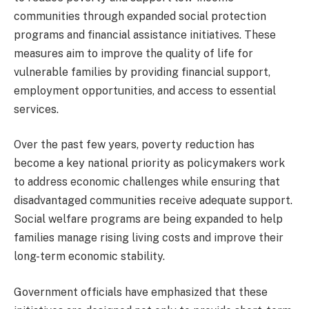
communities through expanded social protection
programs and financial assistance initiatives. These
measures aim to improve the quality of life for
vulnerable families by providing financial support,
employment opportunities, and access to essential
services.
Over the past few years, poverty reduction has
become a key national priority as policymakers work
to address economic challenges while ensuring that
disadvantaged communities receive adequate support.
Social welfare programs are being expanded to help
families manage rising living costs and improve their
long-term economic stability.
Government officials have emphasized that these