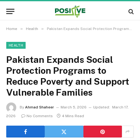
»
»
Home
Health
Pakistan Expands Social Protection Programs to Reduce Poverty and Support Vulnerable Families
HEALTH
Pakistan Expands Social
Protection Programs to
Reduce Poverty and Support
Vulnerable Families
By
Ahmad Shaheer
March 5, 2026
Updated:
March 17,
2026
No Comments
4 Mins Read