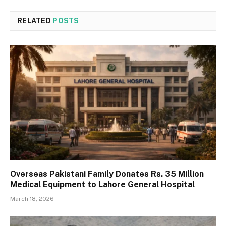
RELATED
POSTS
Overseas Pakistani Family Donates Rs. 35 Million
Medical Equipment to Lahore General Hospital
March 18, 2026