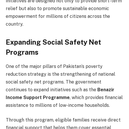
initiatives are designed not only to provide short-term
relief but also to promote sustainable economic
empowerment for millions of citizens across the
country.
Expanding Social Safety Net
Programs
One of the major pillars of Pakistan’s poverty
reduction strategy is the strengthening of national
social safety net programs. The government
continues to expand initiatives such as the
Benazir
Income Support Programme
, which provides financial
assistance to millions of low-income households.
Through this program, eligible families receive direct
financial support that helps them cover essential