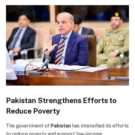
Pakistan Strengthens Efforts to
Reduce Poverty
The government of
Pakistan
has intensified its efforts
to reduce poverty and support low-income