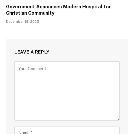
Government Announces Modern Hospital for
Christian Community
December 18, 2025
LEAVE A REPLY