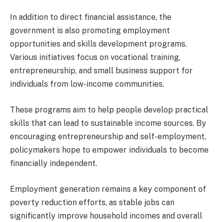
In addition to direct financial assistance, the
government is also promoting employment
opportunities and skills development programs.
Various initiatives focus on vocational training,
entrepreneurship, and small business support for
individuals from low-income communities.
These programs aim to help people develop practical
skills that can lead to sustainable income sources. By
encouraging entrepreneurship and self-employment,
policymakers hope to empower individuals to become
financially independent.
Employment generation remains a key component of
poverty reduction efforts, as stable jobs can
significantly improve household incomes and overall