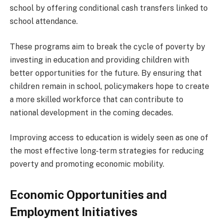
school by offering conditional cash transfers linked to
school attendance.
These programs aim to break the cycle of poverty by
investing in education and providing children with
better opportunities for the future. By ensuring that
children remain in school, policymakers hope to create
a more skilled workforce that can contribute to
national development in the coming decades.
Improving access to education is widely seen as one of
the most effective long-term strategies for reducing
poverty and promoting economic mobility.
Economic Opportunities and
Employment Initiatives