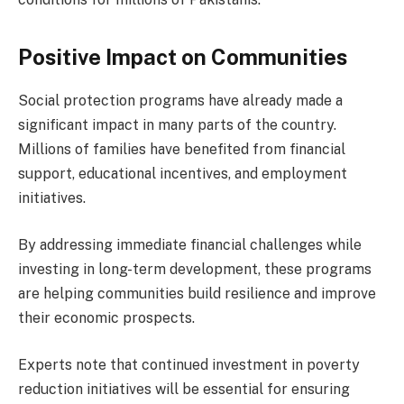
Positive Impact on Communities
Social protection programs have already made a
significant impact in many parts of the country.
Millions of families have benefited from financial
support, educational incentives, and employment
initiatives.
By addressing immediate financial challenges while
investing in long-term development, these programs
are helping communities build resilience and improve
their economic prospects.
Experts note that continued investment in poverty
reduction initiatives will be essential for ensuring