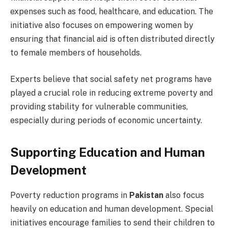
expenses such as food, healthcare, and education. The
initiative also focuses on empowering women by
ensuring that financial aid is often distributed directly
to female members of households.
Experts believe that social safety net programs have
played a crucial role in reducing extreme poverty and
providing stability for vulnerable communities,
especially during periods of economic uncertainty.
Supporting Education and Human
Development
Poverty reduction programs in
Pakistan
also focus
heavily on education and human development. Special
initiatives encourage families to send their children to