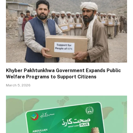
Khyber Pakhtunkhwa Government Expands Public
Welfare Programs to Support Citizens
March 5, 2026