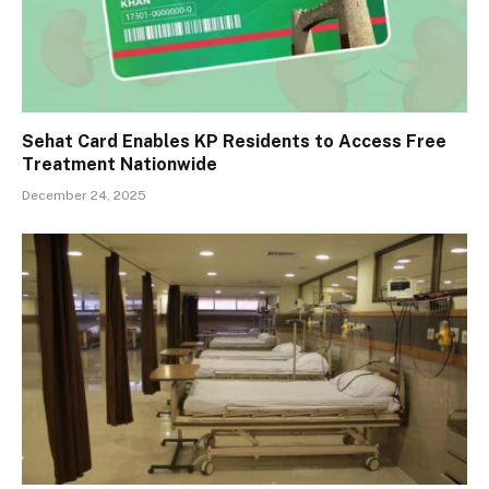
Sehat Card Enables KP Residents to Access Free
Treatment Nationwide
December 24, 2025