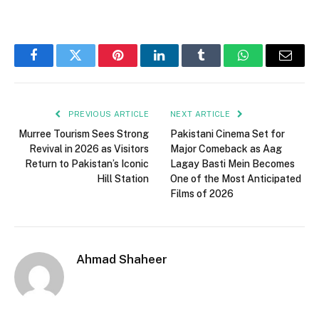
Facebook
Twitter
Pinterest
LinkedIn
Tumblr
WhatsApp
Email
PREVIOUS ARTICLE
NEXT ARTICLE
Murree Tourism Sees Strong
Pakistani Cinema Set for
Revival in 2026 as Visitors
Major Comeback as Aag
Return to Pakistan’s Iconic
Lagay Basti Mein Becomes
Hill Station
One of the Most Anticipated
Films of 2026
Ahmad Shaheer