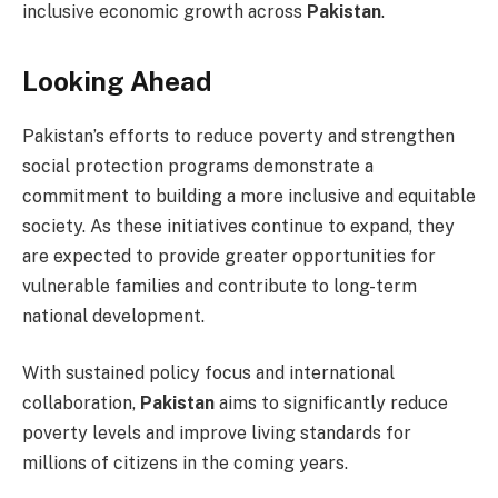
inclusive economic growth across
Pakistan
.
Looking Ahead
Pakistan’s efforts to reduce poverty and strengthen
social protection programs demonstrate a
commitment to building a more inclusive and equitable
society. As these initiatives continue to expand, they
are expected to provide greater opportunities for
vulnerable families and contribute to long-term
national development.
With sustained policy focus and international
collaboration,
Pakistan
aims to significantly reduce
poverty levels and improve living standards for
millions of citizens in the coming years.