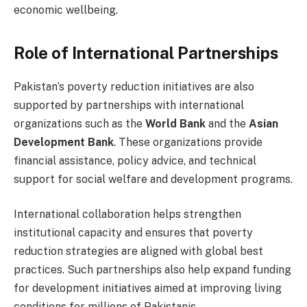
economic wellbeing.
Role of International Partnerships
Pakistan’s poverty reduction initiatives are also
supported by partnerships with international
organizations such as the
World Bank
and the
Asian
Development Bank
. These organizations provide
financial assistance, policy advice, and technical
support for social welfare and development programs.
International collaboration helps strengthen
institutional capacity and ensures that poverty
reduction strategies are aligned with global best
practices. Such partnerships also help expand funding
for development initiatives aimed at improving living
conditions for millions of Pakistanis.