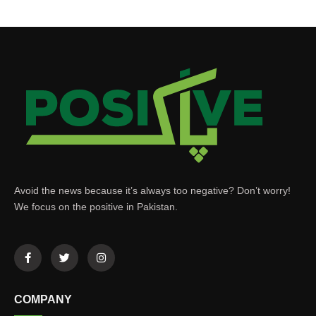
Avoid the news because it’s always too negative? Don’t worry!
We focus on the positive in Pakistan.
COMPANY