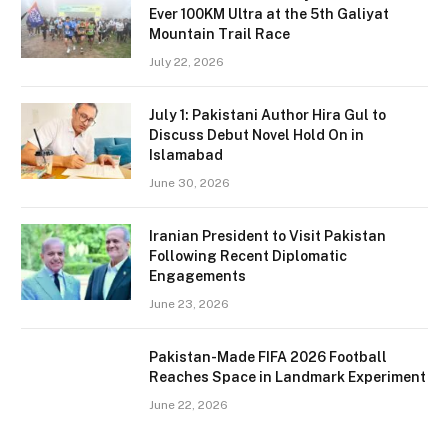
Ever 100KM Ultra at the 5th Galiyat
Mountain Trail Race
July 22, 2026
July 1: Pakistani Author Hira Gul to
Discuss Debut Novel Hold On in
Islamabad
June 30, 2026
Iranian President to Visit Pakistan
Following Recent Diplomatic
Engagements
June 23, 2026
Pakistan-Made FIFA 2026 Football
Reaches Space in Landmark Experiment
June 22, 2026