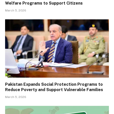
Welfare Programs to Support Citizens
March 5, 2026
Pakistan Expands Social Protection Programs to
Reduce Poverty and Support Vulnerable Families
March 5, 2026