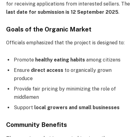
for receiving applications from interested sellers. The
last date for submission is 12 September 2025
.
Goals of the Organic Market
Officials emphasized that the project is designed to:
Promote
healthy eating habits
among citizens
Ensure
direct access
to organically grown
produce
Provide fair pricing by minimizing the role of
middlemen
Support
local growers and small businesses
Community Benefits