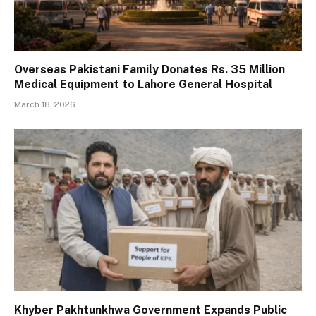
Overseas Pakistani Family Donates Rs. 35 Million
Medical Equipment to Lahore General Hospital
March 18, 2026
Khyber Pakhtunkhwa Government Expands Public