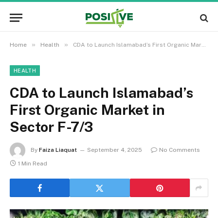
»
»
Home
Health
CDA to Launch Islamabad’s First Organic Market in Sector F-7/3
HEALTH
CDA to Launch Islamabad’s
First Organic Market in
Sector F-7/3
By
Faiza Liaquat
September 4, 2025
No Comments
1 Min Read