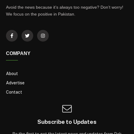
Avoid the news because it’s always too negative? Don’t worry!
We focus on the positive in Pakistan.
COMPANY
About
Advertise
Contact
Subscribe to Updates