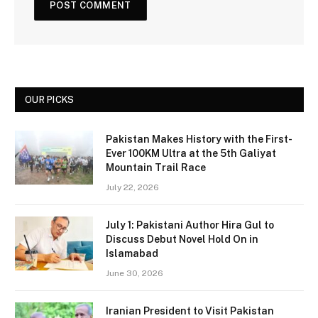
OUR PICKS
Pakistan Makes History with the First-
Ever 100KM Ultra at the 5th Galiyat
Mountain Trail Race
July 22, 2026
July 1: Pakistani Author Hira Gul to
Discuss Debut Novel Hold On in
Islamabad
June 30, 2026
Iranian President to Visit Pakistan