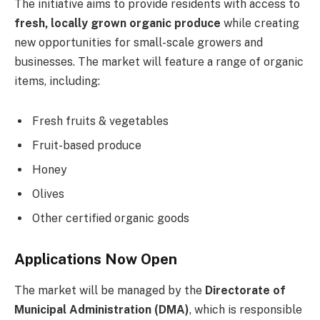
The initiative aims to provide residents with access to
fresh, locally grown organic produce
while creating
new opportunities for small-scale growers and
businesses. The market will feature a range of organic
items, including:
Fresh fruits & vegetables
Fruit-based produce
Honey
Olives
Other certified organic goods
Applications Now Open
The market will be managed by the
Directorate of
Municipal Administration (DMA)
, which is responsible