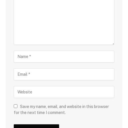
Save my name, email, and website in this browser
for the next time I comment.