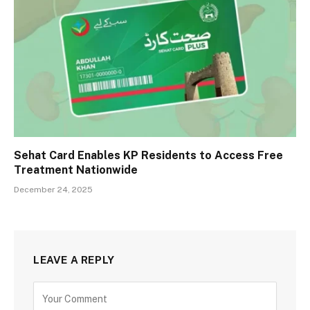
Sehat Card Enables KP Residents to Access Free
Treatment Nationwide
December 24, 2025
LEAVE A REPLY