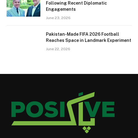
Following Recent Diplomatic
Engagements
June 23, 2026
Pakistan-Made FIFA 2026 Football
Reaches Space in Landmark Experiment
June 22, 2026