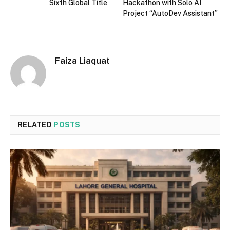
Sixth Global Title
Hackathon with Solo AI
Project “AutoDev Assistant”
Faiza Liaquat
RELATED
POSTS