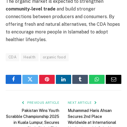
The organic market is expected to strengthen
community-level trade
and build stronger
connections between producers and consumers. By
offering fresh and natural alternatives, the CDA hopes
to encourage more people in Islamabad to adopt
healthier lifestyles.
CDA
Health
organic food
Facebook
Twitter
Pinterest
LinkedIn
Tumblr
WhatsApp
Email
PREVIOUS ARTICLE
NEXT ARTICLE
Pakistan Wins Youth
Muhammad Haris Ahsan
Scrabble Championship 2025
Secures 2nd Place
in Kuala Lumpur, Secures
Worldwide at International