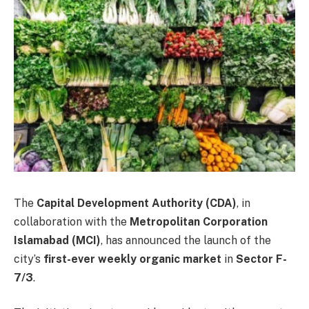
The
Capital Development Authority (CDA)
, in
collaboration with the
Metropolitan Corporation
Islamabad (MCI)
, has announced the launch of the
city’s
first-ever weekly organic market
in
Sector F-
7/3
.