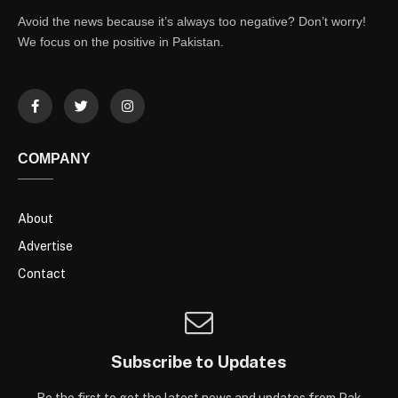
Avoid the news because it’s always too negative? Don’t worry!
We focus on the positive in Pakistan.
COMPANY
About
Advertise
Contact
Subscribe to Updates
Be the first to get the latest news and updates from Pak