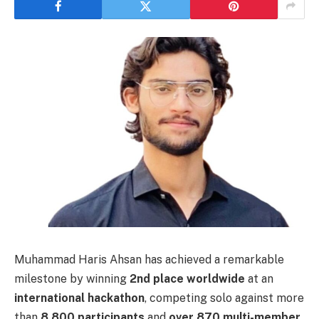
Muhammad Haris Ahsan has achieved a remarkable
milestone by winning
2nd place worldwide
at an
international hackathon
, competing solo against more
than
8,800 participants
and
over 870 multi-member