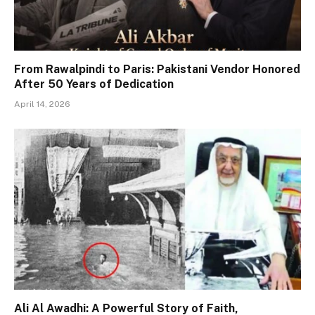
From Rawalpindi to Paris: Pakistani Vendor Honored
After 50 Years of Dedication
April 14, 2026
Ali Al Awadhi: A Powerful Story of Faith,