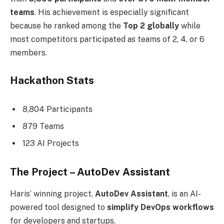
teams
. His achievement is especially significant
because he ranked among the
Top 2 globally
while
most competitors participated as teams of 2, 4, or 6
members.
Hackathon Stats
8,804 Participants
879 Teams
123 AI Projects
The Project – AutoDev Assistant
Haris’ winning project,
AutoDev Assistant
, is an AI-
powered tool designed to
simplify DevOps workflows
for developers and startups.