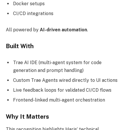
Docker setups
CI/CD integrations
All powered by
AI-driven automation
.
Built With
Trae AI IDE (multi-agent system for code
generation and prompt handling)
Custom Trae Agents wired directly to UI actions
Live feedback loops for validated CI/CD flows
Frontend-linked multi-agent orchestration
Why It Matters
This recognition highlights Haris’ technical