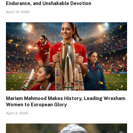
Endurance, and Unshakable Devotion
April 13, 2026
Mariam Mahmood Makes History, Leading Wrexham
Women to European Glory
April 2, 2026