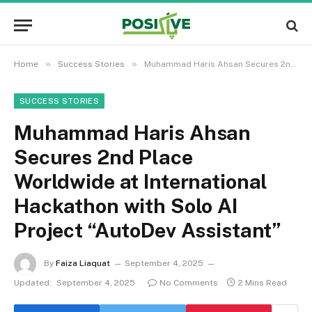
»
»
Home
Success Stories
Muhammad Haris Ahsan Secures 2nd Place Worldwide at International Hackathon with Solo AI Project “AutoDev Assistant”
SUCCESS STORIES
Muhammad Haris Ahsan
Secures 2nd Place
Worldwide at International
Hackathon with Solo AI
Project “AutoDev Assistant”
By
Faiza Liaquat
September 4, 2025
Updated:
September 4, 2025
No Comments
2 Mins Read