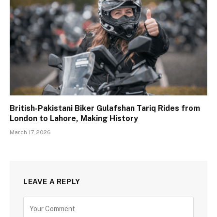
British-Pakistani Biker Gulafshan Tariq Rides from
London to Lahore, Making History
March 17, 2026
LEAVE A REPLY