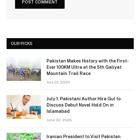
OUR PICKS
Pakistan Makes History with the First-
Ever 100KM Ultra at the 5th Galiyat
Mountain Trail Race
July 22, 2026
July 1: Pakistani Author Hira Gul to
Discuss Debut Novel Hold On in
Islamabad
June 30, 2026
Iranian President to Visit Pakistan