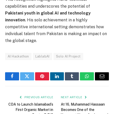
capabilities and underscores the potential of
Pakistani youth in global AI and technology
innovation
. His solo achievement in a highly
competitive international setting demonstrates how
individual talent from Pakistan is making an impact on
the global stage.
AI Hackathon
LablabAI
Solo AI Project
Facebook
Twitter
Pinterest
LinkedIn
Tumblr
WhatsApp
Email
PREVIOUS ARTICLE
NEXT ARTICLE
CDA to Launch Islamabad’s
At 16, Muhammad Hassaan
First Organic Market in
Becomes One of the