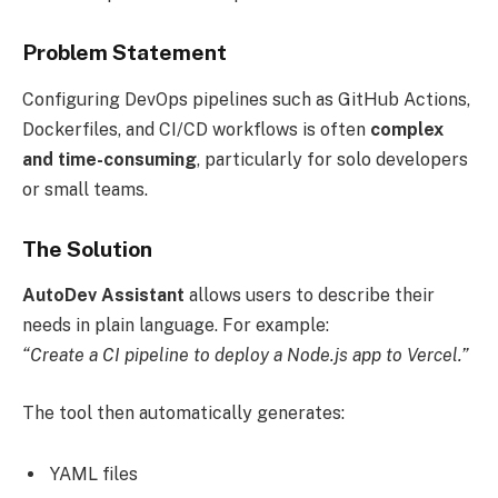
Problem Statement
Configuring DevOps pipelines such as GitHub Actions,
Dockerfiles, and CI/CD workflows is often
complex
and time-consuming
, particularly for solo developers
or small teams.
The Solution
AutoDev Assistant
allows users to describe their
needs in plain language. For example:
“Create a CI pipeline to deploy a Node.js app to Vercel.”
The tool then automatically generates:
YAML files