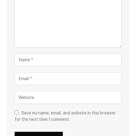
Save my name, email, and website in this browser
for the next time I comment.