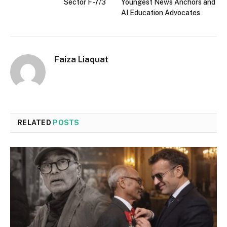
Sector F-7/3
Youngest News Anchors and
AI Education Advocates
Faiza Liaquat
RELATED
POSTS