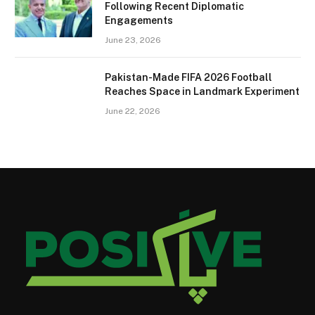
Following Recent Diplomatic
Engagements
June 23, 2026
Pakistan-Made FIFA 2026 Football
Reaches Space in Landmark Experiment
June 22, 2026