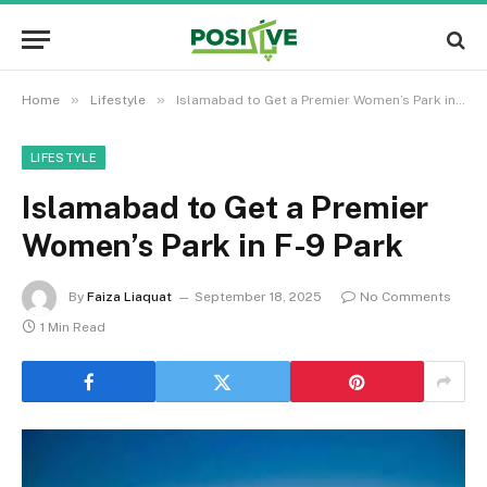
»
»
Home
Lifestyle
Islamabad to Get a Premier Women’s Park in F-9 Park
LIFESTYLE
Islamabad to Get a Premier
Women’s Park in F-9 Park
By
Faiza Liaquat
September 18, 2025
No Comments
1 Min Read