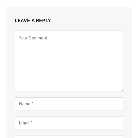
LEAVE A REPLY