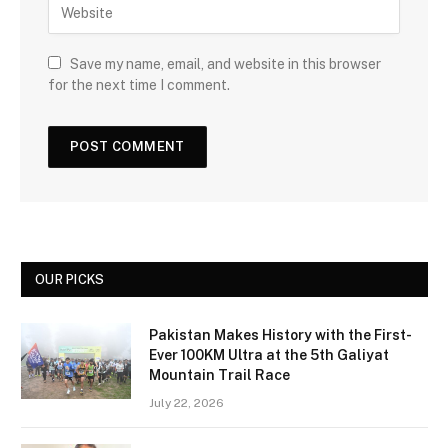
Save my name, email, and website in this browser
for the next time I comment.
OUR PICKS
Pakistan Makes History with the First-
Ever 100KM Ultra at the 5th Galiyat
Mountain Trail Race
July 22, 2026