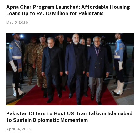
Apna Ghar Program Launched: Affordable Housing
Loans Up to Rs. 10 Million for Pakistanis
May 5, 2026
Pakistan Offers to Host US–Iran Talks in Islamabad
to Sustain Diplomatic Momentum
April 14, 2026