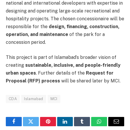
national and international developers with expertise in
designing and operating large-scale recreational and
hospitality projects. The chosen concessionaire will be
responsible for the
design, financing, construction,
operation, and maintenance
of the park for a
concession period.
This project is part of Islamabad’s broader vision of
creating
sustainable, inclusive, and people-friendly
urban spaces
. Further details of the
Request for
Proposal (RFP) process
will be shared later by MCI.
CDA
Islamabad
MCI
Facebook
Twitter
Pinterest
LinkedIn
Tumblr
WhatsApp
Email