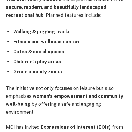
secure, modern, and beautifully landscaped
recreational hub
. Planned features include:
Walking & jogging tracks
Fitness and wellness centers
Cafés & social spaces
Children’s play areas
Green amenity zones
The initiative not only focuses on leisure but also
emphasizes
women’s empowerment and community
well-being
by offering a safe and engaging
environment.
MCI has invited
Expressions of Interest (EOIs)
from