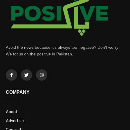
Avoid the news because it’s always too negative? Don’t worry!
We focus on the positive in Pakistan.
COMPANY
About
Advertise
Contact