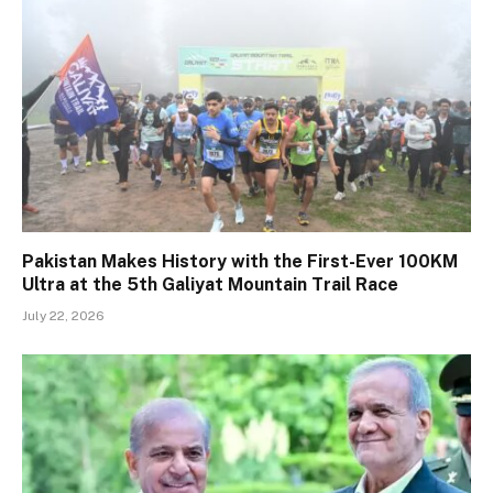
Pakistan Makes History with the First-Ever 100KM
Ultra at the 5th Galiyat Mountain Trail Race
July 22, 2026