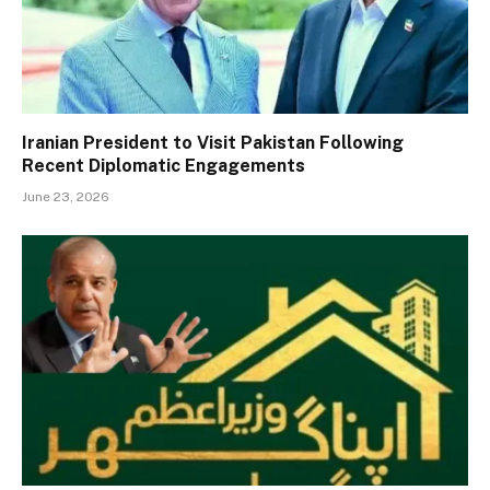
Iranian President to Visit Pakistan Following
Recent Diplomatic Engagements
June 23, 2026