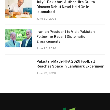
July 1: Pakistani Author Hira Gul to
Discuss Debut Novel Hold On in
Islamabad
June 30, 2026
Iranian President to Visit Pakistan
Following Recent Diplomatic
Engagements
June 23, 2026
Pakistan-Made FIFA 2026 Football
Reaches Space in Landmark Experiment
June 22, 2026