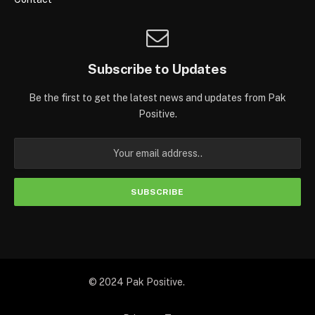
Subscribe to Updates
Be the first to get the latest news and updates from Pak
Positive.
© 2024 Pak Positive.