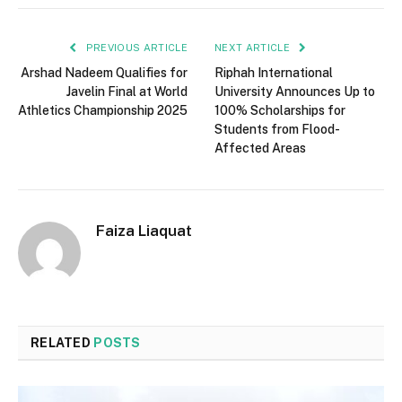
PREVIOUS ARTICLE
NEXT ARTICLE
Arshad Nadeem Qualifies for
Riphah International
Javelin Final at World
University Announces Up to
Athletics Championship 2025
100% Scholarships for
Students from Flood-
Affected Areas
Faiza Liaquat
RELATED
POSTS