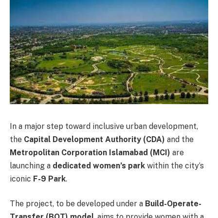
In a major step toward inclusive urban development,
the
Capital Development Authority (CDA)
and the
Metropolitan Corporation Islamabad (MCI)
are
launching a
dedicated women’s park
within the city’s
iconic
F-9 Park
.
The project, to be developed under a
Build-Operate-
Transfer (BOT) model
, aims to provide women with a