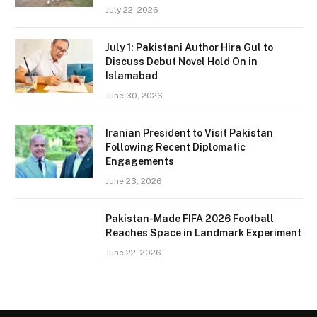
July 22, 2026
July 1: Pakistani Author Hira Gul to
Discuss Debut Novel Hold On in
Islamabad
June 30, 2026
Iranian President to Visit Pakistan
Following Recent Diplomatic
Engagements
June 23, 2026
Pakistan-Made FIFA 2026 Football
Reaches Space in Landmark Experiment
June 22, 2026