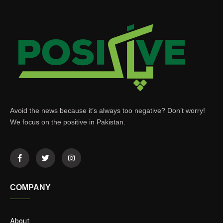
Avoid the news because it’s always too negative? Don’t worry!
We focus on the positive in Pakistan.
COMPANY
About