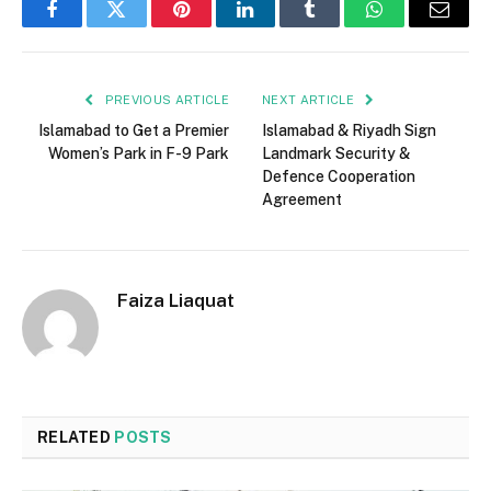
Facebook
Twitter
Pinterest
LinkedIn
Tumblr
WhatsApp
Email
PREVIOUS ARTICLE
NEXT ARTICLE
Islamabad to Get a Premier
Islamabad & Riyadh Sign
Women’s Park in F-9 Park
Landmark Security &
Defence Cooperation
Agreement
Faiza Liaquat
RELATED
POSTS