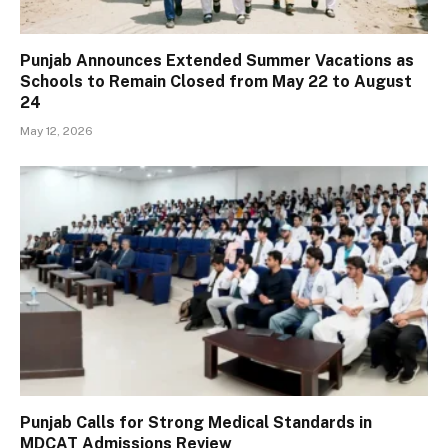
Punjab Announces Extended Summer Vacations as
Schools to Remain Closed from May 22 to August
24
May 12, 2026
Punjab Calls for Strong Medical Standards in
MDCAT Admissions Review