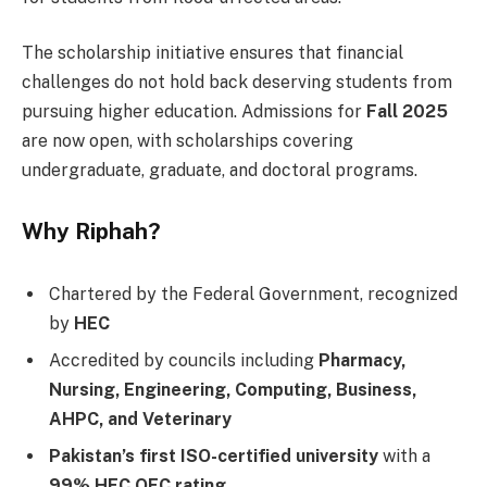
The scholarship initiative ensures that financial
challenges do not hold back deserving students from
pursuing higher education. Admissions for
Fall 2025
are now open, with scholarships covering
undergraduate, graduate, and doctoral programs.
Why Riphah?
Chartered by the Federal Government, recognized
by
HEC
Accredited by councils including
Pharmacy,
Nursing, Engineering, Computing, Business,
AHPC, and Veterinary
Pakistan’s first ISO-certified university
with a
99% HEC QEC rating