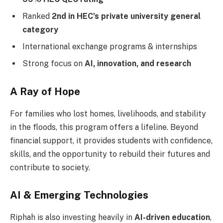
Ranked
2nd in HEC’s private university general
category
International exchange programs & internships
Strong focus on
AI, innovation, and research
A Ray of Hope
For families who lost homes, livelihoods, and stability
in the floods, this program offers a lifeline. Beyond
financial support, it provides students with confidence,
skills, and the opportunity to rebuild their futures and
contribute to society.
AI & Emerging Technologies
Riphah is also investing heavily in
AI-driven education
,