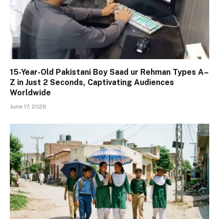
15-Year-Old Pakistani Boy Saad ur Rehman Types A–
Z in Just 2 Seconds, Captivating Audiences
Worldwide
June 17, 2026