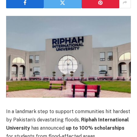
In a landmark step to support communities hit hardest
by Pakistan’s devastating floods,
Riphah International
University
has announced
up to 100% scholarships
for students from flood-affected areas.