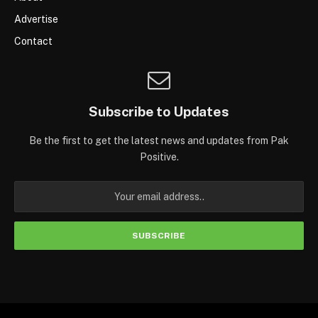
Advertise
Contact
Subscribe to Updates
Be the first to get the latest news and updates from Pak
Positive.