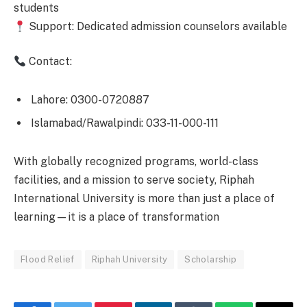
students
Support: Dedicated admission counselors available
Contact:
Lahore: 0300-0720887
Islamabad/Rawalpindi: 033-11-000-111
With globally recognized programs, world-class
facilities, and a mission to serve society, Riphah
International University is more than just a place of
learning—it is a place of transformation
Flood Relief
Riphah University
Scholarship