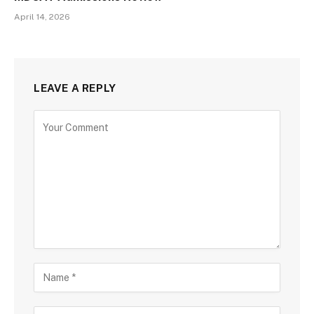
April 14, 2026
LEAVE A REPLY