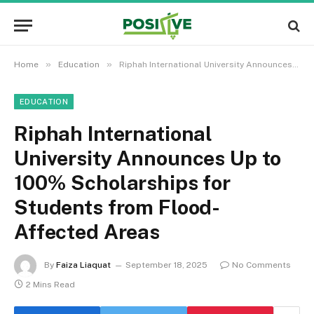
»
»
Home
Education
Riphah International University Announces Up to 100% Scholarships for Students from Flood-Affected Areas
EDUCATION
Riphah International
University Announces Up to
100% Scholarships for
Students from Flood-
Affected Areas
By
Faiza Liaquat
September 18, 2025
No Comments
2 Mins Read