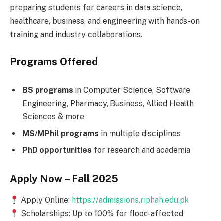
preparing students for careers in data science,
healthcare, business, and engineering with hands-on
training and industry collaborations.
Programs Offered
BS programs
in Computer Science, Software
Engineering, Pharmacy, Business, Allied Health
Sciences & more
MS/MPhil programs
in multiple disciplines
PhD opportunities
for research and academia
Apply Now – Fall 2025
Apply Online:
https://admissions.riphah.edu.pk
Scholarships: Up to 100% for flood-affected