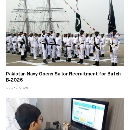
Pakistan Navy Opens Sailor Recruitment for Batch
B-2026
June 19, 2026