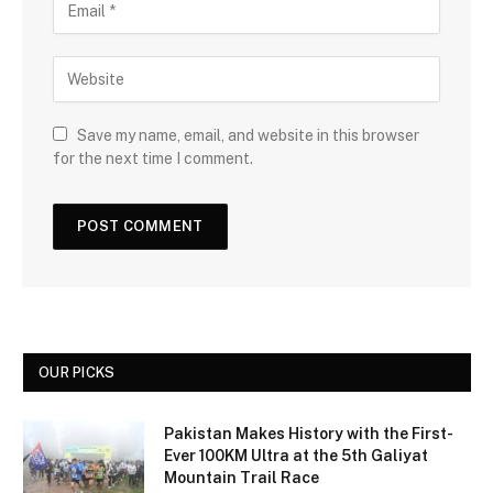
Save my name, email, and website in this browser
for the next time I comment.
OUR PICKS
Pakistan Makes History with the First-
Ever 100KM Ultra at the 5th Galiyat
Mountain Trail Race