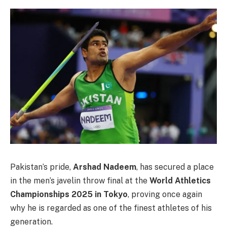
Pakistan’s pride,
Arshad Nadeem
, has secured a place
in the men’s javelin throw final at the
World Athletics
Championships 2025 in Tokyo
, proving once again
why he is regarded as one of the finest athletes of his
generation.