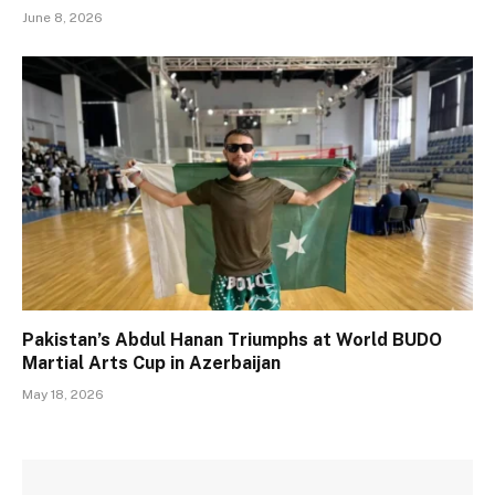
June 8, 2026
Pakistan’s Abdul Hanan Triumphs at World BUDO
Martial Arts Cup in Azerbaijan
May 18, 2026