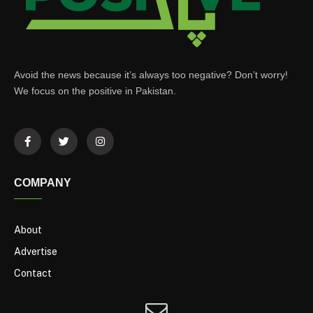
Avoid the news because it’s always too negative? Don’t worry!
We focus on the positive in Pakistan.
COMPANY
About
Advertise
Contact