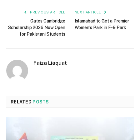
PREVIOUS ARTICLE
NEXT ARTICLE
Gates Cambridge
Islamabad to Get a Premier
Scholarship 2026 Now Open
Women’s Park in F-9 Park
for Pakistani Students
Faiza Liaquat
RELATED
POSTS