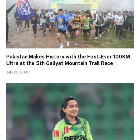
Pakistan Makes History with the First-Ever 100KM
Ultra at the 5th Galiyat Mountain Trail Race
July 22, 2026