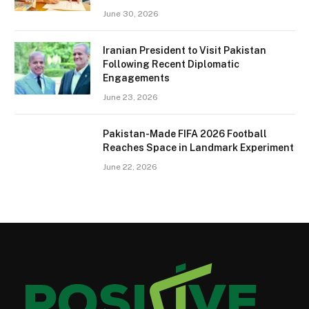
June 30, 2026
Iranian President to Visit Pakistan
Following Recent Diplomatic
Engagements
June 23, 2026
Pakistan-Made FIFA 2026 Football
Reaches Space in Landmark Experiment
June 22, 2026