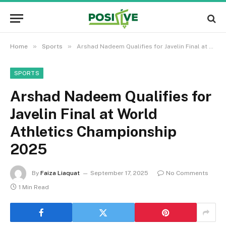
»
»
Home
Sports
Arshad Nadeem Qualifies for Javelin Final at World Athletics Championship 2025
SPORTS
Arshad Nadeem Qualifies for
Javelin Final at World
Athletics Championship
2025
By
Faiza Liaquat
September 17, 2025
No Comments
1 Min Read