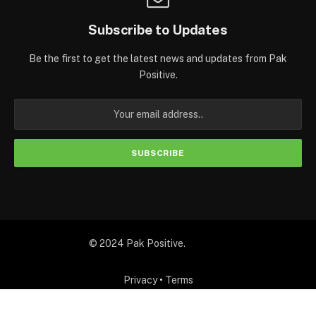
Subscribe to Updates
Be the first to get the latest news and updates from Pak
Positive.
© 2024 Pak Positive.
Privacy
•
Terms