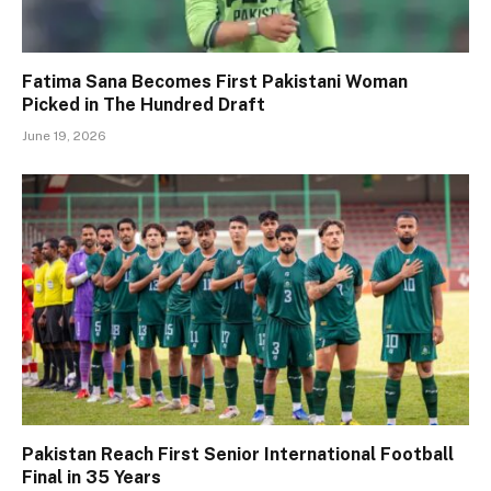
Fatima Sana Becomes First Pakistani Woman
Picked in The Hundred Draft
June 19, 2026
Pakistan Reach First Senior International Football
Final in 35 Years