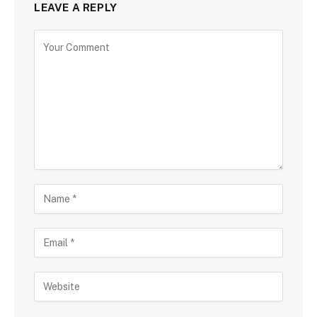
LEAVE A REPLY