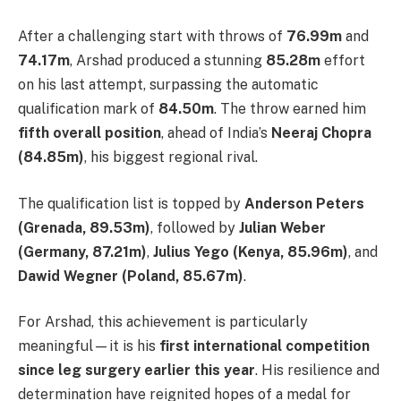
After a challenging start with throws of
76.99m
and
74.17m
, Arshad produced a stunning
85.28m
effort
on his last attempt, surpassing the automatic
qualification mark of
84.50m
. The throw earned him
fifth overall position
, ahead of India’s
Neeraj Chopra
(84.85m)
, his biggest regional rival.
The qualification list is topped by
Anderson Peters
(Grenada, 89.53m)
, followed by
Julian Weber
(Germany, 87.21m)
,
Julius Yego (Kenya, 85.96m)
, and
Dawid Wegner (Poland, 85.67m)
.
For Arshad, this achievement is particularly
meaningful—it is his
first international competition
since leg surgery earlier this year
. His resilience and
determination have reignited hopes of a medal for