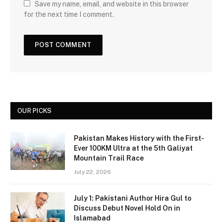
Save my name, email, and website in this browser
for the next time I comment.
OUR PICKS
Pakistan Makes History with the First-
Ever 100KM Ultra at the 5th Galiyat
Mountain Trail Race
July 22, 2026
July 1: Pakistani Author Hira Gul to
Discuss Debut Novel Hold On in
Islamabad