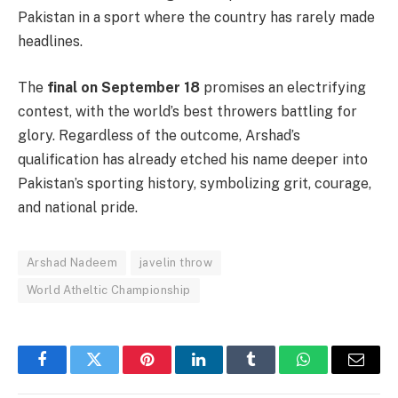
Pakistan in a sport where the country has rarely made
headlines.
The
final on September 18
promises an electrifying
contest, with the world’s best throwers battling for
glory. Regardless of the outcome, Arshad’s
qualification has already etched his name deeper into
Pakistan’s sporting history, symbolizing grit, courage,
and national pride.
Arshad Nadeem
javelin throw
World Atheltic Championship
Facebook
Twitter
Pinterest
LinkedIn
Tumblr
WhatsApp
Email