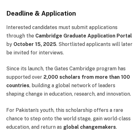
Deadline & Application
Interested candidates must submit applications
through the
Cambridge Graduate Application Portal
by
October 15, 2025
. Shortlisted applicants will later
be invited for interviews.
Since its launch, the Gates Cambridge program has
supported over
2,000 scholars from more than 100
countries
, building a global network of leaders
shaping change in education, research, and innovation.
For Pakistan’s youth, this scholarship offers a rare
chance to step onto the world stage, gain world-class
education, and return as
global changemakers
.