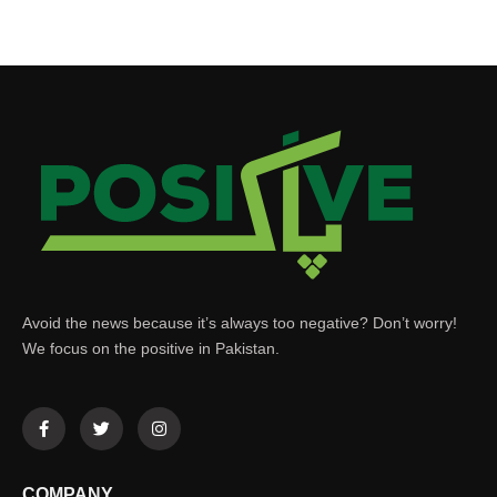
Avoid the news because it’s always too negative? Don’t worry!
We focus on the positive in Pakistan.
COMPANY