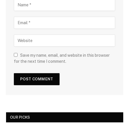
Save my name, email, and website in this browser
for the next time I comment.
OUR PICKS