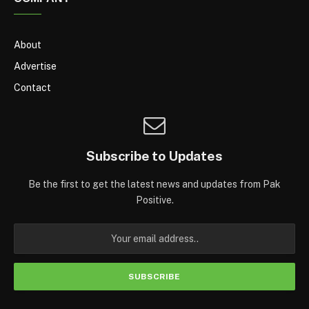
About
Advertise
Contact
Subscribe to Updates
Be the first to get the latest news and updates from Pak
Positive.