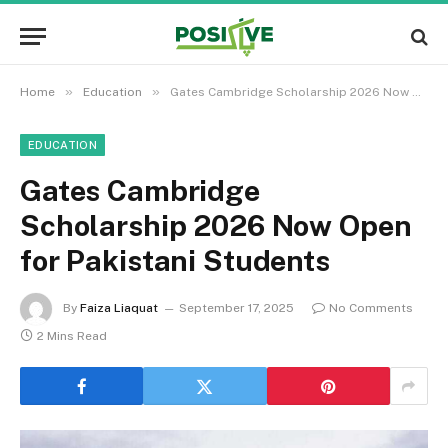
»
»
Home
Education
Gates Cambridge Scholarship 2026 Now Open for Pakistani Students
EDUCATION
Gates Cambridge
Scholarship 2026 Now Open
for Pakistani Students
By
Faiza Liaquat
September 17, 2025
No Comments
2 Mins Read