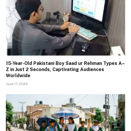
15-Year-Old Pakistani Boy Saad ur Rehman Types A–
Z in Just 2 Seconds, Captivating Audiences
Worldwide
June 17, 2026