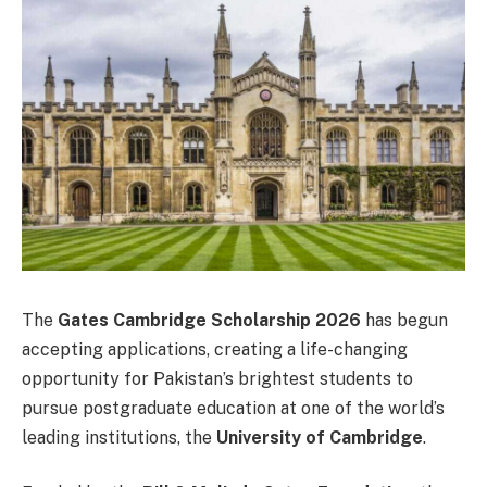
The
Gates Cambridge Scholarship 2026
has begun
accepting applications, creating a life-changing
opportunity for Pakistan’s brightest students to
pursue postgraduate education at one of the world’s
leading institutions, the
University of Cambridge
.