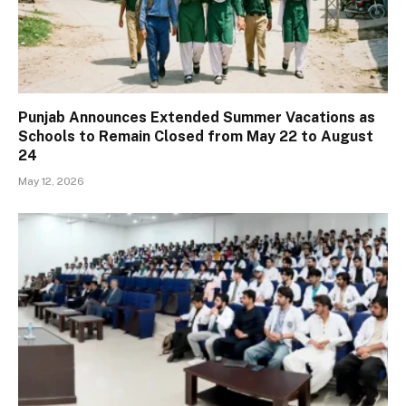
Punjab Announces Extended Summer Vacations as
Schools to Remain Closed from May 22 to August
24
May 12, 2026