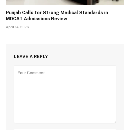
Punjab Calls for Strong Medical Standards in
MDCAT Admissions Review
April 14, 2026
LEAVE A REPLY