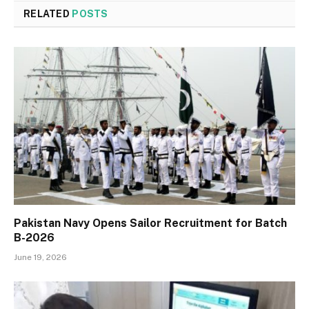
RELATED
POSTS
Pakistan Navy Opens Sailor Recruitment for Batch
B-2026
June 19, 2026