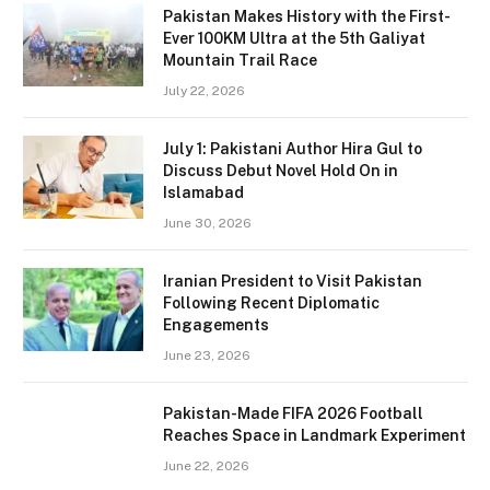
Pakistan Makes History with the First-
Ever 100KM Ultra at the 5th Galiyat
Mountain Trail Race
July 22, 2026
July 1: Pakistani Author Hira Gul to
Discuss Debut Novel Hold On in
Islamabad
June 30, 2026
Iranian President to Visit Pakistan
Following Recent Diplomatic
Engagements
June 23, 2026
Pakistan-Made FIFA 2026 Football
Reaches Space in Landmark Experiment
June 22, 2026