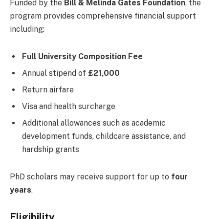
Funded by the
Bill & Melinda Gates Foundation
, the
program provides comprehensive financial support
including:
Full University Composition Fee
Annual stipend of
£21,000
Return airfare
Visa and health surcharge
Additional allowances such as academic
development funds, childcare assistance, and
hardship grants
PhD scholars may receive support for up to
four
years
.
Eligibility