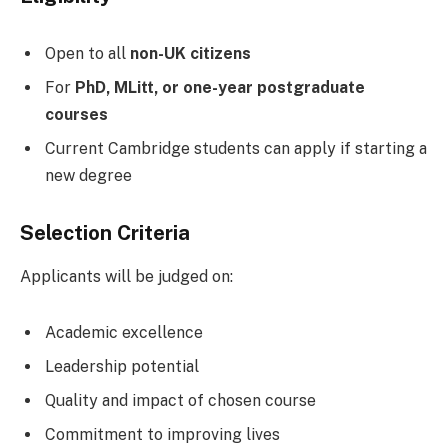
Open to all
non-UK citizens
For
PhD, MLitt, or one-year postgraduate
courses
Current Cambridge students can apply if starting a
new degree
Selection Criteria
Applicants will be judged on:
Academic excellence
Leadership potential
Quality and impact of chosen course
Commitment to improving lives