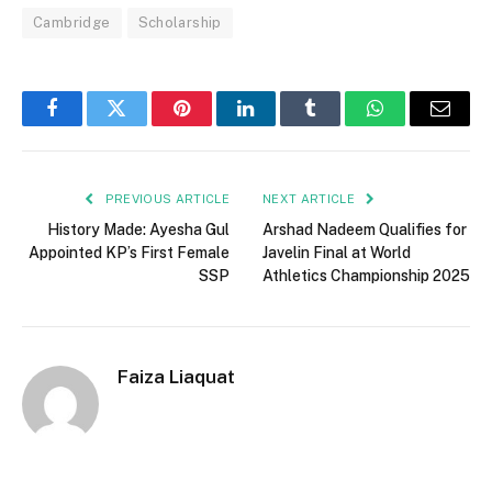
Cambridge
Scholarship
Facebook
Twitter
Pinterest
LinkedIn
Tumblr
WhatsApp
Email
PREVIOUS ARTICLE
NEXT ARTICLE
History Made: Ayesha Gul
Arshad Nadeem Qualifies for
Appointed KP’s First Female
Javelin Final at World
SSP
Athletics Championship 2025
Faiza Liaquat