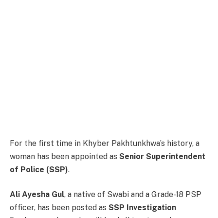
For the first time in Khyber Pakhtunkhwa’s history, a
woman has been appointed as
Senior Superintendent
of Police (SSP)
.
Ali Ayesha Gul
, a native of Swabi and a Grade-18 PSP
officer, has been posted as
SSP Investigation