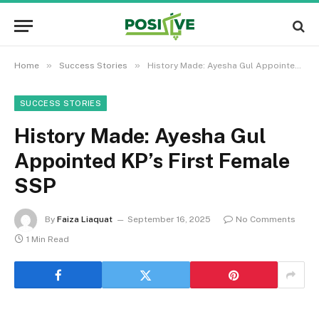
»
»
Home
Success Stories
History Made: Ayesha Gul Appointed KP’s First Female SSP
SUCCESS STORIES
History Made: Ayesha Gul
Appointed KP’s First Female
SSP
By
Faiza Liaquat
September 16, 2025
No Comments
1 Min Read