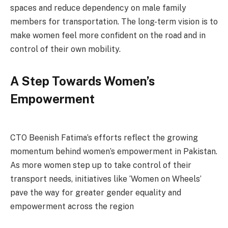
spaces and reduce dependency on male family
members for transportation. The long-term vision is to
make women feel more confident on the road and in
control of their own mobility.
A Step Towards Women’s
Empowerment
CTO Beenish Fatima’s efforts reflect the growing
momentum behind women’s empowerment in Pakistan.
As more women step up to take control of their
transport needs, initiatives like ‘Women on Wheels’
pave the way for greater gender equality and
empowerment across the region