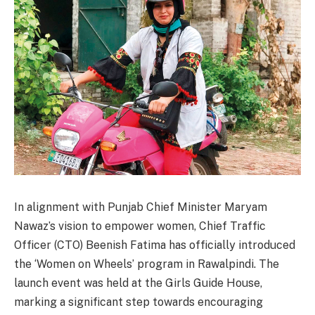
In alignment with Punjab Chief Minister Maryam
Nawaz’s vision to empower women, Chief Traffic
Officer (CTO) Beenish Fatima has officially introduced
the ‘Women on Wheels’ program in Rawalpindi. The
launch event was held at the Girls Guide House,
marking a significant step towards encouraging