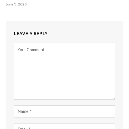
June 5, 2026
LEAVE A REPLY