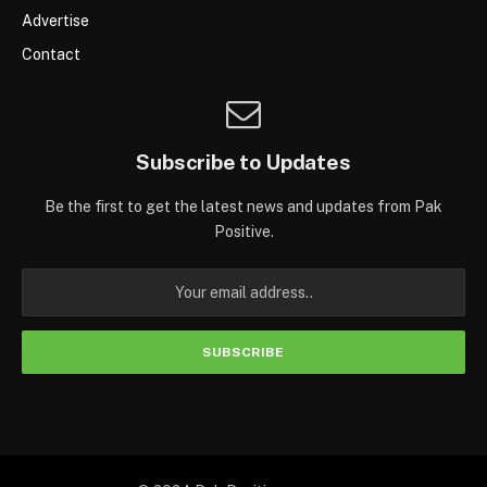
Advertise
Contact
Subscribe to Updates
Be the first to get the latest news and updates from Pak
Positive.