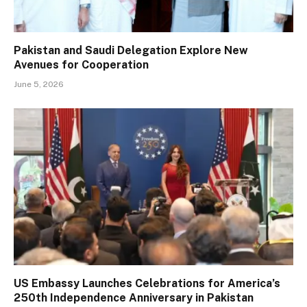
Pakistan and Saudi Delegation Explore New
Avenues for Cooperation
June 5, 2026
US Embassy Launches Celebrations for America’s
250th Independence Anniversary in Pakistan