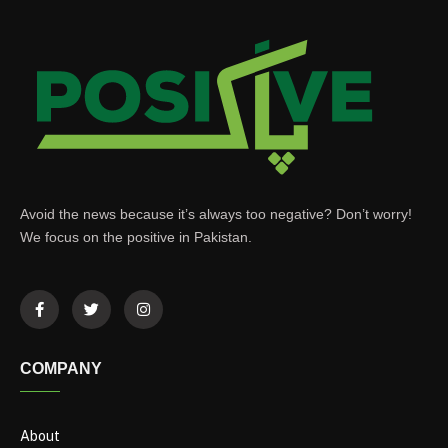
Avoid the news because it’s always too negative? Don’t worry!
We focus on the positive in Pakistan.
COMPANY
About