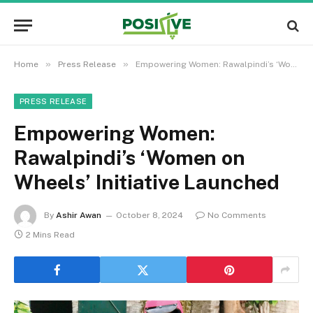
»
»
Home
Press Release
Empowering Women: Rawalpindi’s ‘Women on Wheels’ Initiative Launched
PRESS RELEASE
Empowering Women:
Rawalpindi’s ‘Women on
Wheels’ Initiative Launched
By
Ashir Awan
October 8, 2024
No Comments
2 Mins Read