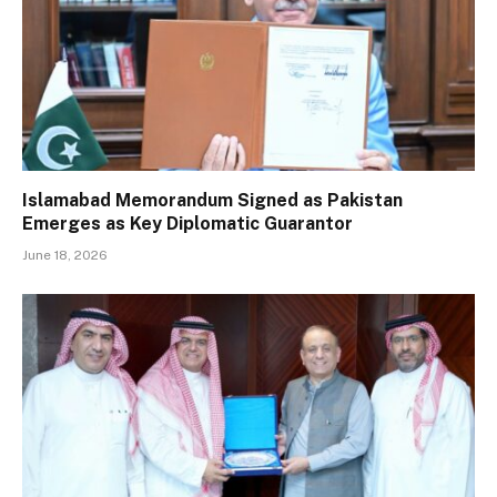
Islamabad Memorandum Signed as Pakistan
Emerges as Key Diplomatic Guarantor
June 18, 2026