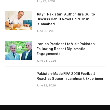
July 22, 2026
July 1: Pakistani Author Hira Gul to
Discuss Debut Novel Hold On in
Islamabad
June 30, 2026
Iranian President to Visit Pakistan
Following Recent Diplomatic
Engagements
June 23, 2026
Pakistan-Made FIFA 2026 Football
Reaches Space in Landmark Experiment
June 22, 2026