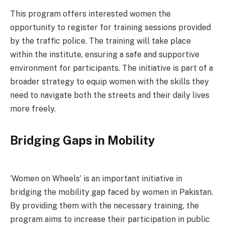
This program offers interested women the
opportunity to register for training sessions provided
by the traffic police. The training will take place
within the institute, ensuring a safe and supportive
environment for participants. The initiative is part of a
broader strategy to equip women with the skills they
need to navigate both the streets and their daily lives
more freely.
Bridging Gaps in Mobility
‘Women on Wheels’ is an important initiative in
bridging the mobility gap faced by women in Pakistan.
By providing them with the necessary training, the
program aims to increase their participation in public