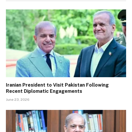
Iranian President to Visit Pakistan Following
Recent Diplomatic Engagements
June 23, 2026