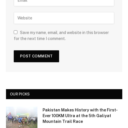
Save my name, email, and website in this browser
for the next time I comment.
OUR PICKS
Pakistan Makes History with the First-
Ever 100KM Ultra at the 5th Galiyat
Mountain Trail Race