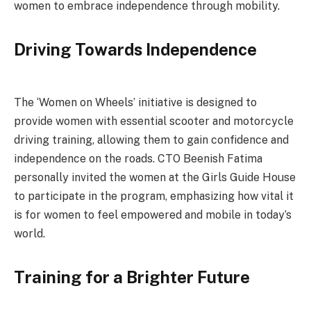
women to embrace independence through mobility.
Driving Towards Independence
The ‘Women on Wheels’ initiative is designed to
provide women with essential scooter and motorcycle
driving training, allowing them to gain confidence and
independence on the roads. CTO Beenish Fatima
personally invited the women at the Girls Guide House
to participate in the program, emphasizing how vital it
is for women to feel empowered and mobile in today’s
world.
Training for a Brighter Future