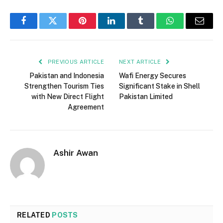
Facebook
Twitter
Pinterest
LinkedIn
Tumblr
WhatsApp
Email
PREVIOUS ARTICLE
NEXT ARTICLE
Pakistan and Indonesia
Wafi Energy Secures
Strengthen Tourism Ties
Significant Stake in Shell
with New Direct Flight
Pakistan Limited
Agreement
Ashir Awan
RELATED
POSTS