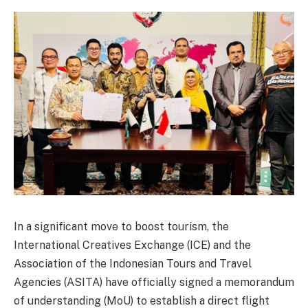
In a significant move to boost tourism, the
International Creatives Exchange (ICE) and the
Association of the Indonesian Tours and Travel
Agencies (ASITA) have officially signed a memorandum
of understanding (MoU) to establish a direct flight