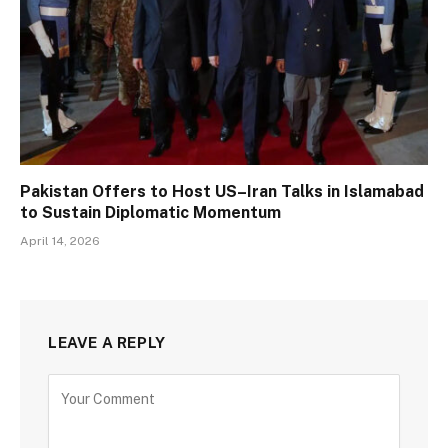
Pakistan Offers to Host US–Iran Talks in Islamabad
to Sustain Diplomatic Momentum
April 14, 2026
LEAVE A REPLY