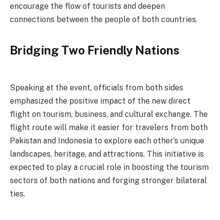
encourage the flow of tourists and deepen
connections between the people of both countries.
Bridging Two Friendly Nations
Speaking at the event, officials from both sides
emphasized the positive impact of the new direct
flight on tourism, business, and cultural exchange. The
flight route will make it easier for travelers from both
Pakistan and Indonesia to explore each other’s unique
landscapes, heritage, and attractions. This initiative is
expected to play a crucial role in boosting the tourism
sectors of both nations and forging stronger bilateral
ties.