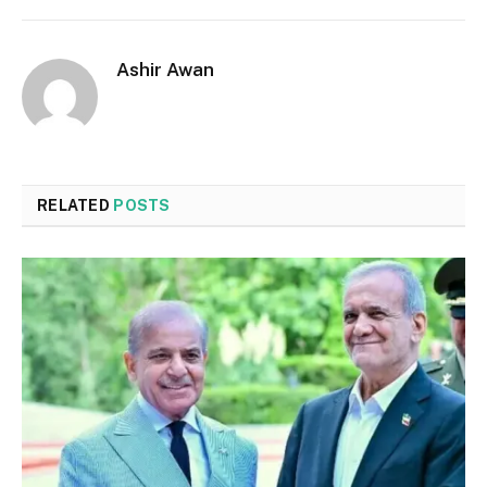
Ashir Awan
RELATED
POSTS