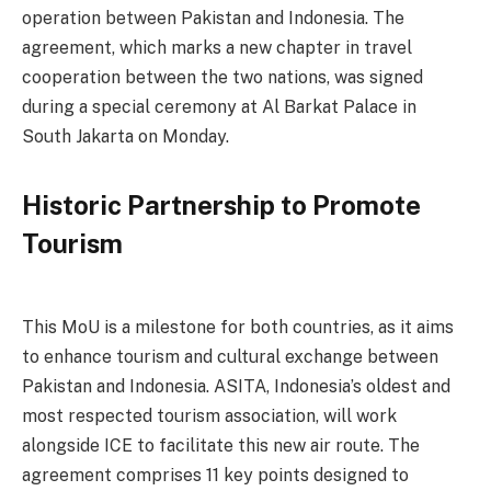
operation between Pakistan and Indonesia. The
agreement, which marks a new chapter in travel
cooperation between the two nations, was signed
during a special ceremony at Al Barkat Palace in
South Jakarta on Monday.
Historic Partnership to Promote
Tourism
This MoU is a milestone for both countries, as it aims
to enhance tourism and cultural exchange between
Pakistan and Indonesia. ASITA, Indonesia’s oldest and
most respected tourism association, will work
alongside ICE to facilitate this new air route. The
agreement comprises 11 key points designed to