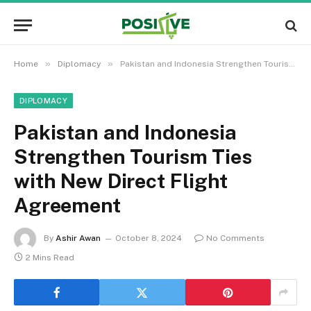
»
»
Home
Diplomacy
Pakistan and Indonesia Strengthen Tourism Ties with New Direct Flight Agreement
DIPLOMACY
Pakistan and Indonesia
Strengthen Tourism Ties
with New Direct Flight
Agreement
By
Ashir Awan
October 8, 2024
No Comments
2 Mins Read