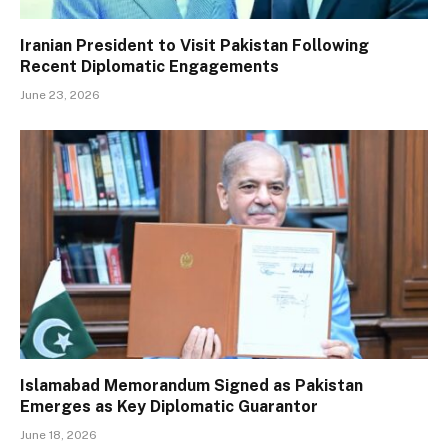
Iranian President to Visit Pakistan Following
Recent Diplomatic Engagements
June 23, 2026
Islamabad Memorandum Signed as Pakistan
Emerges as Key Diplomatic Guarantor
June 18, 2026