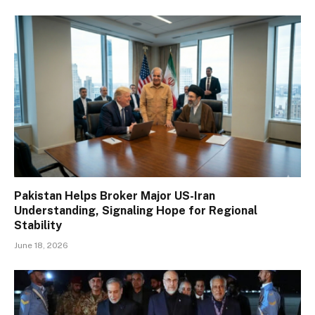
Pakistan Helps Broker Major US-Iran
Understanding, Signaling Hope for Regional
Stability
June 18, 2026