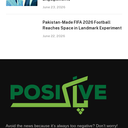
June 23, 2026
Pakistan-Made FIFA 2026 Football
Reaches Space in Landmark Experiment
June 22, 2026
Avoid the news because it’s always too negative? Don’t worry!