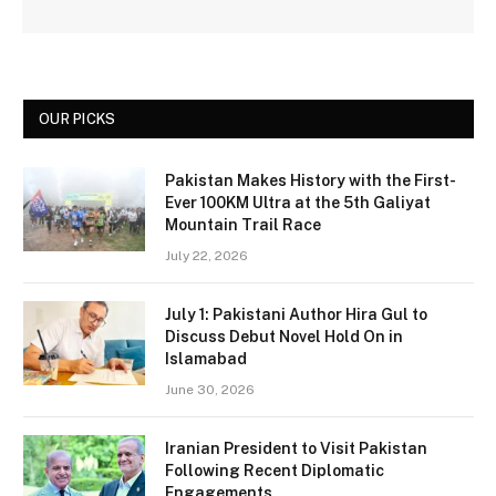
OUR PICKS
Pakistan Makes History with the First-
Ever 100KM Ultra at the 5th Galiyat
Mountain Trail Race
July 22, 2026
July 1: Pakistani Author Hira Gul to
Discuss Debut Novel Hold On in
Islamabad
June 30, 2026
Iranian President to Visit Pakistan
Following Recent Diplomatic
Engagements