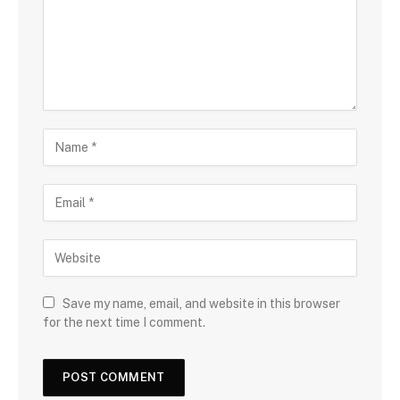
Save my name, email, and website in this browser
for the next time I comment.