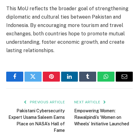
This MoU reflects the broader goal of strengthening
diplomatic and cultural ties between Pakistan and
Indonesia. By encouraging more tourism and travel
exchanges, both countries hope to promote mutual
understanding, foster economic growth, and create
lasting relationships.
Facebook
Twitter
Pinterest
LinkedIn
Tumblr
WhatsApp
Email
PREVIOUS ARTICLE
NEXT ARTICLE
Pakistani Cybersecurity
Empowering Women:
Expert Usama Saleem Earns
Rawalpindi’s ‘Women on
Place on NASA’s Hall of
Wheels’ Initiative Launched
Fame