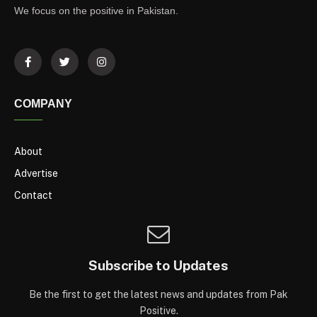
We focus on the positive in Pakistan.
COMPANY
About
Advertise
Contact
Subscribe to Updates
Be the first to get the latest news and updates from Pak
Positive.