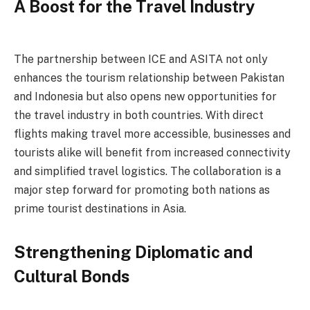
A Boost for the Travel Industry
The partnership between ICE and ASITA not only
enhances the tourism relationship between Pakistan
and Indonesia but also opens new opportunities for
the travel industry in both countries. With direct
flights making travel more accessible, businesses and
tourists alike will benefit from increased connectivity
and simplified travel logistics. The collaboration is a
major step forward for promoting both nations as
prime tourist destinations in Asia.
Strengthening Diplomatic and
Cultural Bonds