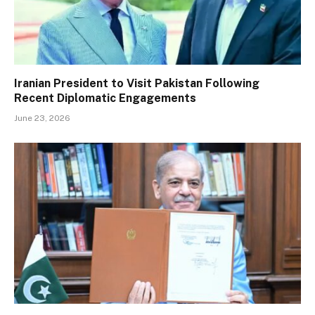
Iranian President to Visit Pakistan Following
Recent Diplomatic Engagements
June 23, 2026