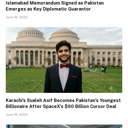
Islamabad Memorandum Signed as Pakistan
Emerges as Key Diplomatic Guarantor
June 18, 2026
Karachi’s Sualeh Asif Becomes Pakistan’s Youngest
Billionaire After SpaceX’s $60 Billion Cursor Deal
June 18, 2026