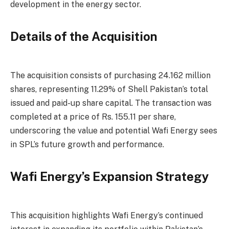
development in the energy sector.
Details of the Acquisition
The acquisition consists of purchasing 24.162 million
shares, representing 11.29% of Shell Pakistan’s total
issued and paid-up share capital. The transaction was
completed at a price of Rs. 155.11 per share,
underscoring the value and potential Wafi Energy sees
in SPL’s future growth and performance.
Wafi Energy’s Expansion Strategy
This acquisition highlights Wafi Energy’s continued