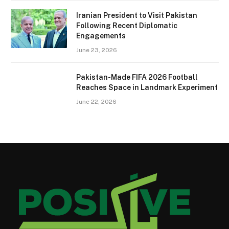
Iranian President to Visit Pakistan
Following Recent Diplomatic
Engagements
June 23, 2026
Pakistan-Made FIFA 2026 Football
Reaches Space in Landmark Experiment
June 22, 2026