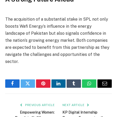
The acquisition of a substantial stake in SPL not only
boosts Wafi Energy’s influence in the energy
landscape of Pakistan but also signals confidence in
the nation’s growing energy market. Both companies
are expected to benefit from this partnership as they
navigate the challenges and opportunities of the
sector.
Facebook
Twitter
Pinterest
LinkedIn
Tumblr
WhatsApp
Email
PREVIOUS ARTICLE
NEXT ARTICLE
Empowering Women:
KP Digital Internship