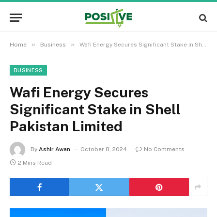
»
»
Home
Business
Wafi Energy Secures Significant Stake in Shell Pakistan Limited
BUSINESS
Wafi Energy Secures
Significant Stake in Shell
Pakistan Limited
By
Ashir Awan
October 8, 2024
No Comments
2 Mins Read