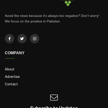
Avoid the news because it’s always too negative? Don’t worry!
We focus on the positive in Pakistan.
COMPANY
About
Advertise
Contact
Subscribe to Updates