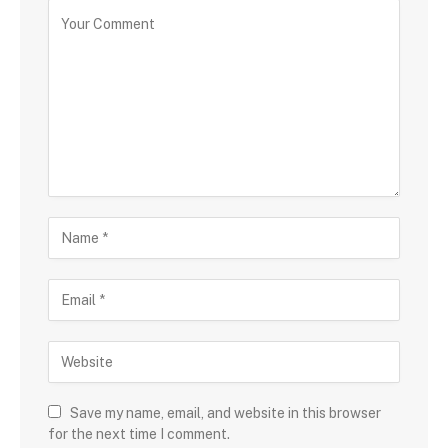
Save my name, email, and website in this browser
for the next time I comment.