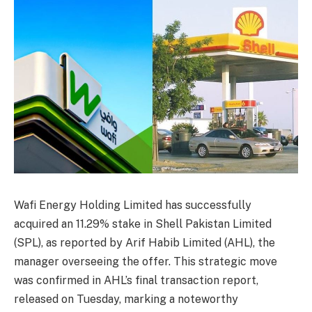
Wafi Energy Holding Limited has successfully
acquired an 11.29% stake in Shell Pakistan Limited
(SPL), as reported by Arif Habib Limited (AHL), the
manager overseeing the offer. This strategic move
was confirmed in AHL’s final transaction report,
released on Tuesday, marking a noteworthy