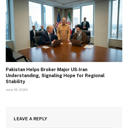
Pakistan Helps Broker Major US-Iran
Understanding, Signaling Hope for Regional
Stability
June 18, 2026
LEAVE A REPLY