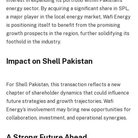
interest in expanding its portfolio within Pakistan’s
energy sector. By acquiring a significant share in SPL,
a major player in the local energy market, Wafi Energy
is positioning itself to benefit from the promising
growth prospects in the region, further solidifying its
foothold in the industry.
Impact on Shell Pakistan
For Shell Pakistan, this transaction reflects a new
chapter of shareholder dynamics that could influence
future strategies and growth trajectories. Wafi
Energy’s involvement may bring new opportunities for
collaboration, investment, and operational synergies.
A Strong Future Ahead