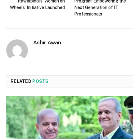
Rawalpindi’s ‘Women on
Program: Empowering the
Wheels’ Initiative Launched
Next Generation of IT
Professionals
Ashir Awan
RELATED
POSTS