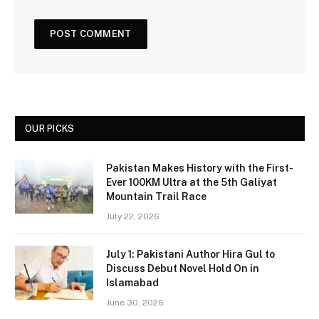
OUR PICKS
Pakistan Makes History with the First-
Ever 100KM Ultra at the 5th Galiyat
Mountain Trail Race
July 22, 2026
July 1: Pakistani Author Hira Gul to
Discuss Debut Novel Hold On in
Islamabad
June 30, 2026