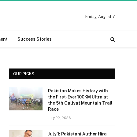
Friday, August 7
ment
Success Stories
OUR PICKS
Pakistan Makes History with
the First-Ever 100KM Ultra at
the 5th Galiyat Mountain Trail
Race
July 22, 2026
July 1: Pakistani Author Hira