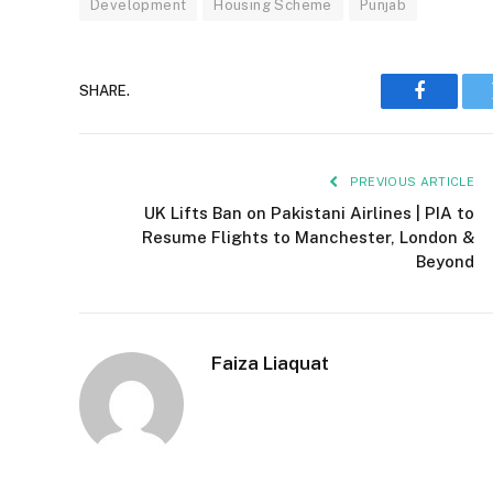
Development
Housing Scheme
Punjab
SHARE.
Faceboo
PREVIOUS ARTICLE
UK Lifts Ban on Pakistani Airlines | PIA to
Resume Flights to Manchester, London &
Beyond
Faiza Liaquat