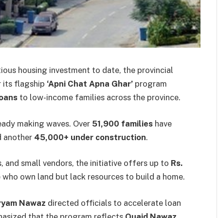
tious housing investment to date, the provincial
 its flagship
‘Apni Chat Apna Ghar’
program
loans
to low-income families across the province.
lready making waves. Over
51,900 families
have
 another
45,000+ under construction
.
and small vendors, the initiative offers up to
Rs.
 who own land but lack resources to build a home.
aryam Nawaz
directed officials to accelerate loan
hasized that the program reflects
Quaid Nawaz