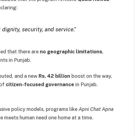
eclaring:
 dignity, security, and service
.”
ed that there are
no geographic limitations
,
ants in Punjab.
ibuted, and a new
Rs. 42 billion
boost on the way,
 of
citizen-focused governance
in Punjab.
usive policy models, programs like
Apni Chat Apna
ce meets human need one home at a time.