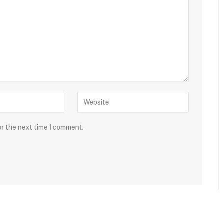
or the next time I comment.