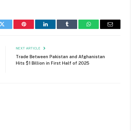
k
Twitter
Pinterest
LinkedIn
Tumblr
WhatsApp
Email
NEXT ARTICLE
Trade Between Pakistan and Afghanistan
Hits $1 Billion in First Half of 2025