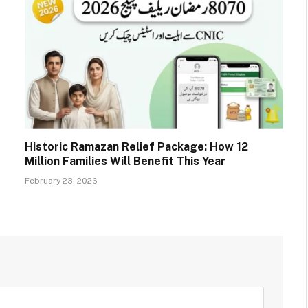
Historic Ramazan Relief Package: How 12
Million Families Will Benefit This Year
February 23, 2026