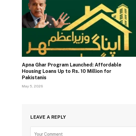
Apna Ghar Program Launched: Affordable
Housing Loans Up to Rs. 10 Million for
Pakistanis
May 5, 2026
LEAVE A REPLY