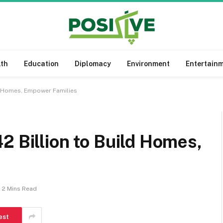
lth
Education
Diplomacy
Environment
Entertain
ld Homes, Empower Families
2 Billion to Build Homes,
2 Mins Read
est