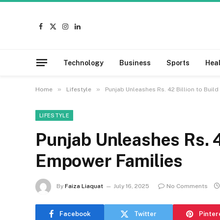
Facebook
X
Instagram
LinkedIn
(Twitter)
Technology
Business
Sports
Hea
»
»
Home
Lifestyle
Punjab Unleashes Rs. 42 Billion to Bui
LIFESTYLE
Punjab Unleashes Rs. 4
Empower Families
By
Faiza Liaquat
July 16, 2025
No Comments
Facebook
Twitter
Pinter