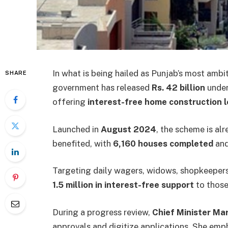
In what is being hailed as Punjab’s most ambi
SHARE
government has released
Rs. 42 billion
under
offering
interest-free home construction 
Launched in
August 2024
, the scheme is a
benefited, with
6,160 houses completed
and
Targeting daily wagers, widows, shopkeepers, 
1.5 million in interest-free support
to those
During a progress review,
Chief Minister M
approvals and digitize applications. She emp