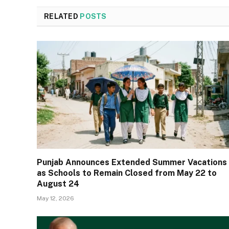
RELATED
POSTS
Punjab Announces Extended Summer Vacations
as Schools to Remain Closed from May 22 to
August 24
May 12, 2026