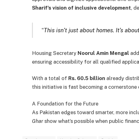
Sharif’s vision of inclusive development
, d
“
This isn’t just about homes. It’s about
Housing Secretary
Noorul Amin Mengal
add
ensuring accessibility for all qualified applic
With a total of
Rs. 60.5 billion
already distr
this initiative is fast becoming a cornerstone
A Foundation for the Future
As Pakistan edges toward smarter, more incl
Ghar
show what’s possible when public finan