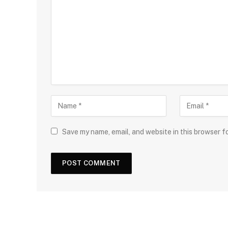
Save my name, email, and website in this browser f