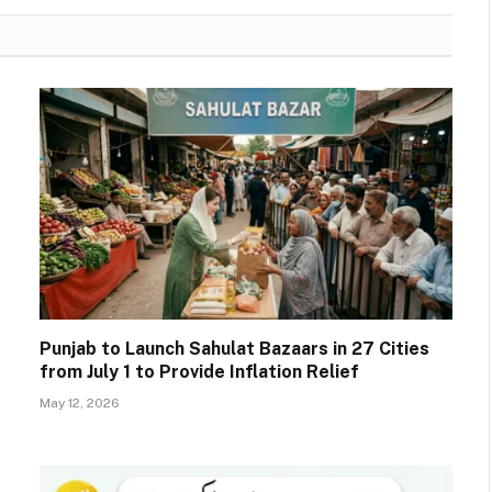
Punjab to Launch Sahulat Bazaars in 27 Cities
from July 1 to Provide Inflation Relief
May 12, 2026