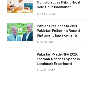
Gul to Discuss Debut Novel
Hold On in Islamabad
June 30, 2026
Iranian President to Visit
Pakistan Following Recent
Diplomatic Engagements
June 23, 2026
Pakistan-Made FIFA 2026
Football Reaches Space in
Landmark Experiment
June 22, 2026