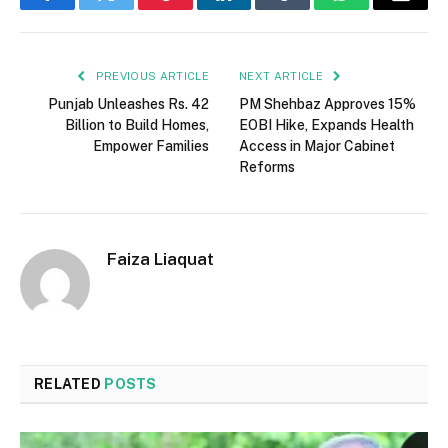
Facebook
Twitter
Pinterest
LinkedIn
Tumblr
WhatsApp
Email
PREVIOUS ARTICLE
NEXT ARTICLE
Punjab Unleashes Rs. 42
PM Shehbaz Approves 15%
Billion to Build Homes,
EOBI Hike, Expands Health
Empower Families
Access in Major Cabinet
Reforms
Faiza Liaquat
RELATED
POSTS