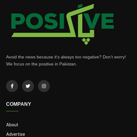
Avoid the news because it’s always too negative? Don’t worry!
We focus on the positive in Pakistan.
COMPANY
About
Advertise