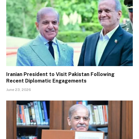
Iranian President to Visit Pakistan Following
Recent Diplomatic Engagements
June 23, 2026