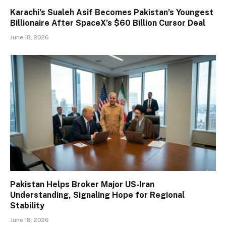
Karachi’s Sualeh Asif Becomes Pakistan’s Youngest
Billionaire After SpaceX’s $60 Billion Cursor Deal
June 18, 2026
Pakistan Helps Broker Major US-Iran
Understanding, Signaling Hope for Regional
Stability
June 18, 2026