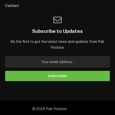
Contact
Subscribe to Updates
Be the first to get the latest news and updates from Pak
Positive.
© 2024 Pak Positive.