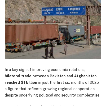
In a key sign of improving economic relations,
bilateral trade between Pakistan and Afghanistan
reached $1 billion
in just the first six months of 2025
a figure that reflects growing regional cooperation
despite underlying political and security complexities.