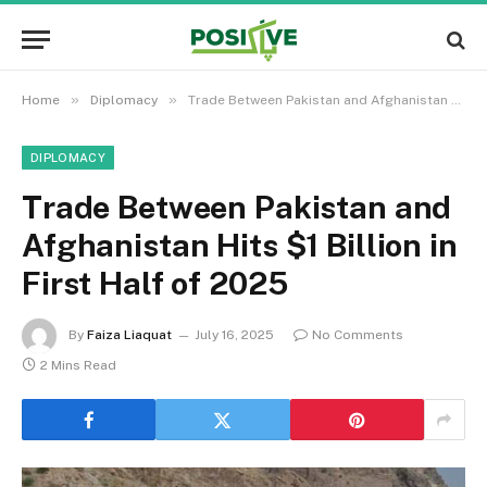
»
»
Home
Diplomacy
Trade Between Pakistan and Afghanistan Hits $1 Billion in First Half of 2025
DIPLOMACY
Trade Between Pakistan and
Afghanistan Hits $1 Billion in
First Half of 2025
By
Faiza Liaquat
July 16, 2025
No Comments
2 Mins Read