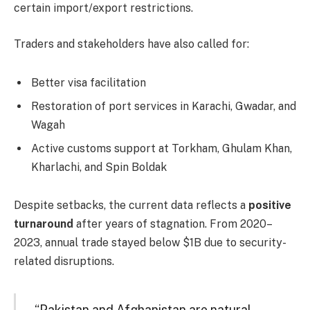
certain import/export restrictions.
Traders and stakeholders have also called for:
Better visa facilitation
Restoration of port services in Karachi, Gwadar, and
Wagah
Active customs support at Torkham, Ghulam Khan,
Kharlachi, and Spin Boldak
Despite setbacks, the current data reflects a
positive
turnaround
after years of stagnation. From 2020–
2023, annual trade stayed below $1B due to security-
related disruptions.
“Pakistan and Afghanistan are natural