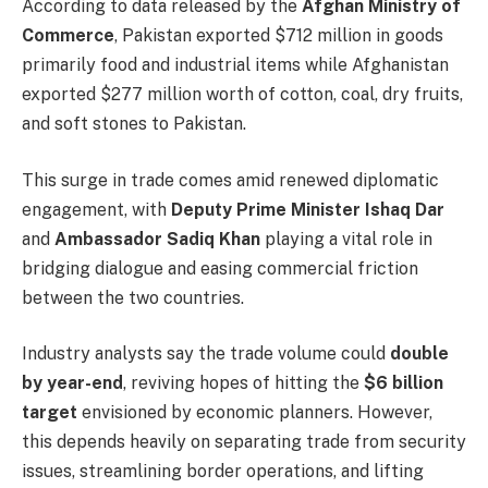
According to data released by the
Afghan Ministry of
Commerce
, Pakistan exported $712 million in goods
primarily food and industrial items while Afghanistan
exported $277 million worth of cotton, coal, dry fruits,
and soft stones to Pakistan.
This surge in trade comes amid renewed diplomatic
engagement, with
Deputy Prime Minister Ishaq Dar
and
Ambassador Sadiq Khan
playing a vital role in
bridging dialogue and easing commercial friction
between the two countries.
Industry analysts say the trade volume could
double
by year-end
, reviving hopes of hitting the
$6 billion
target
envisioned by economic planners. However,
this depends heavily on separating trade from security
issues, streamlining border operations, and lifting