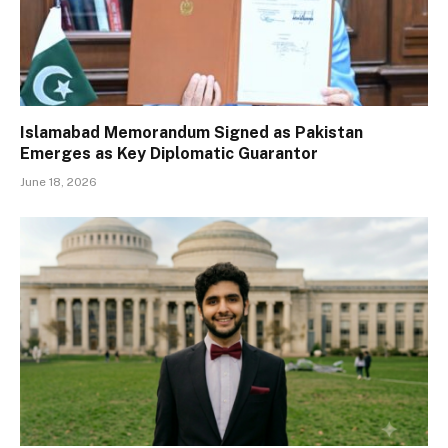
Islamabad Memorandum Signed as Pakistan
Emerges as Key Diplomatic Guarantor
June 18, 2026