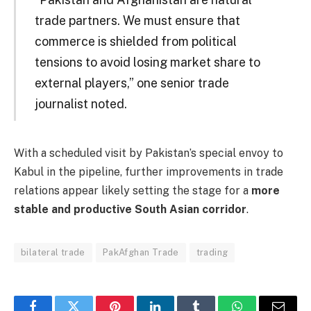
trade partners. We must ensure that
commerce is shielded from political
tensions to avoid losing market share to
external players,” one senior trade
journalist noted.
With a scheduled visit by Pakistan’s special envoy to
Kabul in the pipeline, further improvements in trade
relations appear likely setting the stage for a
more
stable and productive South Asian corridor
.
bilateral trade
PakAfghan Trade
trading