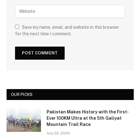
Save my name, email, and website in this browser
for the next time I comment.
OUR PICKS
Pakistan Makes History with the First-
Ever 100KM Ultra at the 5th Galiyat
Mountain Trail Race
July 22, 2026