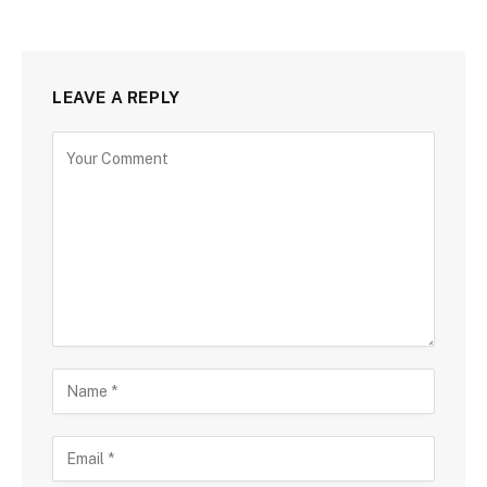
LEAVE A REPLY