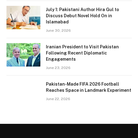
July 1: Pakistani Author Hira Gul to
Discuss Debut Novel Hold On in
Islamabad
June 30, 2026
Iranian President to Visit Pakistan
Following Recent Diplomatic
Engagements
June 23, 2026
Pakistan-Made FIFA 2026 Football
Reaches Space in Landmark Experiment
June 22, 2026