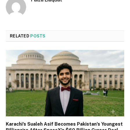
RELATED
POSTS
Karachi’s Sualeh Asif Becomes Pakistan’s Youngest