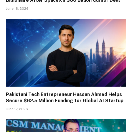
Billionaire After SpaceX’s $60 Billion Cursor Deal
June 18, 2026
Pakistani Tech Entrepreneur Hassan Ahmed Helps
Secure $62.5 Million Funding for Global AI Startup
June 17, 2026