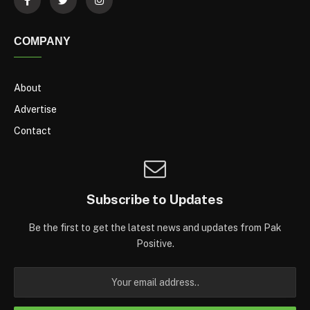
COMPANY
About
Advertise
Contact
Subscribe to Updates
Be the first to get the latest news and updates from Pak
Positive.