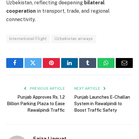
Uzbekistan, reflecting deepening
bilateral
cooperation
in transport, trade, and regional
connectivity.
International Flight
Uzbekistan airways
Facebook
Twitter
Pinterest
LinkedIn
Tumblr
WhatsApp
Email
PREVIOUS ARTICLE
NEXT ARTICLE
Punjab Approves Rs. 1.2
Punjab Launches E-Challan
Billion Parking Plaza to Ease
System in Rawalpindi to
Rawalpindi Traffic
Boost Traffic Safety
Faiza Liaquat