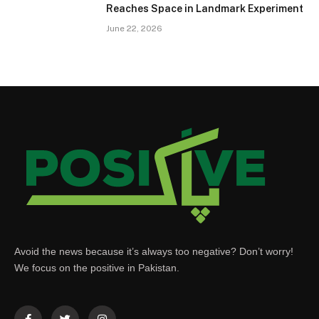
Reaches Space in Landmark Experiment
June 22, 2026
Avoid the news because it’s always too negative? Don’t worry!
We focus on the positive in Pakistan.