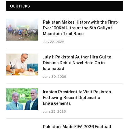
OUR PICKS
Pakistan Makes History with the First-
Ever 100KM Ultra at the 5th Galiyat
Mountain Trail Race
July 22, 2026
July 1: Pakistani Author Hira Gul to
Discuss Debut Novel Hold On in
Islamabad
June 30, 2026
Iranian President to Visit Pakistan
Following Recent Diplomatic
Engagements
June 23, 2026
Pakistan-Made FIFA 2026 Football