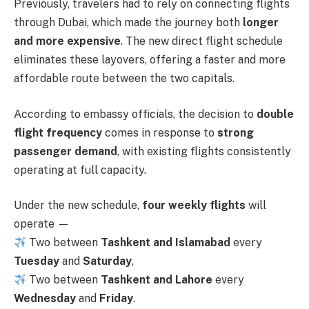
Previously, travelers had to rely on connecting flights
through Dubai, which made the journey both
longer
and more expensive
. The new direct flight schedule
eliminates these layovers, offering a faster and more
affordable route between the two capitals.
According to embassy officials, the decision to
double
flight frequency
comes in response to
strong
passenger demand
, with existing flights consistently
operating at full capacity.
Under the new schedule,
four weekly flights
will
operate —
Two between
Tashkent and Islamabad
every
Tuesday
and
Saturday
,
Two between
Tashkent and Lahore
every
Wednesday
and
Friday
.