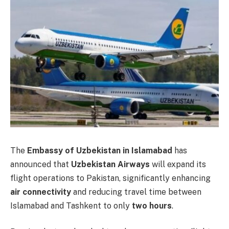
The
Embassy of Uzbekistan in Islamabad
has
announced that
Uzbekistan Airways
will expand its
flight operations to Pakistan, significantly enhancing
air connectivity
and reducing travel time between
Islamabad and Tashkent to only
two hours
.