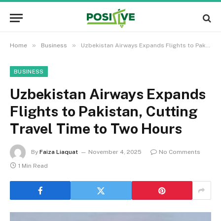
»
»
Home
Business
Uzbekistan Airways Expands Flights to Pakistan, Cutting Travel Time to Two Hours
BUSINESS
Uzbekistan Airways Expands
Flights to Pakistan, Cutting
Travel Time to Two Hours
By
Faiza Liaquat
November 4, 2025
No Comments
1 Min Read