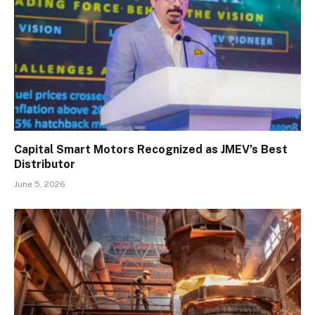
Capital Smart Motors Recognized as JMEV’s Best
Distributor
June 5, 2026