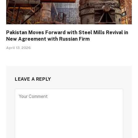
Pakistan Moves Forward with Steel Mills Revival in
New Agreement with Russian Firm
April 13, 2026
LEAVE A REPLY