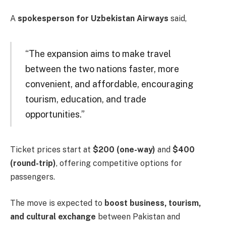
A
spokesperson for Uzbekistan Airways
said,
“The expansion aims to make travel
between the two nations faster, more
convenient, and affordable, encouraging
tourism, education, and trade
opportunities.”
Ticket prices start at
$200 (one-way)
and
$400
(round-trip)
, offering competitive options for
passengers.
The move is expected to
boost business, tourism,
and cultural exchange
between Pakistan and