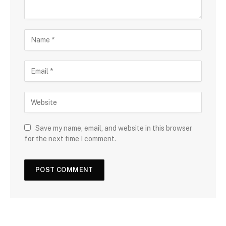
Save my name, email, and website in this browser
for the next time I comment.