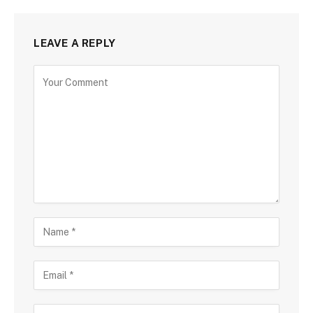
LEAVE A REPLY