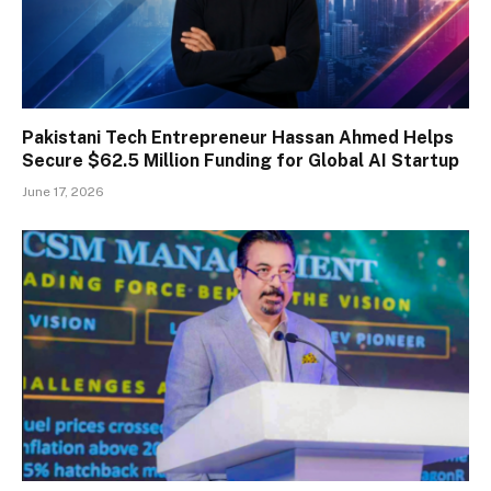
Pakistani Tech Entrepreneur Hassan Ahmed Helps
Secure $62.5 Million Funding for Global AI Startup
June 17, 2026