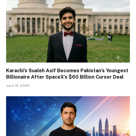
Karachi’s Sualeh Asif Becomes Pakistan’s Youngest
Billionaire After SpaceX’s $60 Billion Cursor Deal
June 18, 2026