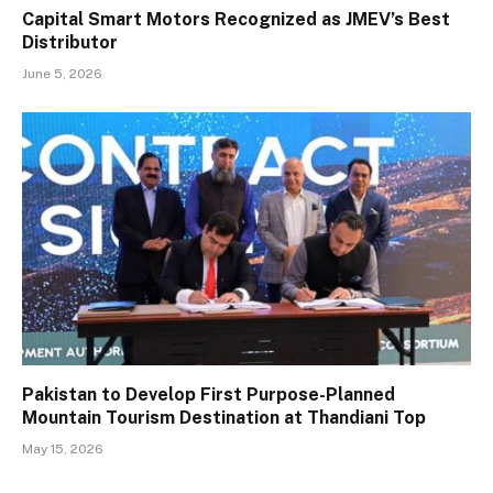
Capital Smart Motors Recognized as JMEV’s Best
Distributor
June 5, 2026
Pakistan to Develop First Purpose-Planned
Mountain Tourism Destination at Thandiani Top
May 15, 2026