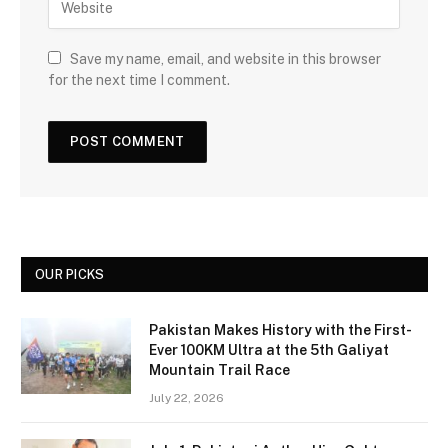
Save my name, email, and website in this browser
for the next time I comment.
OUR PICKS
Pakistan Makes History with the First-
Ever 100KM Ultra at the 5th Galiyat
Mountain Trail Race
July 22, 2026