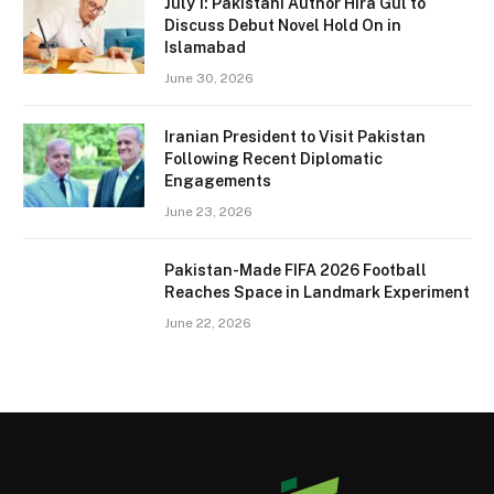
July 1: Pakistani Author Hira Gul to
Discuss Debut Novel Hold On in
Islamabad
June 30, 2026
Iranian President to Visit Pakistan
Following Recent Diplomatic
Engagements
June 23, 2026
Pakistan-Made FIFA 2026 Football
Reaches Space in Landmark Experiment
June 22, 2026