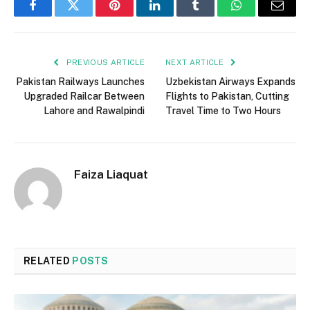
Facebook
Twitter
Pinterest
LinkedIn
Tumblr
WhatsApp
Email
PREVIOUS ARTICLE
NEXT ARTICLE
Pakistan Railways Launches
Uzbekistan Airways Expands
Upgraded Railcar Between
Flights to Pakistan, Cutting
Lahore and Rawalpindi
Travel Time to Two Hours
Faiza Liaquat
RELATED
POSTS