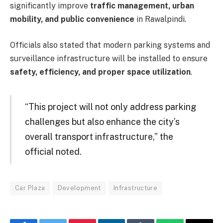
significantly improve
traffic management, urban
mobility, and public convenience
in Rawalpindi.
Officials also stated that modern parking systems and
surveillance infrastructure will be installed to ensure
safety, efficiency, and proper space utilization
.
“This project will not only address parking
challenges but also enhance the city’s
overall transport infrastructure,” the
official noted.
Car Plaza
Development
Infrastructure