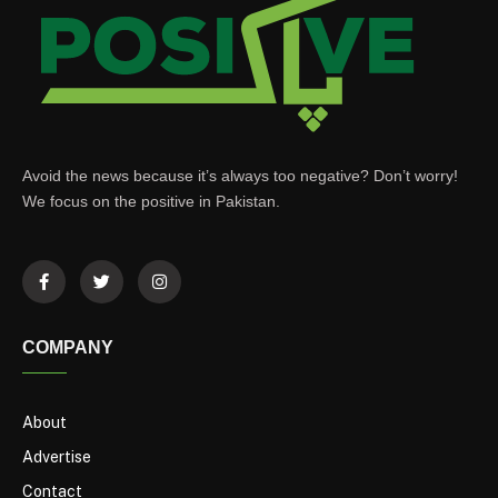
Avoid the news because it’s always too negative? Don’t worry!
We focus on the positive in Pakistan.
COMPANY
About
Advertise
Contact