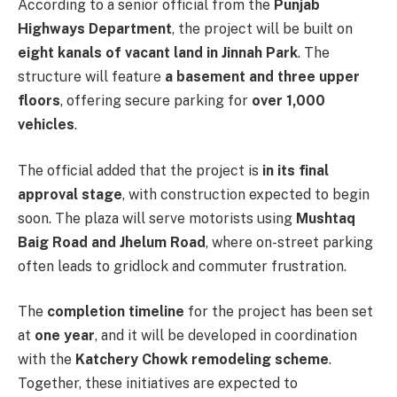
According to a senior official from the
Punjab
Highways Department
, the project will be built on
eight kanals of vacant land in Jinnah Park
. The
structure will feature
a basement and three upper
floors
, offering secure parking for
over 1,000
vehicles
.
The official added that the project is
in its final
approval stage
, with construction expected to begin
soon. The plaza will serve motorists using
Mushtaq
Baig Road and Jhelum Road
, where on-street parking
often leads to gridlock and commuter frustration.
The
completion timeline
for the project has been set
at
one year
, and it will be developed in coordination
with the
Katchery Chowk remodeling scheme
.
Together, these initiatives are expected to