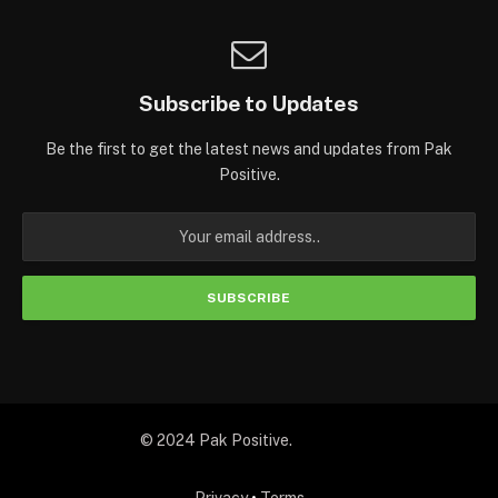
Subscribe to Updates
Be the first to get the latest news and updates from Pak
Positive.
© 2024 Pak Positive.
Privacy
•
Terms