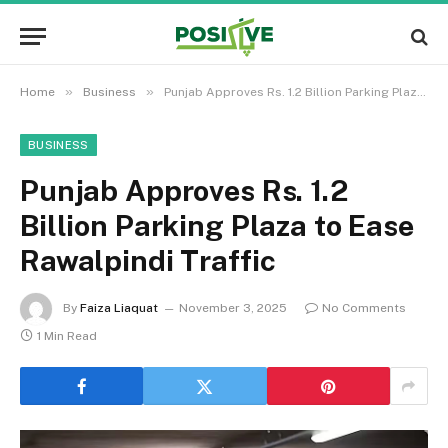
»
»
Home
Business
Punjab Approves Rs. 1.2 Billion Parking Plaza to Ease Rawalpindi Traffic
BUSINESS
Punjab Approves Rs. 1.2
Billion Parking Plaza to Ease
Rawalpindi Traffic
By
Faiza Liaquat
November 3, 2025
No Comments
1 Min Read