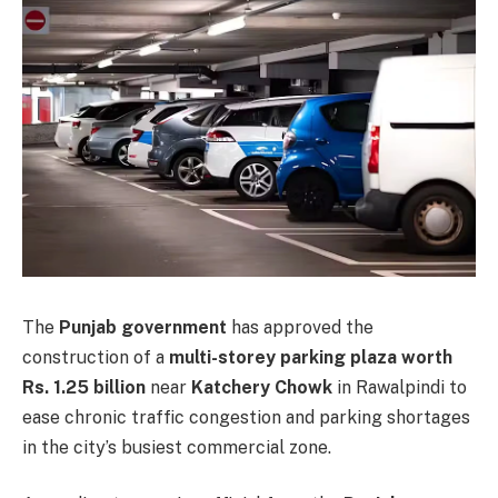
The
Punjab government
has approved the
construction of a
multi-storey parking plaza worth
Rs. 1.25 billion
near
Katchery Chowk
in Rawalpindi to
ease chronic traffic congestion and parking shortages
in the city’s busiest commercial zone.