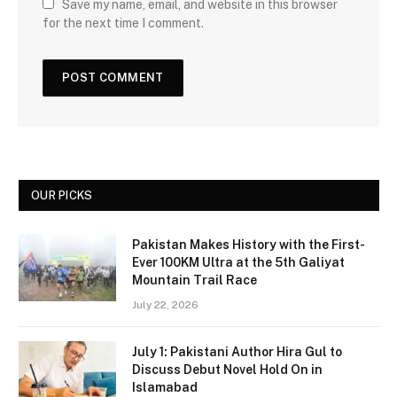
Save my name, email, and website in this browser
for the next time I comment.
OUR PICKS
Pakistan Makes History with the First-
Ever 100KM Ultra at the 5th Galiyat
Mountain Trail Race
July 22, 2026
July 1: Pakistani Author Hira Gul to
Discuss Debut Novel Hold On in
Islamabad