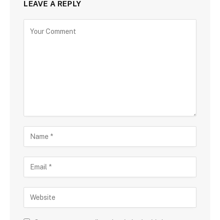
LEAVE A REPLY