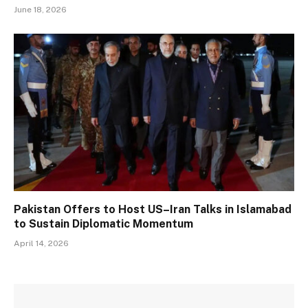
June 18, 2026
Pakistan Offers to Host US–Iran Talks in Islamabad
to Sustain Diplomatic Momentum
April 14, 2026