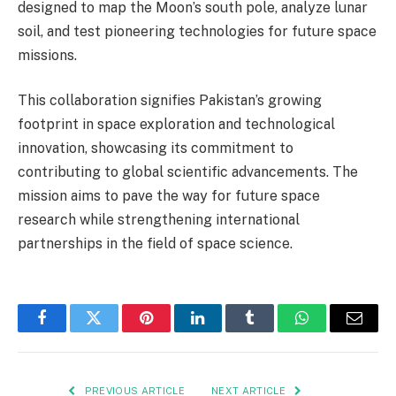
designed to map the Moon’s south pole, analyze lunar
soil, and test pioneering technologies for future space
missions.
This collaboration signifies Pakistan’s growing
footprint in space exploration and technological
innovation, showcasing its commitment to
contributing to global scientific advancements. The
mission aims to pave the way for future space
research while strengthening international
partnerships in the field of space science.
Facebook
Twitter
Pinterest
LinkedIn
Tumblr
WhatsApp
Email
PREVIOUS ARTICLE
NEXT ARTICLE