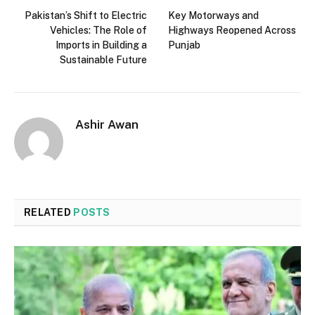
Pakistan’s Shift to Electric
Key Motorways and
Vehicles: The Role of
Highways Reopened Across
Imports in Building a
Punjab
Sustainable Future
Ashir Awan
RELATED
POSTS