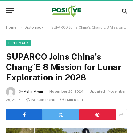
»
»
Home
Diplomacy
SUPARCO Joins China’s Chang’E 8 Mission for Lunar Exploration in 2028
DIPLOMACY
SUPARCO Joins China’s
Chang’E 8 Mission for Lunar
Exploration in 2028
By
Ashir Awan
November 26, 2024
Updated:
November
26, 2024
No Comments
1 Min Read