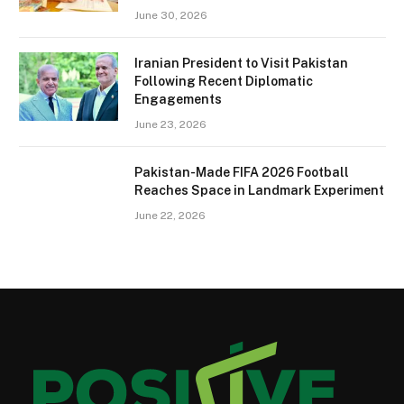
June 30, 2026
Iranian President to Visit Pakistan
Following Recent Diplomatic
Engagements
June 23, 2026
Pakistan-Made FIFA 2026 Football
Reaches Space in Landmark Experiment
June 22, 2026