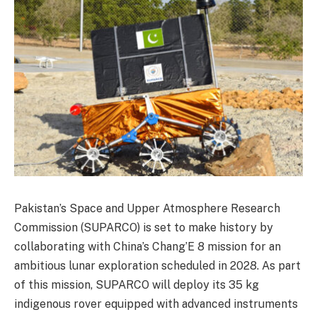
Pakistan’s Space and Upper Atmosphere Research
Commission (SUPARCO) is set to make history by
collaborating with China’s Chang’E 8 mission for an
ambitious lunar exploration scheduled in 2028. As part
of this mission, SUPARCO will deploy its 35 kg
indigenous rover equipped with advanced instruments