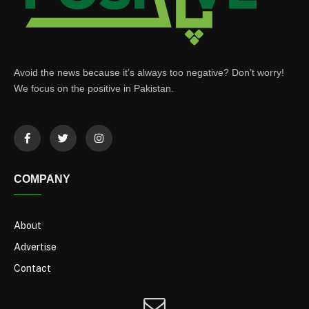
Avoid the news because it’s always too negative? Don’t worry!
We focus on the positive in Pakistan.
COMPANY
About
Advertise
Contact