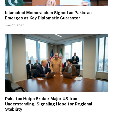
Islamabad Memorandum Signed as Pakistan
Emerges as Key Diplomatic Guarantor
June 18, 2026
Pakistan Helps Broker Major US-Iran
Understanding, Signaling Hope for Regional
Stability