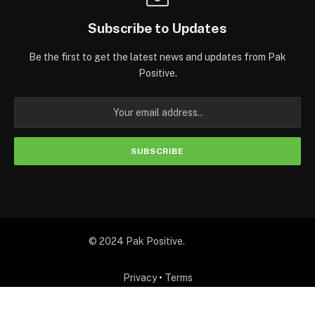
Subscribe to Updates
Be the first to get the latest news and updates from Pak
Positive.
© 2024 Pak Positive.
Privacy
•
Terms