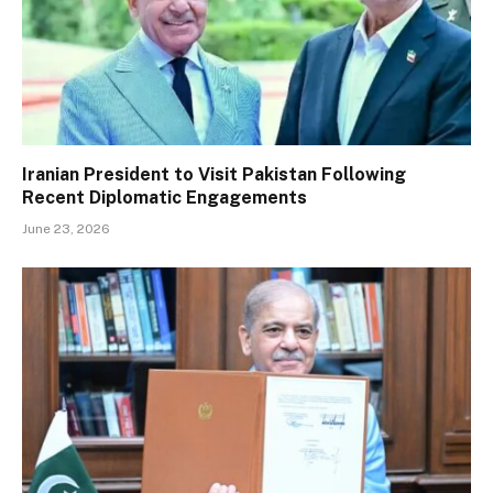
Iranian President to Visit Pakistan Following
Recent Diplomatic Engagements
June 23, 2026