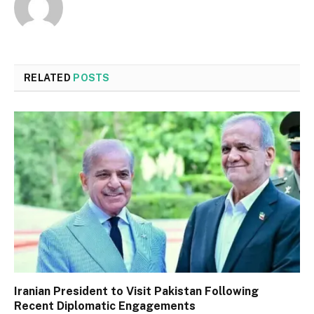
RELATED
POSTS
Iranian President to Visit Pakistan Following
Recent Diplomatic Engagements