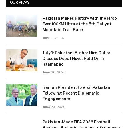
OUR PICKS
Pakistan Makes History with the First-
Ever 100KM Ultra at the 5th Galiyat
Mountain Trail Race
July 22, 2026
July 1: Pakistani Author Hira Gul to
Discuss Debut Novel Hold On in
Islamabad
June 30, 2026
Iranian President to Visit Pakistan
Following Recent Diplomatic
Engagements
June 23, 2026
Pakistan-Made FIFA 2026 Football
Reaches Space in Landmark Experiment