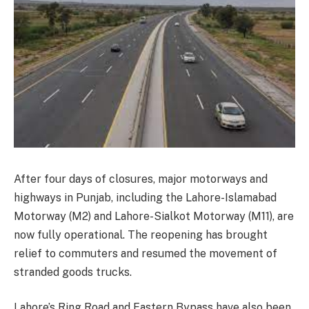
After four days of closures, major motorways and
highways in Punjab, including the Lahore-Islamabad
Motorway (M2) and Lahore-Sialkot Motorway (M11), are
now fully operational. The reopening has brought
relief to commuters and resumed the movement of
stranded goods trucks.
Lahore’s Ring Road and Eastern Bypass have also been