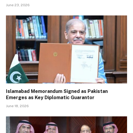
June 23, 2026
Islamabad Memorandum Signed as Pakistan
Emerges as Key Diplomatic Guarantor
June 18, 2026