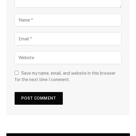
Save my name, email, and website in this browser
for the next time I comment.