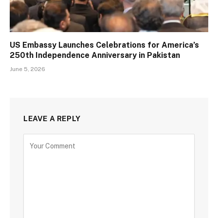
US Embassy Launches Celebrations for America’s
250th Independence Anniversary in Pakistan
June 5, 2026
LEAVE A REPLY