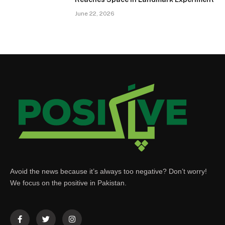
June 22, 2026
Avoid the news because it’s always too negative? Don’t worry!
We focus on the positive in Pakistan.