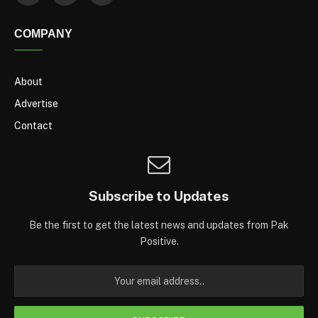
COMPANY
About
Advertise
Contact
Subscribe to Updates
Be the first to get the latest news and updates from Pak
Positive.