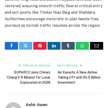
restored, ensuring smooth traffic flow at critical entry
and exit points like Thokar Niaz Baig and Shahdara.
Authorities encourage motorists to plan hassle-free
journeys as normal traffic resumes across the region.
Facebook
Twitter
Pinterest
LinkedIn
Tumblr
WhatsApp
Email
PREVIOUS ARTICLE
NEXT ARTICLE
SUPARCO Joins China’s
Air Karachi: A New Airline
Chang’E 8 Mission for Lunar
Taking Off with Rs 5 Billion
Exploration in 2028
Investment
Ashir Awan