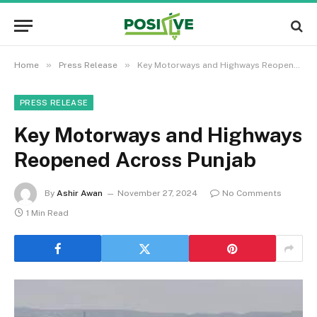
»
»
Home
Press Release
Key Motorways and Highways Reopened Across Punjab
PRESS RELEASE
Key Motorways and Highways
Reopened Across Punjab
By
Ashir Awan
November 27, 2024
No Comments
1 Min Read