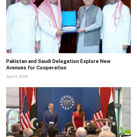
Pakistan and Saudi Delegation Explore New
Avenues for Cooperation
June 5, 2026