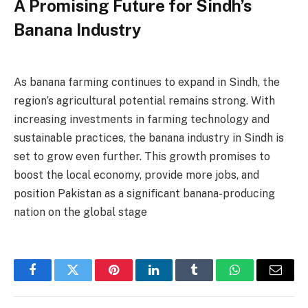
A Promising Future for Sindh’s
Banana Industry
As banana farming continues to expand in Sindh, the
region’s agricultural potential remains strong. With
increasing investments in farming technology and
sustainable practices, the banana industry in Sindh is
set to grow even further. This growth promises to
boost the local economy, provide more jobs, and
position Pakistan as a significant banana-producing
nation on the global stage
Facebook
Twitter
Pinterest
LinkedIn
Tumblr
WhatsApp
Email