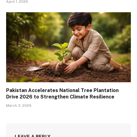
April 1, 2026
Pakistan Accelerates National Tree Plantation
Drive 2026 to Strengthen Climate Resilience
March 3, 2026
LEAVE A REPLY