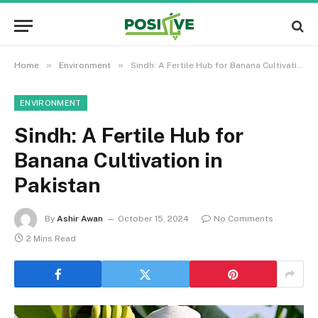
»
»
Home
Environment
Sindh: A Fertile Hub for Banana Cultivation in Pakistan
ENVIRONMENT
Sindh: A Fertile Hub for
Banana Cultivation in
Pakistan
By
Ashir Awan
October 15, 2024
No Comments
2 Mins Read