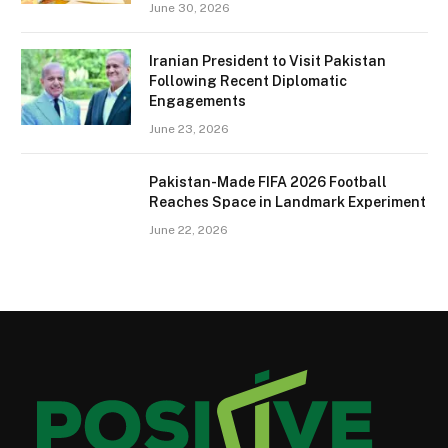
June 30, 2026
Iranian President to Visit Pakistan
Following Recent Diplomatic
Engagements
June 23, 2026
Pakistan-Made FIFA 2026 Football
Reaches Space in Landmark Experiment
June 22, 2026