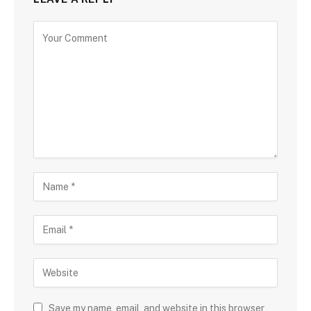
Save my name, email, and website in this browser