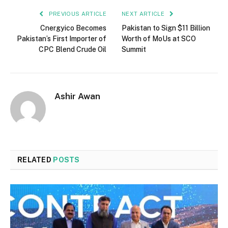
PREVIOUS ARTICLE
NEXT ARTICLE
Cnergyico Becomes
Pakistan to Sign $11 Billion
Pakistan’s First Importer of
Worth of MoUs at SCO
CPC Blend Crude Oil
Summit
Ashir Awan
RELATED
POSTS