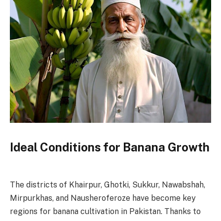
Ideal Conditions for Banana Growth
The districts of Khairpur, Ghotki, Sukkur, Nawabshah,
Mirpurkhas, and Nausheroferoze have become key
regions for banana cultivation in Pakistan. Thanks to