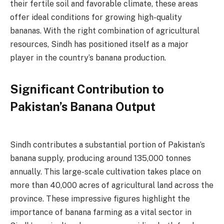
their fertile soil and favorable climate, these areas
offer ideal conditions for growing high-quality
bananas. With the right combination of agricultural
resources, Sindh has positioned itself as a major
player in the country’s banana production.
Significant Contribution to
Pakistan’s Banana Output
Sindh contributes a substantial portion of Pakistan’s
banana supply, producing around 135,000 tonnes
annually. This large-scale cultivation takes place on
more than 40,000 acres of agricultural land across the
province. These impressive figures highlight the
importance of banana farming as a vital sector in