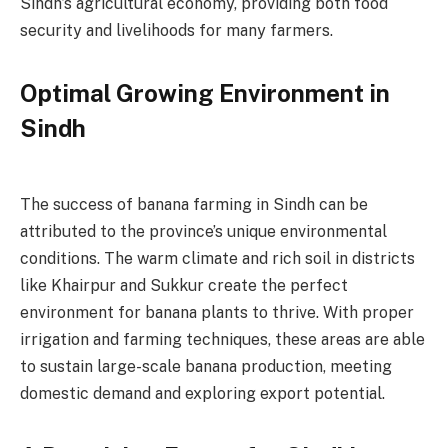
Sindh’s agricultural economy, providing both food
security and livelihoods for many farmers.
Optimal Growing Environment in
Sindh
The success of banana farming in Sindh can be
attributed to the province’s unique environmental
conditions. The warm climate and rich soil in districts
like Khairpur and Sukkur create the perfect
environment for banana plants to thrive. With proper
irrigation and farming techniques, these areas are able
to sustain large-scale banana production, meeting
domestic demand and exploring export potential.