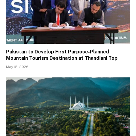
Pakistan to Develop First Purpose-Planned
Mountain Tourism Destination at Thandiani Top
May 15, 2026