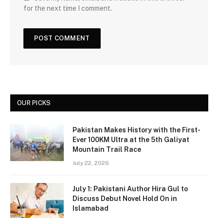
for the next time I comment.
OUR PICKS
Pakistan Makes History with the First-
Ever 100KM Ultra at the 5th Galiyat
Mountain Trail Race
July 22, 2026
July 1: Pakistani Author Hira Gul to
Discuss Debut Novel Hold On in
Islamabad