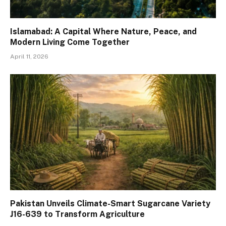
Islamabad: A Capital Where Nature, Peace, and
Modern Living Come Together
April 11, 2026
Pakistan Unveils Climate-Smart Sugarcane Variety
J16-639 to Transform Agriculture