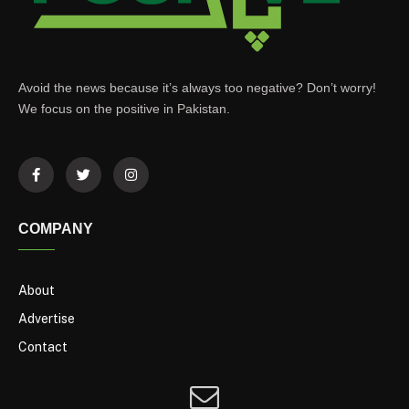
Avoid the news because it’s always too negative? Don’t worry!
We focus on the positive in Pakistan.
COMPANY
About
Advertise
Contact