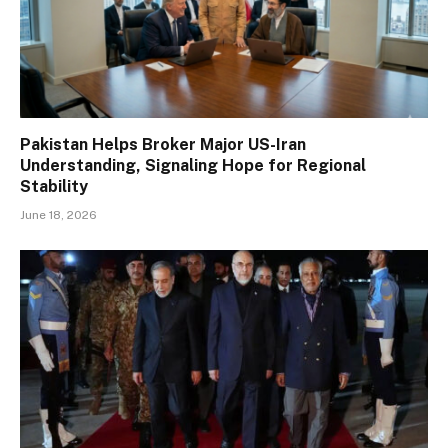
Pakistan Helps Broker Major US-Iran
Understanding, Signaling Hope for Regional
Stability
June 18, 2026