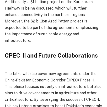
Additionally, a $1 billion project on the Karakoram
Highway is being discussed, which will further
enhance connectivity in the northern regions.
Moreover, the $2 billion Azad Pattan project is
expected to be part of the agreements, emphasizing
the importance of sustainable energy and
infrastructure.
CPEC-II and Future Collaborations
The talks will also cover new agreements under the
China-Pakistan Economic Corridor (CPEC) Phase II.
This phase focuses not only on infrastructure but also
aims to drive advancements in agriculture and other
critical sectors. By leveraging the success of CPEC-I,
this next phase promises to boost Pakistan’s economic