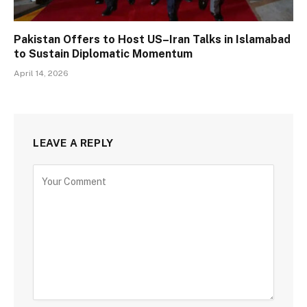
Pakistan Offers to Host US–Iran Talks in Islamabad
to Sustain Diplomatic Momentum
April 14, 2026
LEAVE A REPLY