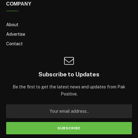
COMPANY
About
Advertise
Contact
Subscribe to Updates
Be the first to get the latest news and updates from Pak
Positive.