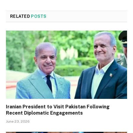
RELATED
POSTS
Iranian President to Visit Pakistan Following
Recent Diplomatic Engagements
June 23, 2026