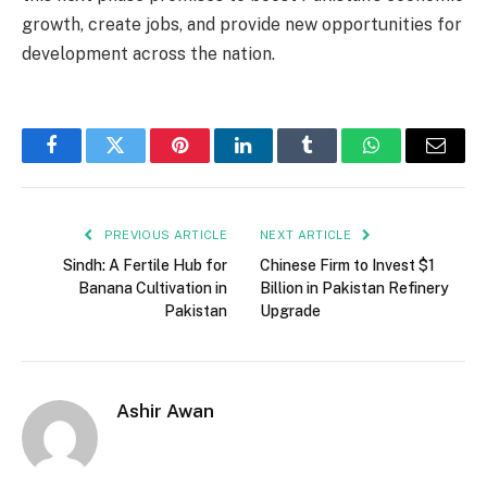
growth, create jobs, and provide new opportunities for
development across the nation.
Facebook
Twitter
Pinterest
LinkedIn
Tumblr
WhatsApp
Email
PREVIOUS ARTICLE
NEXT ARTICLE
Sindh: A Fertile Hub for
Chinese Firm to Invest $1
Banana Cultivation in
Billion in Pakistan Refinery
Pakistan
Upgrade
Ashir Awan