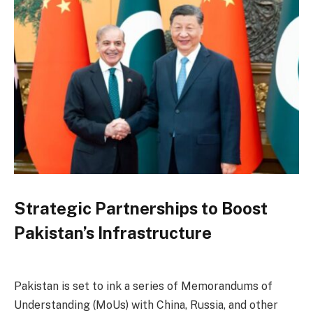
Strategic Partnerships to Boost
Pakistan’s Infrastructure
Pakistan is set to ink a series of Memorandums of
Understanding (MoUs) with China, Russia, and other