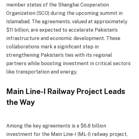
member states of the Shanghai Cooperation
Organization (SCO) during the upcoming summit in
Islamabad. The agreements, valued at approximately
$11 billion, are expected to accelerate Pakistan’s
infrastructure and economic development. These
collaborations mark a significant step in
strengthening Pakistan’s ties with its regional
partners while boosting investment in critical sectors
like transportation and energy.
Main Line-I Railway Project Leads
the Way
Among the key agreements is a $6.8 billion
investment for the Main Line-I (ML-I) railway project,