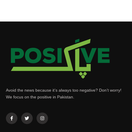
Avoid the news because it’s always too negative? Don’t worry!
We focus on the positive in Pakistan.