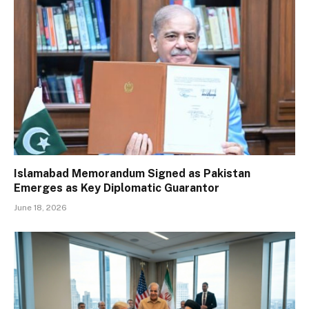
Islamabad Memorandum Signed as Pakistan
Emerges as Key Diplomatic Guarantor
June 18, 2026