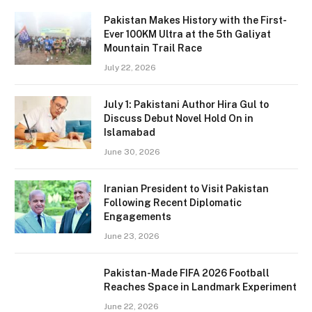
Pakistan Makes History with the First-
Ever 100KM Ultra at the 5th Galiyat
Mountain Trail Race
July 22, 2026
July 1: Pakistani Author Hira Gul to
Discuss Debut Novel Hold On in
Islamabad
June 30, 2026
Iranian President to Visit Pakistan
Following Recent Diplomatic
Engagements
June 23, 2026
Pakistan-Made FIFA 2026 Football
Reaches Space in Landmark Experiment
June 22, 2026