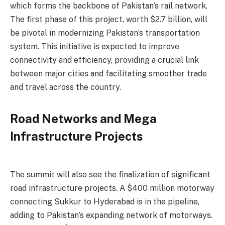
which forms the backbone of Pakistan’s rail network.
The first phase of this project, worth $2.7 billion, will
be pivotal in modernizing Pakistan’s transportation
system. This initiative is expected to improve
connectivity and efficiency, providing a crucial link
between major cities and facilitating smoother trade
and travel across the country.
Road Networks and Mega
Infrastructure Projects
The summit will also see the finalization of significant
road infrastructure projects. A $400 million motorway
connecting Sukkur to Hyderabad is in the pipeline,
adding to Pakistan’s expanding network of motorways.