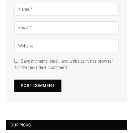
Save my name, email, and website in this browser
for the next time I comment.
OUR PICKS