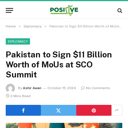
»
»
Home
Diplomacy
Pakistan to Sign $11 Billion Worth of MoUs at SCO Summit
DIPLOMACY
Pakistan to Sign $11 Billion
Worth of MoUs at SCO
Summit
By
Ashir Awan
October 15, 2024
No Comments
2 Mins Read