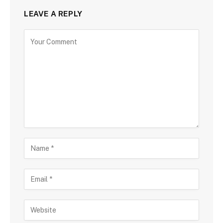
LEAVE A REPLY