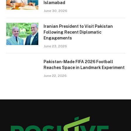
Islamabad
June 30, 2026
Iranian President to Visit Pakistan
Following Recent Diplomatic
Engagements
June 23, 2026
Pakistan-Made FIFA 2026 Football
Reaches Space in Landmark Experiment
June 22, 2026