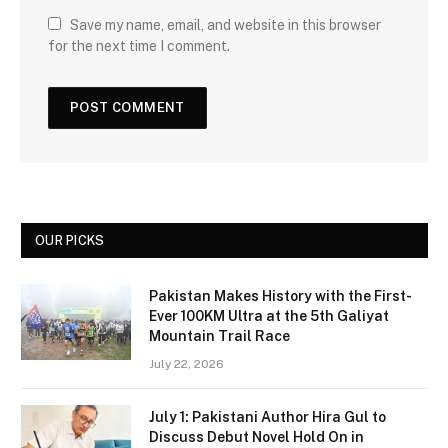
Save my name, email, and website in this browser
for the next time I comment.
OUR PICKS
Pakistan Makes History with the First-
Ever 100KM Ultra at the 5th Galiyat
Mountain Trail Race
July 22, 2026
July 1: Pakistani Author Hira Gul to
Discuss Debut Novel Hold On in