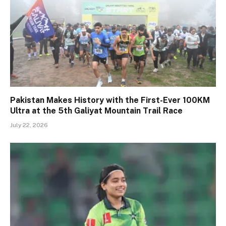
Pakistan Makes History with the First-Ever 100KM
Ultra at the 5th Galiyat Mountain Trail Race
July 22, 2026