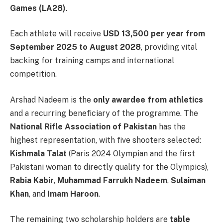
Games (LA28)
.
Each athlete will receive
USD 13,500 per year from
September 2025 to August 2028
, providing vital
backing for training camps and international
competition.
Arshad Nadeem is the
only awardee from athletics
and a recurring beneficiary of the programme. The
National Rifle Association of Pakistan
has the
highest representation, with five shooters selected:
Kishmala Talat
(Paris 2024 Olympian and the first
Pakistani woman to directly qualify for the Olympics),
Rabia Kabir
,
Muhammad Farrukh Nadeem
,
Sulaiman
Khan
, and
Imam Haroon
.
The remaining two scholarship holders are
table