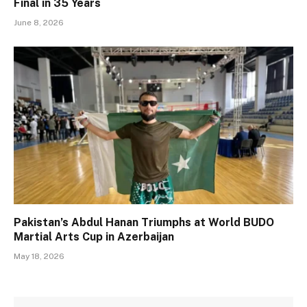
Final in 35 Years
June 8, 2026
Pakistan’s Abdul Hanan Triumphs at World BUDO
Martial Arts Cup in Azerbaijan
May 18, 2026