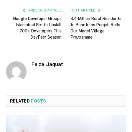
PREVIOUS ARTICLE
NEXT ARTICLE
Google Developer Groups
3.4 Million Rural Residents
Islamabad Set to Upskill
to Benefit as Punjab Rolls
700+ Developers This
Out Model Village
DevFest Season
Programme
Faiza Liaquat
RELATED
POSTS