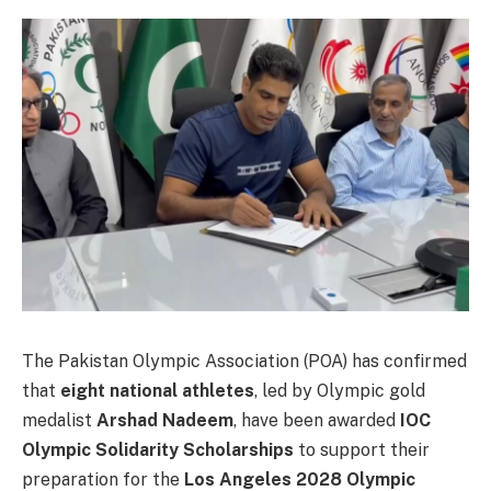
The Pakistan Olympic Association (POA) has confirmed
that
eight national athletes
, led by Olympic gold
medalist
Arshad Nadeem
, have been awarded
IOC
Olympic Solidarity Scholarships
to support their
preparation for the
Los Angeles 2028 Olympic