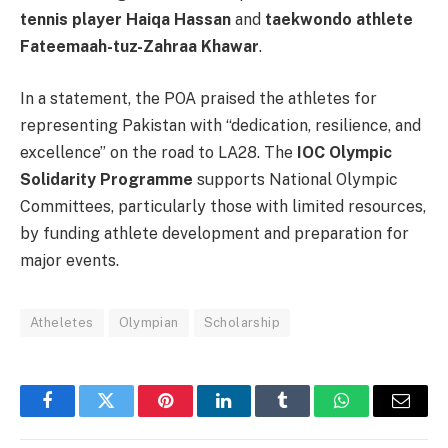
tennis player Haiqa Hassan
and
taekwondo athlete
Fateemaah-tuz-Zahraa Khawar
.
In a statement, the POA praised the athletes for
representing Pakistan with “dedication, resilience, and
excellence” on the road to LA28. The
IOC Olympic
Solidarity Programme
supports National Olympic
Committees, particularly those with limited resources,
by funding athlete development and preparation for
major events.
Atheletes
Olympian
Scholarship
Facebook
Twitter
Pinterest
LinkedIn
Tumblr
WhatsApp
Email