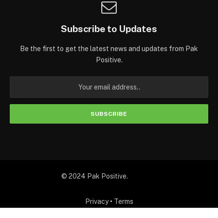
Subscribe to Updates
Be the first to get the latest news and updates from Pak
Positive.
© 2024 Pak Positive.
Privacy
•
Terms