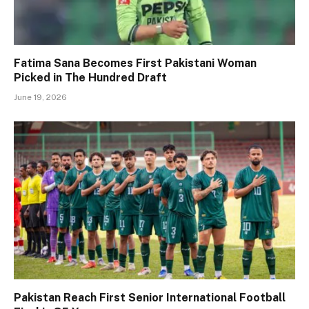
Fatima Sana Becomes First Pakistani Woman
Picked in The Hundred Draft
June 19, 2026
Pakistan Reach First Senior International Football