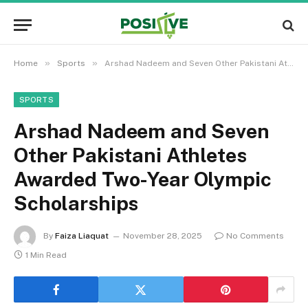
»
»
Home
Sports
Arshad Nadeem and Seven Other Pakistani Athletes Awarded Two-Year Olympic Scholarships
SPORTS
Arshad Nadeem and Seven
Other Pakistani Athletes
Awarded Two-Year Olympic
Scholarships
By
Faiza Liaquat
November 28, 2025
No Comments
1 Min Read