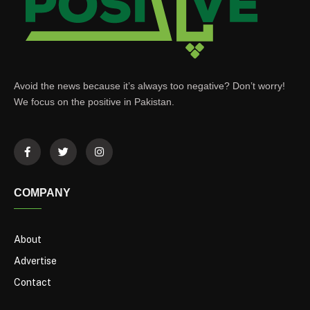
Avoid the news because it’s always too negative? Don’t worry!
We focus on the positive in Pakistan.
COMPANY
About
Advertise
Contact