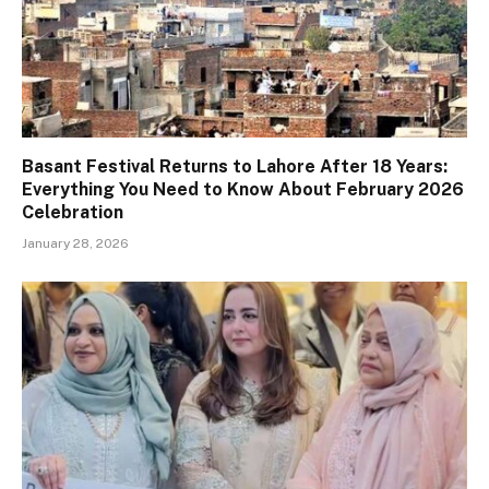
Basant Festival Returns to Lahore After 18 Years:
Everything You Need to Know About February 2026
Celebration
January 28, 2026