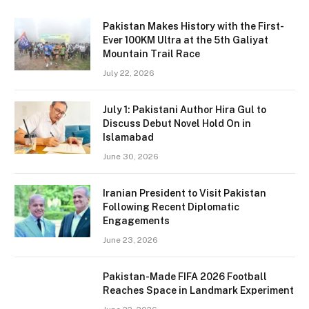
Pakistan Makes History with the First-
Ever 100KM Ultra at the 5th Galiyat
Mountain Trail Race
July 22, 2026
July 1: Pakistani Author Hira Gul to
Discuss Debut Novel Hold On in
Islamabad
June 30, 2026
Iranian President to Visit Pakistan
Following Recent Diplomatic
Engagements
June 23, 2026
Pakistan-Made FIFA 2026 Football
Reaches Space in Landmark Experiment