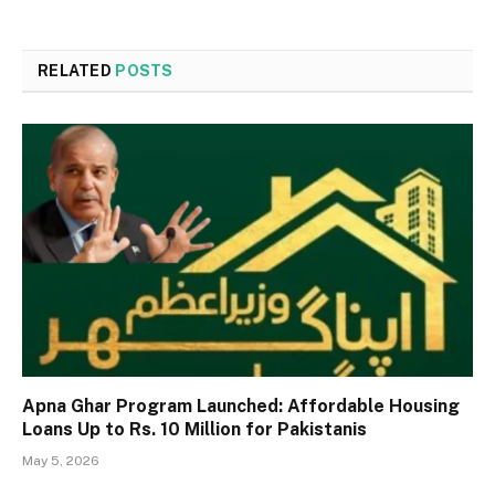
RELATED
POSTS
Apna Ghar Program Launched: Affordable Housing
Loans Up to Rs. 10 Million for Pakistanis
May 5, 2026