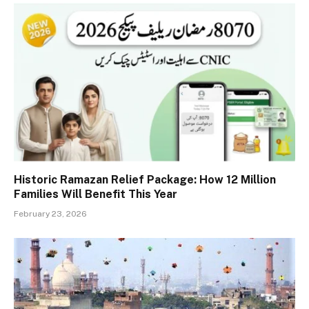
Historic Ramazan Relief Package: How 12 Million
Families Will Benefit This Year
February 23, 2026