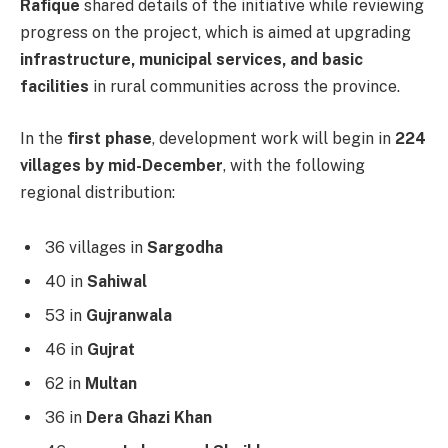
Rafique
shared details of the initiative while reviewing
progress on the project, which is aimed at upgrading
infrastructure, municipal services, and basic
facilities
in rural communities across the province.
In the
first phase
, development work will begin in
224
villages by mid-December
, with the following
regional distribution:
36 villages in
Sargodha
40 in
Sahiwal
53 in
Gujranwala
46 in
Gujrat
62 in
Multan
36 in
Dera Ghazi Khan