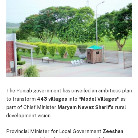
The Punjab government has unveiled an ambitious plan
to transform
443 villages
into
“Model Villages”
as
part of Chief Minister
Maryam Nawaz Sharif’s
rural
development vision.
Provincial Minister for Local Government
Zeeshan