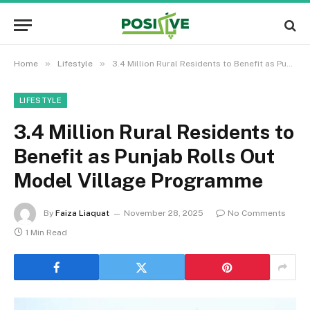
»
»
Home
Lifestyle
3.4 Million Rural Residents to Benefit as Punjab Rolls Out Model Village Programme
LIFESTYLE
3.4 Million Rural Residents to
Benefit as Punjab Rolls Out
Model Village Programme
By
Faiza Liaquat
November 28, 2025
No Comments
1 Min Read