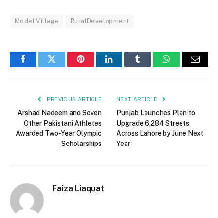
Model Village
RuralDevelopment
Facebook
Twitter
Pinterest
LinkedIn
Tumblr
WhatsApp
Email
PREVIOUS ARTICLE
NEXT ARTICLE
Arshad Nadeem and Seven
Punjab Launches Plan to
Other Pakistani Athletes
Upgrade 6,284 Streets
Awarded Two-Year Olympic
Across Lahore by June Next
Scholarships
Year
Faiza Liaquat