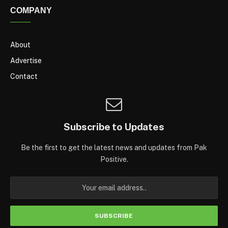
COMPANY
About
Advertise
Contact
Subscribe to Updates
Be the first to get the latest news and updates from Pak
Positive.