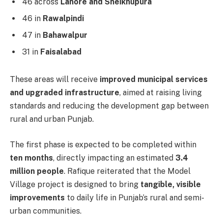
46 across
Lahore and Sheikhupura
46 in
Rawalpindi
47 in
Bahawalpur
31 in
Faisalabad
These areas will receive
improved municipal services
and upgraded infrastructure
, aimed at raising living
standards and reducing the development gap between
rural and urban Punjab.
The first phase is expected to be completed within
ten months
, directly impacting an estimated
3.4
million people
. Rafique reiterated that the Model
Village project is designed to bring
tangible, visible
improvements
to daily life in Punjab’s rural and semi-
urban communities.