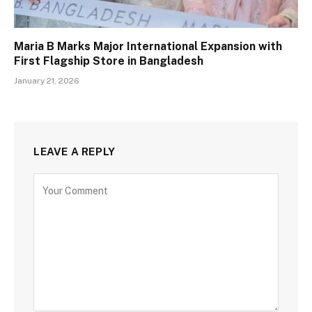
Maria B Marks Major International Expansion with
First Flagship Store in Bangladesh
January 21, 2026
LEAVE A REPLY