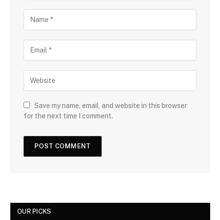
Save my name, email, and website in this browser
for the next time I comment.
OUR PICKS