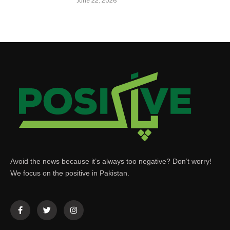
June 22, 2026
Avoid the news because it’s always too negative? Don’t worry!
We focus on the positive in Pakistan.