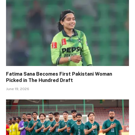
Fatima Sana Becomes First Pakistani Woman
Picked in The Hundred Draft
June 19, 2026