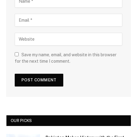
Save my name, email, and website in this browser
for the next time I comment.
OUR PICKS