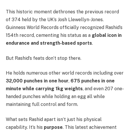
This historic moment dethrones the previous record
of 374 held by the UK’s Josh Llewellyn-Jones.
Guinness World Records officially recognized Rashid’s
154th record, cementing his status as a
global icon in
endurance and strength-based sports
.
But Rashid’s feats don’t stop there.
He holds numerous other world records including over
32,000 punches in one hour
,
675 punches in one
minute while carrying 1kg weights
, and even 207 one-
handed punches while holding an egg all while
maintaining full control and form.
What sets Rashid apart isn’t just his physical
capability. It’s his
purpose
. This latest achievement