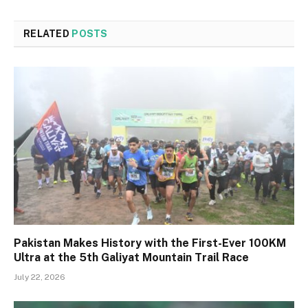
RELATED
POSTS
Pakistan Makes History with the First-Ever 100KM
Ultra at the 5th Galiyat Mountain Trail Race
July 22, 2026