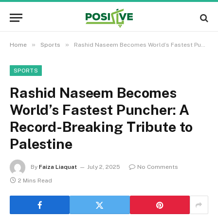
»
»
Home
Sports
Rashid Naseem Becomes World’s Fastest Puncher: A Record-Breaking Tribute to Palestine
SPORTS
Rashid Naseem Becomes
World’s Fastest Puncher: A
Record-Breaking Tribute to
Palestine
By
Faiza Liaquat
July 2, 2025
No Comments
2 Mins Read