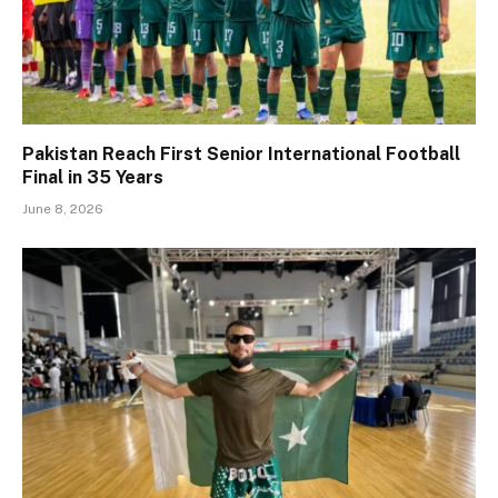
Pakistan Reach First Senior International Football
Final in 35 Years
June 8, 2026