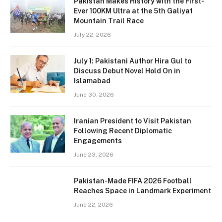
Pakistan Makes History with the First-
Ever 100KM Ultra at the 5th Galiyat
Mountain Trail Race
July 22, 2026
July 1: Pakistani Author Hira Gul to
Discuss Debut Novel Hold On in
Islamabad
June 30, 2026
Iranian President to Visit Pakistan
Following Recent Diplomatic
Engagements
June 23, 2026
Pakistan-Made FIFA 2026 Football
Reaches Space in Landmark Experiment
June 22, 2026