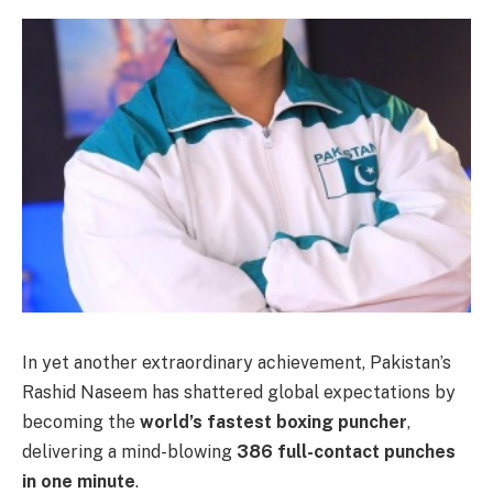
In yet another extraordinary achievement, Pakistan’s
Rashid Naseem has shattered global expectations by
becoming the
world’s fastest boxing puncher
,
delivering a mind-blowing
386 full-contact punches
in one minute
.