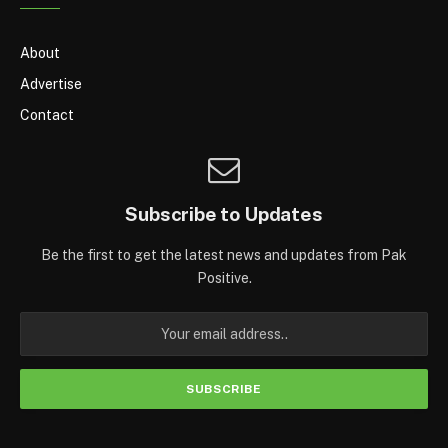
About
Advertise
Contact
Subscribe to Updates
Be the first to get the latest news and updates from Pak
Positive.