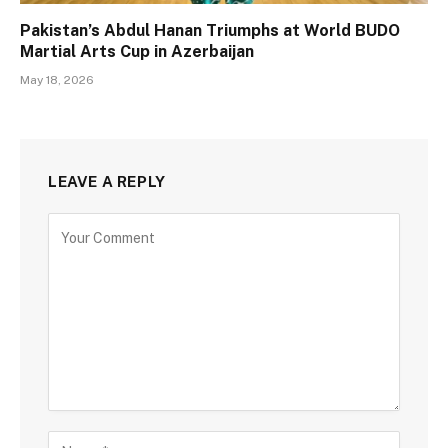
Pakistan’s Abdul Hanan Triumphs at World BUDO
Martial Arts Cup in Azerbaijan
May 18, 2026
LEAVE A REPLY