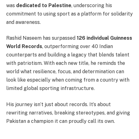
was
dedicated to Palestine
, underscoring his
commitment to using sport as a platform for solidarity
and awareness.
Rashid Naseem has surpassed
126 individual Guinness
World Records
, outperforming over 40 Indian
counterparts and building a legacy that blends talent
with patriotism. With each new title, he reminds the
world what resilience, focus, and determination can
look like especially when coming from a country with
limited global sporting infrastructure.
His journey isn’t just about records. It’s about
rewriting narratives, breaking stereotypes, and giving
Pakistan a champion it can proudly call its own.