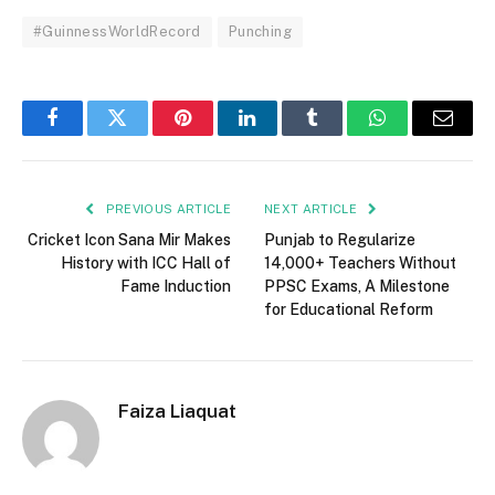
#GuinnessWorldRecord
Punching
Facebook
Twitter
Pinterest
LinkedIn
Tumblr
WhatsApp
Email
PREVIOUS ARTICLE
NEXT ARTICLE
Cricket Icon Sana Mir Makes
Punjab to Regularize
History with ICC Hall of
14,000+ Teachers Without
Fame Induction
PPSC Exams, A Milestone
for Educational Reform
Faiza Liaquat