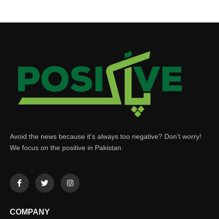
Avoid the news because it’s always too negative? Don’t worry!
We focus on the positive in Pakistan.
COMPANY