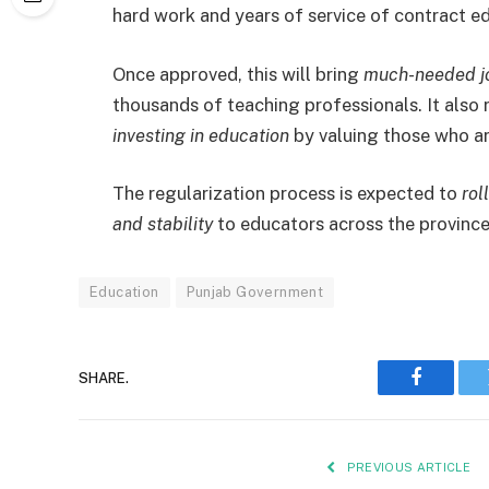
hard work and years of service of contract e
Once approved, this will bring
much-needed jo
thousands of teaching professionals. It also
investing in education
by valuing those who ar
The regularization process is expected to
rol
and stability
to educators across the province
Education
Punjab Government
SHARE.
Faceboo
PREVIOUS ARTICLE