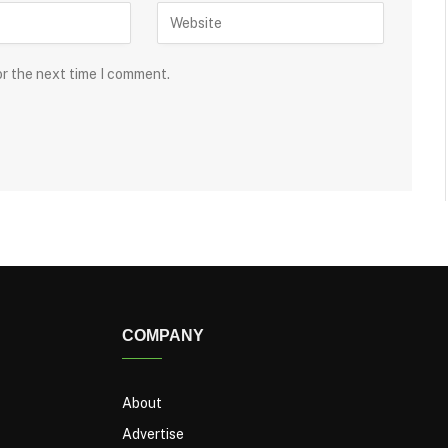
or the next time I comment.
COMPANY
About
Advertise