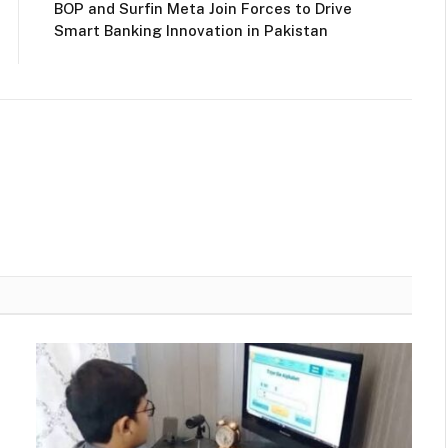
BOP and Surfin Meta Join Forces to Drive
Smart Banking Innovation in Pakistan