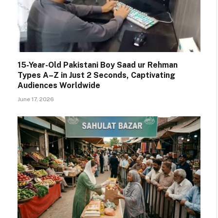
15-Year-Old Pakistani Boy Saad ur Rehman
Types A–Z in Just 2 Seconds, Captivating
Audiences Worldwide
June 17, 2026