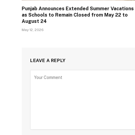
Punjab Announces Extended Summer Vacations
as Schools to Remain Closed from May 22 to
August 24
May 12, 2026
LEAVE A REPLY