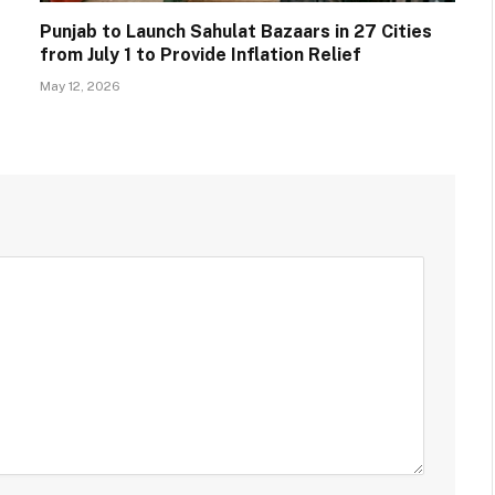
Punjab to Launch Sahulat Bazaars in 27 Cities
from July 1 to Provide Inflation Relief
May 12, 2026