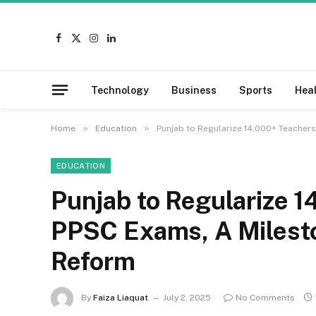
Facebook
X
Instagram
LinkedIn
(Twitter)
Technology
Business
Sports
Hea
»
»
Home
Education
Punjab to Regularize 14,000+ Teacher
EDUCATION
Punjab to Regularize 
PPSC Exams, A Milesto
Reform
By
Faiza Liaquat
July 2, 2025
No Comments