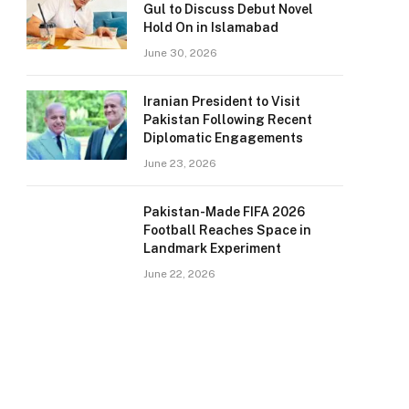
Gul to Discuss Debut Novel
Hold On in Islamabad
June 30, 2026
Iranian President to Visit
Pakistan Following Recent
Diplomatic Engagements
June 23, 2026
Pakistan-Made FIFA 2026
Football Reaches Space in
Landmark Experiment
June 22, 2026