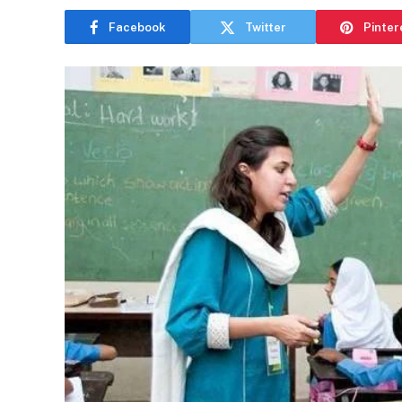
Facebook
Twitter
Pinter