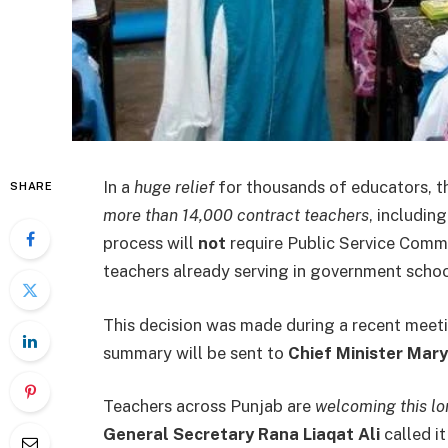
In a
huge relief
for thousands of educators, 
SHARE
more than 14,000 contract teachers
, includin
process will
not
require Public Service Comm
teachers already serving in government sch
This decision was made during a recent meet
summary will be sent to
Chief Minister Ma
Teachers across Punjab are
welcoming this l
General Secretary Rana Liaqat Ali
called it