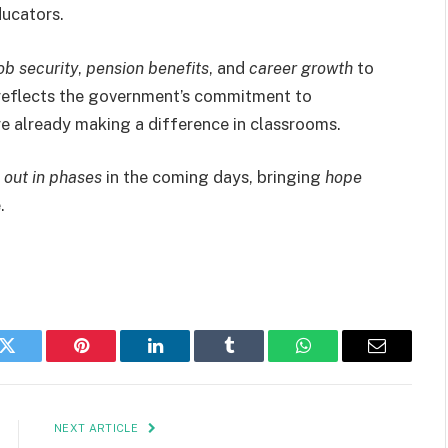
ducators.
b security
,
pension benefits
, and
career growth
to
 reflects the government’s commitment to
e already making a difference in classrooms.
l out in phases
in the coming days, bringing
hope
.
k
Twitter
Pinterest
LinkedIn
Tumblr
WhatsApp
Email
NEXT ARTICLE