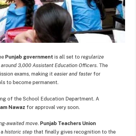
the
Punjab government
is all set to
regularize
g
around 3,000 Assistant Education Officers
. The
ission exams, making it
easier and faster
for
ools to become permanent.
ing of the School Education Department. A
ryam Nawaz
for approval very soon.
ong-awaited move
.
Punjab Teachers Union
 a
historic step
that finally gives recognition to the