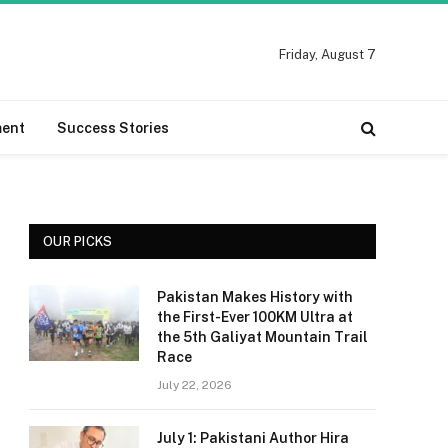
Friday, August 7
ment
Success Stories
OUR PICKS
Pakistan Makes History with
the First-Ever 100KM Ultra at
the 5th Galiyat Mountain Trail
Race
July 22, 2026
July 1: Pakistani Author Hira