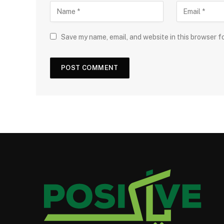
Save my name, email, and website in this browser f