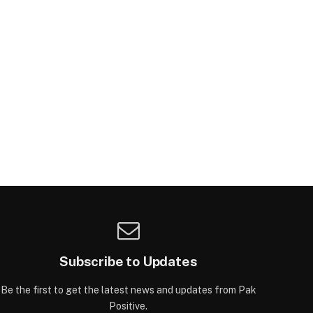
Subscribe to Updates
Be the first to get the latest news and updates from Pak
Positive.