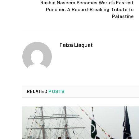
Rashid Naseem Becomes World’s Fastest
Puncher: A Record-Breaking Tribute to
Palestine
Faiza Liaquat
RELATED
POSTS