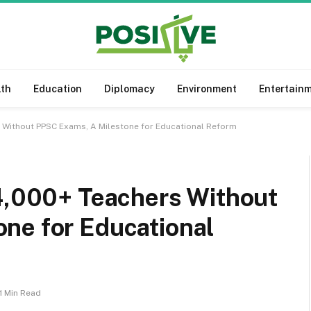
lth
Education
Diplomacy
Environment
Entertain
s Without PPSC Exams, A Milestone for Educational Reform
14,000+ Teachers Without
ne for Educational
1 Min Read