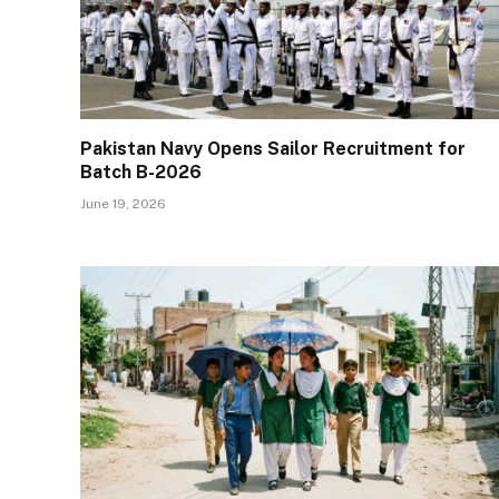
Pakistan Navy Opens Sailor Recruitment for
Batch B-2026
June 19, 2026