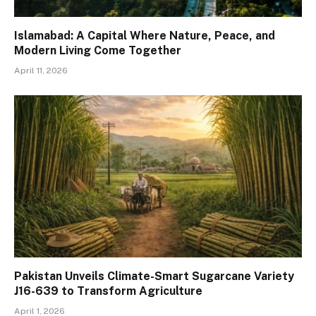
Islamabad: A Capital Where Nature, Peace, and
Modern Living Come Together
April 11, 2026
Pakistan Unveils Climate-Smart Sugarcane Variety
J16-639 to Transform Agriculture
April 1, 2026