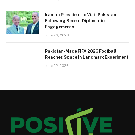
Iranian President to Visit Pakistan
Following Recent Diplomatic
Engagements
June 23, 2026
Pakistan-Made FIFA 2026 Football
Reaches Space in Landmark Experiment
June 22, 2026