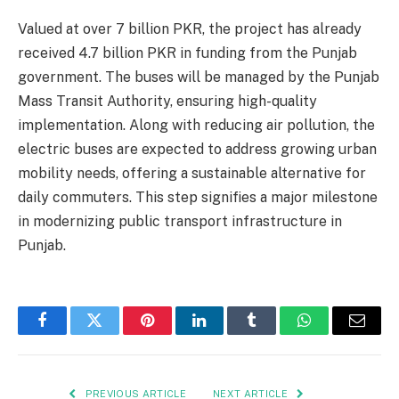
Valued at over 7 billion PKR, the project has already
received 4.7 billion PKR in funding from the Punjab
government. The buses will be managed by the Punjab
Mass Transit Authority, ensuring high-quality
implementation. Along with reducing air pollution, the
electric buses are expected to address growing urban
mobility needs, offering a sustainable alternative for
daily commuters. This step signifies a major milestone
in modernizing public transport infrastructure in
Punjab.
Facebook
Twitter
Pinterest
LinkedIn
Tumblr
WhatsApp
Email
PREVIOUS ARTICLE
NEXT ARTICLE