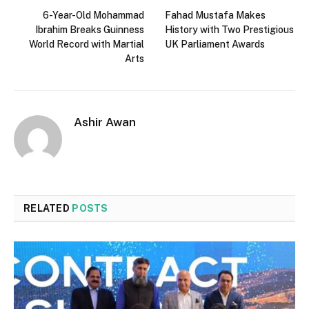
6-Year-Old Mohammad
Fahad Mustafa Makes
Ibrahim Breaks Guinness
History with Two Prestigious
World Record with Martial
UK Parliament Awards
Arts
Ashir Awan
RELATED
POSTS