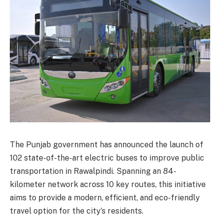
The Punjab government has announced the launch of
102 state-of-the-art electric buses to improve public
transportation in Rawalpindi. Spanning an 84-
kilometer network across 10 key routes, this initiative
aims to provide a modern, efficient, and eco-friendly
travel option for the city’s residents.