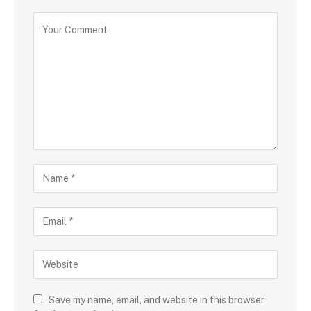
Save my name, email, and website in this browser