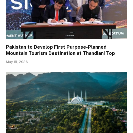
Pakistan to Develop First Purpose-Planned
Mountain Tourism Destination at Thandiani Top
May 15, 2026