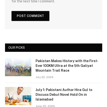
for the next time I comment.
OUR PICKS
Pakistan Makes History with the First-
Ever 100KM Ultra at the 5th Galiyat
Mountain Trail Race
July 22, 2026
July 1: Pakistani Author Hira Gul to
Discuss Debut Novel Hold On in
Islamabad
June 30, 2026