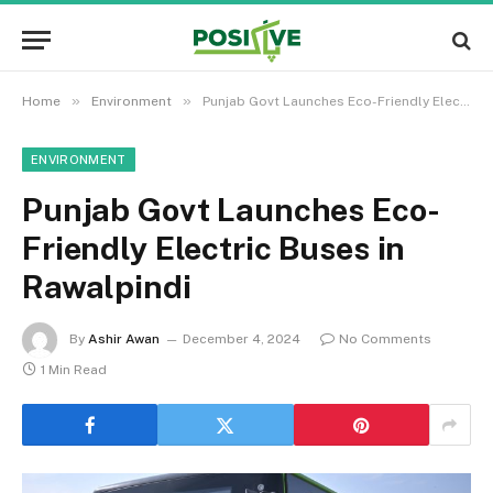
»
»
Home
Environment
Punjab Govt Launches Eco-Friendly Electric Buses in Rawalpindi
ENVIRONMENT
Punjab Govt Launches Eco-
Friendly Electric Buses in
Rawalpindi
By
Ashir Awan
December 4, 2024
No Comments
1 Min Read