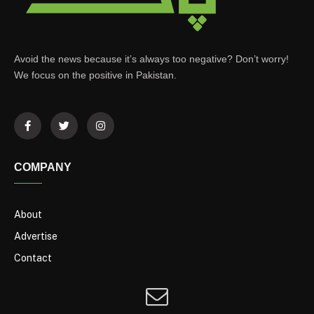
Avoid the news because it’s always too negative? Don’t worry!
We focus on the positive in Pakistan.
COMPANY
About
Advertise
Contact