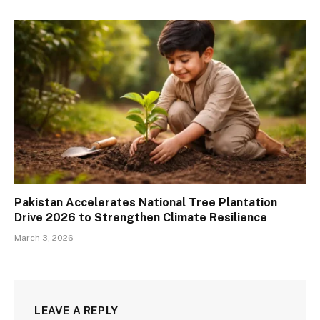
Pakistan Accelerates National Tree Plantation
Drive 2026 to Strengthen Climate Resilience
March 3, 2026
LEAVE A REPLY