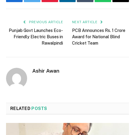
Facebook
Twitter
Pinterest
LinkedIn
Tumblr
WhatsApp
Email
PREVIOUS ARTICLE
NEXT ARTICLE
Punjab Govt Launches Eco-
PCB Announces Rs. 1 Crore
Friendly Electric Buses in
Award for National Blind
Rawalpindi
Cricket Team
Ashir Awan
RELATED
POSTS