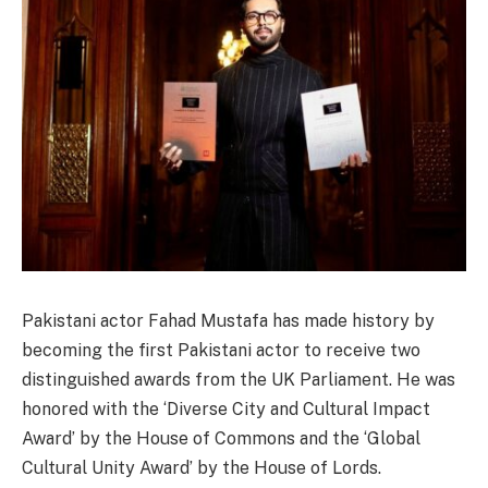
Pakistani actor Fahad Mustafa has made history by
becoming the first Pakistani actor to receive two
distinguished awards from the UK Parliament. He was
honored with the ‘Diverse City and Cultural Impact
Award’ by the House of Commons and the ‘Global
Cultural Unity Award’ by the House of Lords.