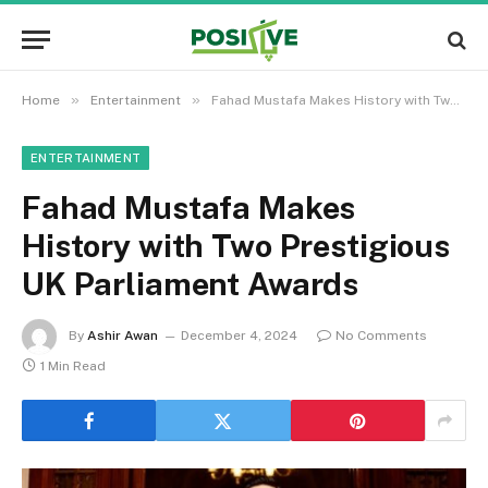
»
»
Home
Entertainment
Fahad Mustafa Makes History with Two Prestigious UK Parliament Awards
ENTERTAINMENT
Fahad Mustafa Makes
History with Two Prestigious
UK Parliament Awards
By
Ashir Awan
December 4, 2024
No Comments
1 Min Read