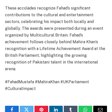
These accolades recognize Fahad’s significant
contributions to the cultural and entertainment
sectors, celebrating his impact both locally and
globally. The awards were presented during an event
organized by Multicultural Britain. Fahad’s
achievement follows closely behind Mahira Khan’s
recognition with a Lifetime Achievement Award at the
British Parliament, highlighting the growing
recognition of Pakistani talent in the international
arena.
#FahadMustafa #MahiraKhan #UKParliament
#CulturalImpact