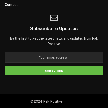
Contact
Subscribe to Updates
Be the first to get the latest news and updates from Pak
Positive.
© 2024 Pak Positive.