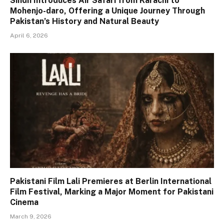
Sindh Introduces Air Safari from Karachi to
Mohenjo-daro, Offering a Unique Journey Through
Pakistan’s History and Natural Beauty
April 6, 2026
Pakistani Film Lali Premieres at Berlin International
Film Festival, Marking a Major Moment for Pakistani
Cinema
March 9, 2026