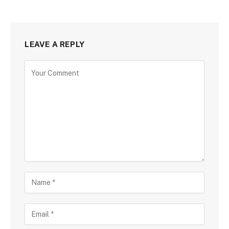
LEAVE A REPLY