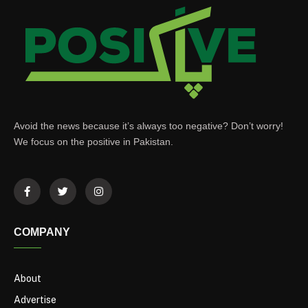
Avoid the news because it’s always too negative? Don’t worry!
We focus on the positive in Pakistan.
COMPANY
About
Advertise