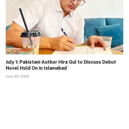
July 1: Pakistani Author Hira Gul to Discuss Debut
Novel Hold On in Islamabad
June 30, 2026