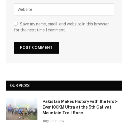
Save my name, email, and website in this browser
for the next time I comment.
OUR PICKS
Pakistan Makes History with the First-
Ever 100KM Ultra at the 5th Galiyat
Mountain Trail Race
July 22, 2026