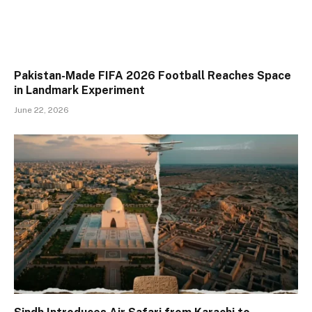
Pakistan-Made FIFA 2026 Football Reaches Space
in Landmark Experiment
June 22, 2026