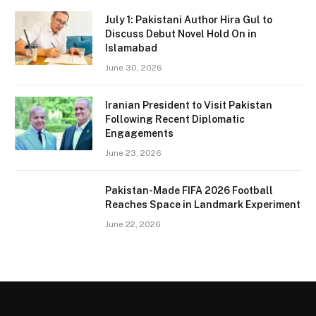
July 1: Pakistani Author Hira Gul to
Discuss Debut Novel Hold On in
Islamabad
June 30, 2026
Iranian President to Visit Pakistan
Following Recent Diplomatic
Engagements
June 23, 2026
Pakistan-Made FIFA 2026 Football
Reaches Space in Landmark Experiment
June 22, 2026