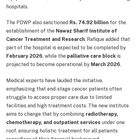
hospitals.
The PDWP also sanctioned
Rs. 74.92 billion
for the
establishment of the
Nawaz Sharif Institute of
Cancer Treatment and Research
. Rafique added that
part of the hospital is expected to be completed by
February 2026
, while the
palliative care block
is
projected to become operational by
March 2026
.
Medical experts have lauded the initiative,
emphasizing that end-stage cancer patients often
struggle to access proper care due to limited
facilities and high treatment costs. The new institute
aims to change that by combining
radiotherapy,
chemotherapy, and outpatient services
under one
roof, ensuring holistic treatment for all patients