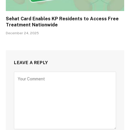
Sehat Card Enables KP Residents to Access Free
Treatment Nationwide
December 24, 2025
LEAVE A REPLY