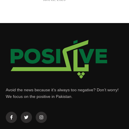
Avoid the news because it’s always too negative? Don’t worry!
We focus on the positive in Pakistan.