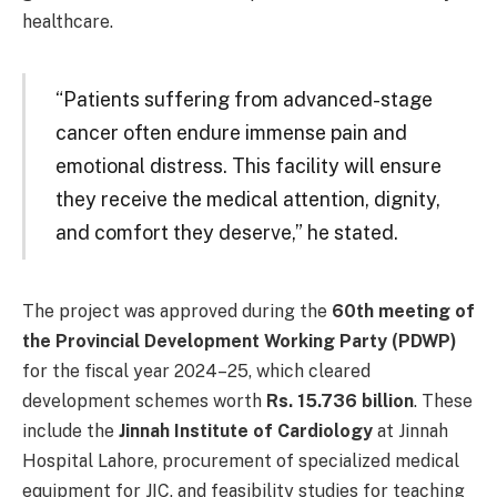
healthcare.
“Patients suffering from advanced-stage
cancer often endure immense pain and
emotional distress. This facility will ensure
they receive the medical attention, dignity,
and comfort they deserve,” he stated.
The project was approved during the
60th meeting of
the Provincial Development Working Party (PDWP)
for the fiscal year 2024–25, which cleared
development schemes worth
Rs. 15.736 billion
. These
include the
Jinnah Institute of Cardiology
at Jinnah
Hospital Lahore, procurement of specialized medical
equipment for JIC, and feasibility studies for teaching