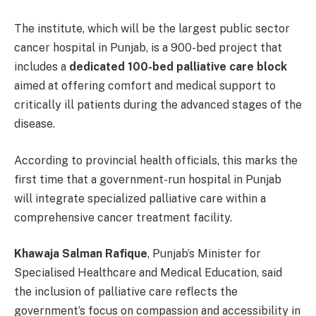
The institute, which will be the largest public sector
cancer hospital in Punjab, is a 900-bed project that
includes a
dedicated 100-bed palliative care block
aimed at offering comfort and medical support to
critically ill patients during the advanced stages of the
disease.
According to provincial health officials, this marks the
first time that a government-run hospital in Punjab
will integrate specialized palliative care within a
comprehensive cancer treatment facility.
Khawaja Salman Rafique
, Punjab’s Minister for
Specialised Healthcare and Medical Education, said
the inclusion of palliative care reflects the
government’s focus on compassion and accessibility in