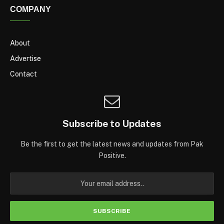
COMPANY
About
Advertise
Contact
Subscribe to Updates
Be the first to get the latest news and updates from Pak
Positive.