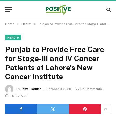
»
»
Home
Health
Punjab to Provide Free Care for Stage-III and IV Cancer Patients at Lahore’s New Cancer Institute
HEALTH
Punjab to Provide Free Care
for Stage-III and IV Cancer
Patients at Lahore’s New
Cancer Institute
By
Faiza Liaquat
October 8, 2025
No Comments
2 Mins Read