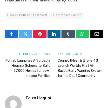
regardless of their financial background.
Cancer Patient Treatment
Healthcare Punjab
Facebook
Twitter
Pinterest
LinkedIn
Tumblr
WhatsApp
Email
PREVIOUS ARTICLE
NEXT ARTICLE
Punjab Launches Affordable
ConnectHear & Ufone 4G
Housing Scheme to Build
Launch World’s First AI-
57,000 Homes for Low-
Based Early Warning System
Income Families
for the Deaf Community
Faiza Liaquat