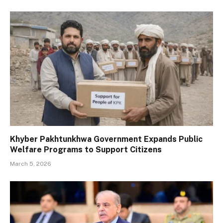
Khyber Pakhtunkhwa Government Expands Public
Welfare Programs to Support Citizens
March 5, 2026