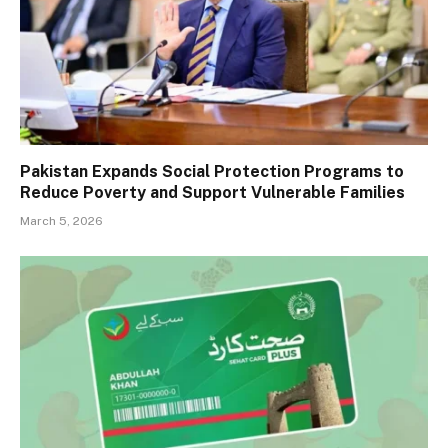
Pakistan Expands Social Protection Programs to
Reduce Poverty and Support Vulnerable Families
March 5, 2026