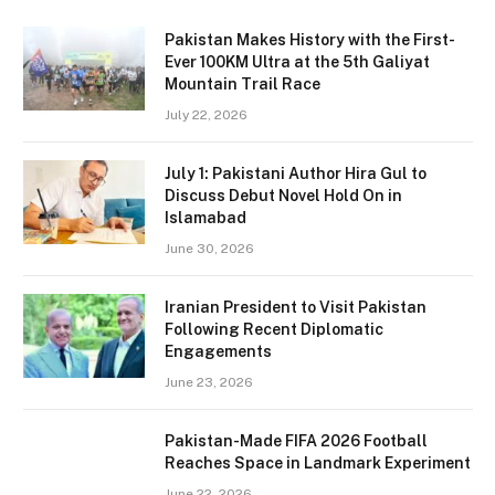
Pakistan Makes History with the First-
Ever 100KM Ultra at the 5th Galiyat
Mountain Trail Race
July 22, 2026
July 1: Pakistani Author Hira Gul to
Discuss Debut Novel Hold On in
Islamabad
June 30, 2026
Iranian President to Visit Pakistan
Following Recent Diplomatic
Engagements
June 23, 2026
Pakistan-Made FIFA 2026 Football
Reaches Space in Landmark Experiment
June 22, 2026