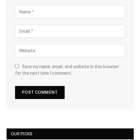
Save my name, email, and website in this browser
for the next time I comment.
OUR PICKS