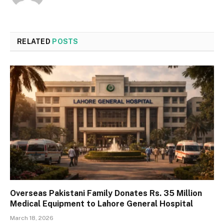
RELATED
POSTS
Overseas Pakistani Family Donates Rs. 35 Million
Medical Equipment to Lahore General Hospital
March 18, 2026