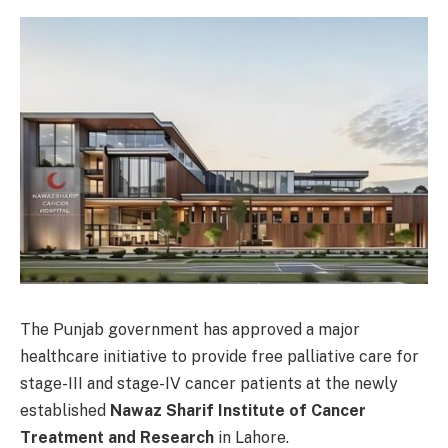
The Punjab government has approved a major
healthcare initiative to provide free palliative care for
stage-III and stage-IV cancer patients at the newly
established
Nawaz Sharif Institute of Cancer
Treatment and Research
in Lahore.