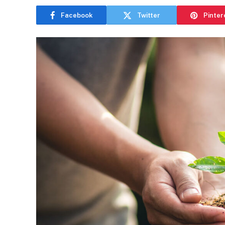
Facebook
Twitter
Pinter