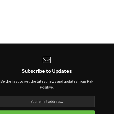
Subscribe to Updates
Be the first to get the latest news and updates from Pak
Positive.