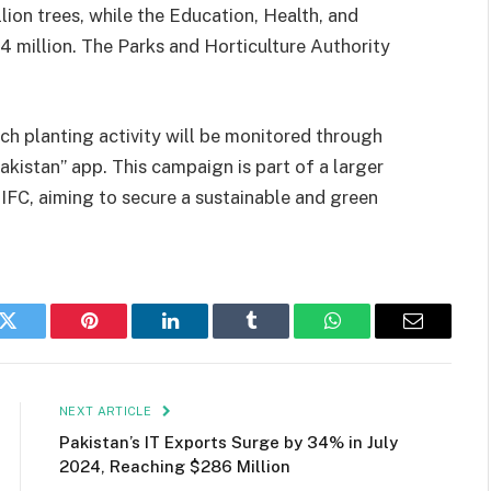
lion trees, while the Education, Health, and
.4 million. The Parks and Horticulture Authority
ch planting activity will be monitored through
kistan” app. This campaign is part of a larger
FC, aiming to secure a sustainable and green
k
Twitter
Pinterest
LinkedIn
Tumblr
WhatsApp
Email
NEXT ARTICLE
Pakistan’s IT Exports Surge by 34% in July
2024, Reaching $286 Million