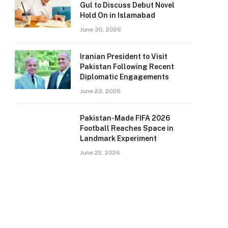
Gul to Discuss Debut Novel
Hold On in Islamabad
June 30, 2026
Iranian President to Visit
Pakistan Following Recent
Diplomatic Engagements
June 23, 2026
Pakistan-Made FIFA 2026
Football Reaches Space in
Landmark Experiment
June 22, 2026