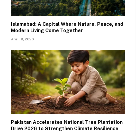
Islamabad: A Capital Where Nature, Peace, and
Modern Living Come Together
April 11, 2026
Pakistan Accelerates National Tree Plantation
Drive 2026 to Strengthen Climate Resilience