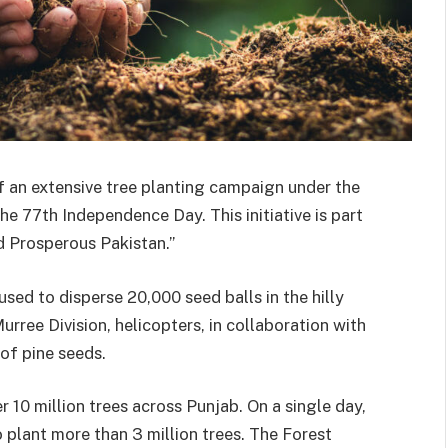
 an extensive tree planting campaign under the
e 77th Independence Day. This initiative is part
d Prosperous Pakistan.”
 used to disperse 20,000 seed balls in the hilly
urree Division, helicopters, in collaboration with
of pine seeds.
 10 million trees across Punjab. On a single day,
lant more than 3 million trees. The Forest