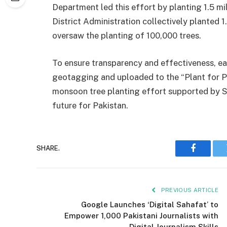
Department led this effort by planting 1.5 mil
District Administration collectively planted 1
oversaw the planting of 100,000 trees.
To ensure transparency and effectiveness, ea
geotagging and uploaded to the “Plant for Pa
monsoon tree planting effort supported by SI
future for Pakistan.
SHARE.
Faceboo
PREVIOUS ARTICLE
Google Launches ‘Digital Sahafat’ to
Empower 1,000 Pakistani Journalists with
Digital Journalism Skills