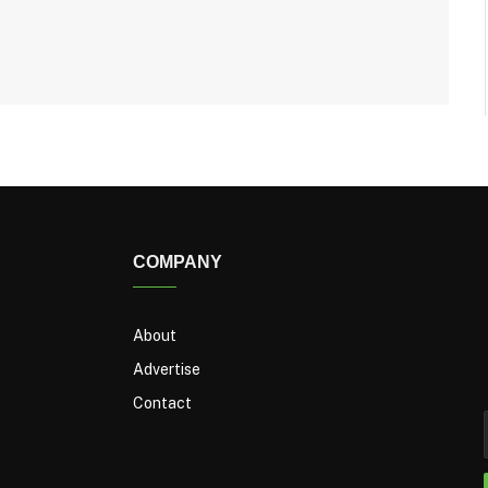
COMPANY
About
Advertise
Contact