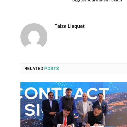
Faiza Liaquat
RELATED
POSTS