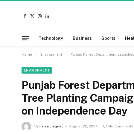
Facebook
X
Instagram
LinkedIn
(Twitter)
Technology
Business
Sports
Hea
»
»
Home
Environment
Punjab Forest Department Launches 
ENVIRONMENT
Punjab Forest Departm
Tree Planting Campaign
on Independence Day
By
Faiza Liaquat
August 22, 2024
No Comments