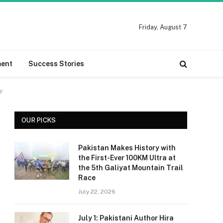
Friday, August 7
ment
Success Stories
y
OUR PICKS
Pakistan Makes History with
the First-Ever 100KM Ultra at
the 5th Galiyat Mountain Trail
Race
July 22, 2026
July 1: Pakistani Author Hira