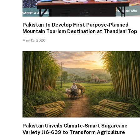
Pakistan to Develop First Purpose-Planned
Mountain Tourism Destination at Thandiani Top
May 15, 2026
Pakistan Unveils Climate-Smart Sugarcane
Variety J16-639 to Transform Agriculture