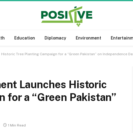
lth
Education
Diplomacy
Environment
Entertain
Historic Tree Planting Campaign for a “Green Pakistan” on Independence Da
ent Launches Historic
 for a “Green Pakistan”
1 Min Read