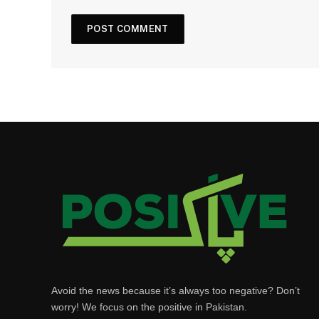
Avoid the news because it’s always too negative? Don’t
worry! We focus on the positive in Pakistan.