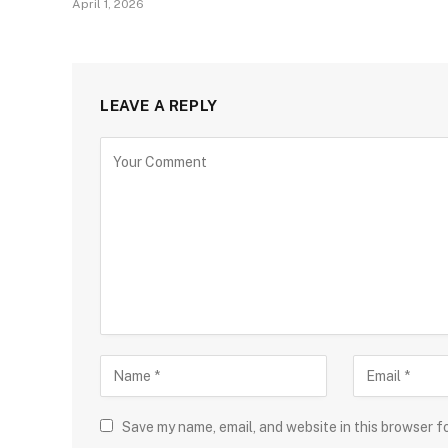
April 1, 2026
LEAVE A REPLY
Save my name, email, and website in this browser f