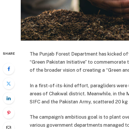
The Punjab Forest Department has kicked off
SHARE
“Green Pakistan Initiative” to commemorate th
of the broader vision of creating a “Green an
In a first-of-its-kind effort, paragliders were
areas of Chakwal district. Meanwhile, in the M
SIFC and the Pakistan Army, scattered 20 kg 
The campaign’s ambitious goal is to plant over
various government departments managed to p