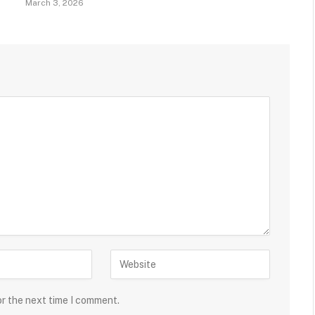
March 3, 2026
or the next time I comment.