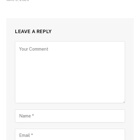
LEAVE A REPLY