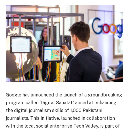
Google has announced the launch of a groundbreaking
program called ‘Digital Sahafat,’ aimed at enhancing
the digital journalism skills of 1,000 Pakistani
journalists. This initiative, launched in collaboration
with the local social enterprise Tech Valley, is part of