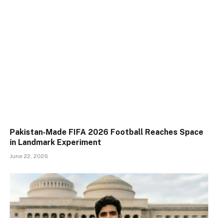
Pakistan-Made FIFA 2026 Football Reaches Space
in Landmark Experiment
June 22, 2026