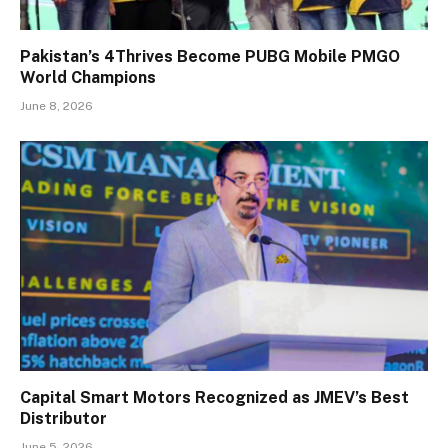
Pakistan’s 4Thrives Become PUBG Mobile PMGO
World Champions
June 8, 2026
Capital Smart Motors Recognized as JMEV’s Best
Distributor
June 5, 2026