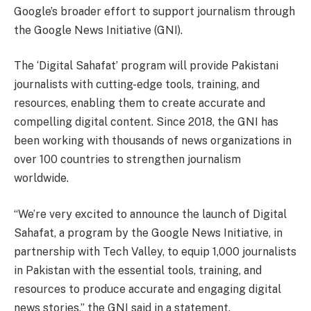
Google’s broader effort to support journalism through
the Google News Initiative (GNI).
The ‘Digital Sahafat’ program will provide Pakistani
journalists with cutting-edge tools, training, and
resources, enabling them to create accurate and
compelling digital content. Since 2018, the GNI has
been working with thousands of news organizations in
over 100 countries to strengthen journalism
worldwide.
“We’re very excited to announce the launch of Digital
Sahafat, a program by the Google News Initiative, in
partnership with Tech Valley, to equip 1,000 journalists
in Pakistan with the essential tools, training, and
resources to produce accurate and engaging digital
news stories,” the GNI said in a statement.