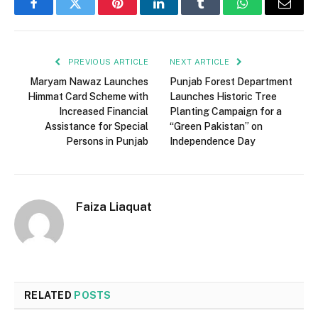
Facebook
Twitter
Pinterest
LinkedIn
Tumblr
WhatsApp
Email
PREVIOUS ARTICLE
NEXT ARTICLE
Maryam Nawaz Launches
Punjab Forest Department
Himmat Card Scheme with
Launches Historic Tree
Increased Financial
Planting Campaign for a
Assistance for Special
“Green Pakistan” on
Persons in Punjab
Independence Day
Faiza Liaquat
RELATED
POSTS