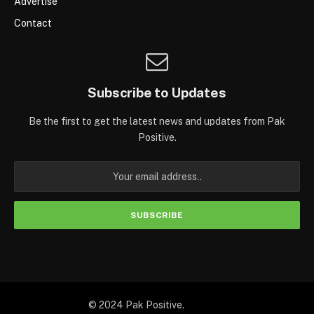
Advertise
Contact
Subscribe to Updates
Be the first to get the latest news and updates from Pak
Positive.
© 2024 Pak Positive.