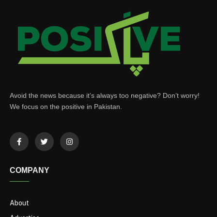
Avoid the news because it’s always too negative? Don’t worry!
We focus on the positive in Pakistan.
COMPANY
About