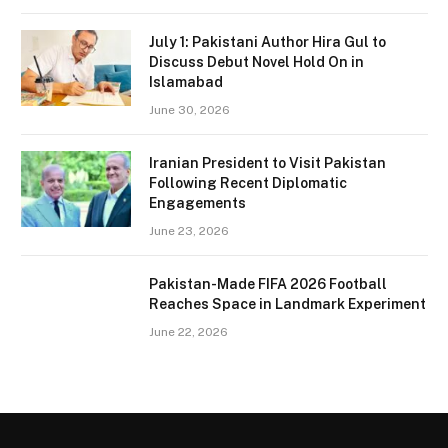
July 1: Pakistani Author Hira Gul to
Discuss Debut Novel Hold On in
Islamabad
June 30, 2026
Iranian President to Visit Pakistan
Following Recent Diplomatic
Engagements
June 23, 2026
Pakistan-Made FIFA 2026 Football
Reaches Space in Landmark Experiment
June 22, 2026