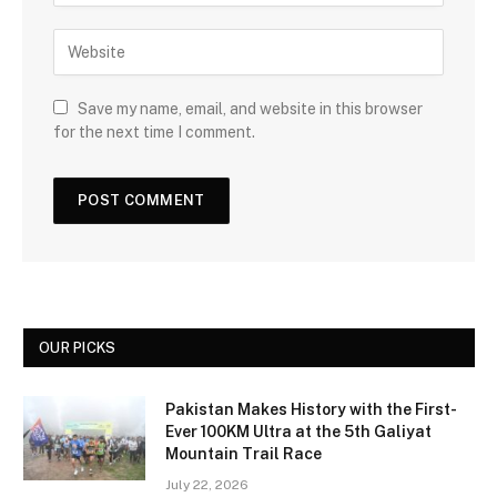
Save my name, email, and website in this browser
for the next time I comment.
OUR PICKS
Pakistan Makes History with the First-
Ever 100KM Ultra at the 5th Galiyat
Mountain Trail Race
July 22, 2026