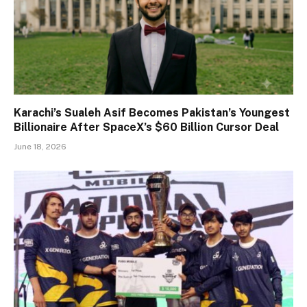
Karachi’s Sualeh Asif Becomes Pakistan’s Youngest
Billionaire After SpaceX’s $60 Billion Cursor Deal
June 18, 2026