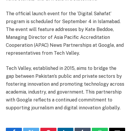
The official launch event for the ‘Digital Sahafat’
program is scheduled for September 4 in Islamabad.
The event will feature addresses by Kate Beddoe,
Managing Director of Asia Pacific Accreditation
Cooperation (APAC) News Partnerships at Google, and
representatives from Tech Valley.
Tech Valley, established in 2015, aims to bridge the
gap between Pakistan’s public and private sectors by
fostering innovation and promoting technology across
academia, industry, and government. This partnership
with Google reflects a continued commitment to
supporting journalism and digital innovation globally.