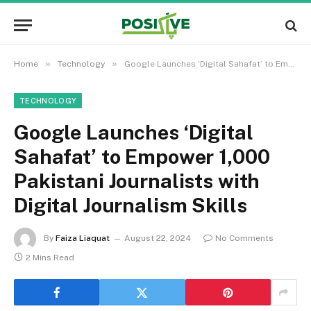
»
»
Home
Technology
Google Launches ‘Digital Sahafat’ to Empower 1,000 Pakistani Journalists with Digital Journalism Skills
TECHNOLOGY
Google Launches ‘Digital
Sahafat’ to Empower 1,000
Pakistani Journalists with
Digital Journalism Skills
By
Faiza Liaquat
August 22, 2024
No Comments
2 Mins Read