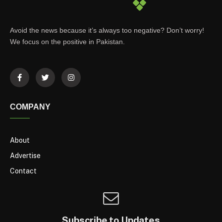
Avoid the news because it’s always too negative? Don’t worry!
We focus on the positive in Pakistan.
COMPANY
About
Advertise
Contact
Subscribe to Updates