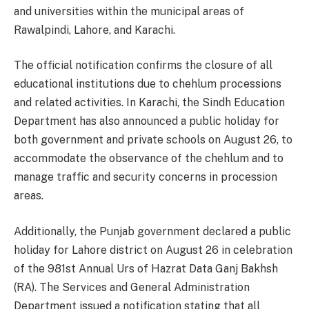
and universities within the municipal areas of
Rawalpindi, Lahore, and Karachi.
The official notification confirms the closure of all
educational institutions due to chehlum processions
and related activities. In Karachi, the Sindh Education
Department has also announced a public holiday for
both government and private schools on August 26, to
accommodate the observance of the chehlum and to
manage traffic and security concerns in procession
areas.
Additionally, the Punjab government declared a public
holiday for Lahore district on August 26 in celebration
of the 981st Annual Urs of Hazrat Data Ganj Bakhsh
(RA). The Services and General Administration
Department issued a notification stating that all