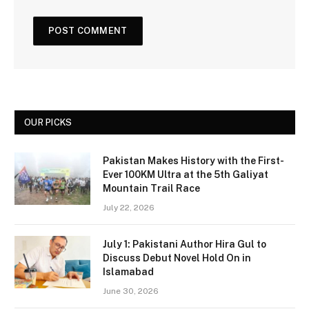
OUR PICKS
Pakistan Makes History with the First-
Ever 100KM Ultra at the 5th Galiyat
Mountain Trail Race
July 22, 2026
July 1: Pakistani Author Hira Gul to
Discuss Debut Novel Hold On in
Islamabad
June 30, 2026