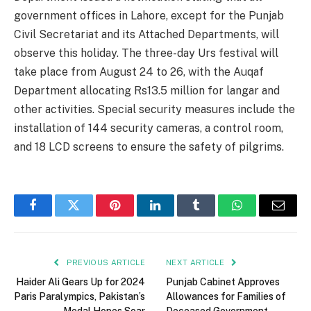
government offices in Lahore, except for the Punjab
Civil Secretariat and its Attached Departments, will
observe this holiday. The three-day Urs festival will
take place from August 24 to 26, with the Auqaf
Department allocating Rs13.5 million for langar and
other activities. Special security measures include the
installation of 144 security cameras, a control room,
and 18 LCD screens to ensure the safety of pilgrims.
Facebook
Twitter
Pinterest
LinkedIn
Tumblr
WhatsApp
Email
PREVIOUS ARTICLE
NEXT ARTICLE
Haider Ali Gears Up for 2024
Punjab Cabinet Approves
Paris Paralympics, Pakistan’s
Allowances for Families of
Medal Hopes Soar
Deceased Government