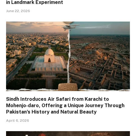
in Landmark Experiment
June 22, 2026
Sindh Introduces Air Safari from Karachi to
Mohenjo-daro, Offering a Unique Journey Through
Pakistan’s History and Natural Beauty
April 6, 2026