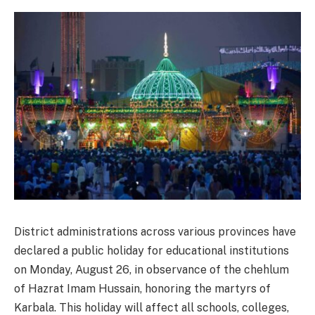
District administrations across various provinces have
declared a public holiday for educational institutions
on Monday, August 26, in observance of the chehlum
of Hazrat Imam Hussain, honoring the martyrs of
Karbala. This holiday will affect all schools, colleges,