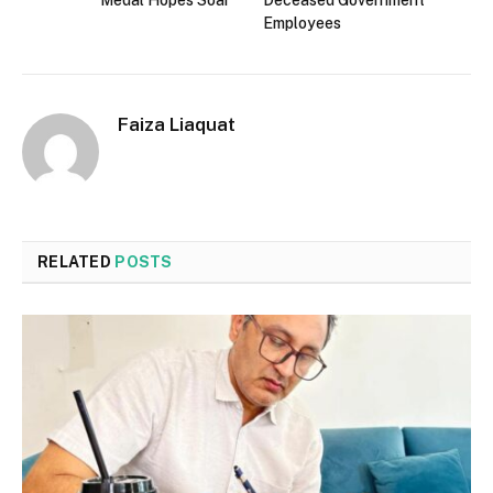
Employees
Faiza Liaquat
RELATED
POSTS