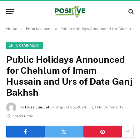
»
»
Home
Entertainment
Public Holidays Announced for Chehlum of Imam Hussain and Urs of Data Ganj Bakhsh
ENTERTAINMENT
Public Holidays Announced
for Chehlum of Imam
Hussain and Urs of Data Ganj
Bakhsh
By
Faiza Liaquat
August 25, 2024
No Comments
2 Mins Read