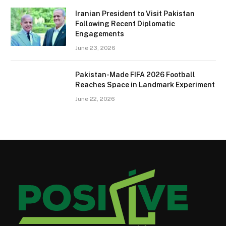
Iranian President to Visit Pakistan
Following Recent Diplomatic
Engagements
June 23, 2026
Pakistan-Made FIFA 2026 Football
Reaches Space in Landmark Experiment
June 22, 2026