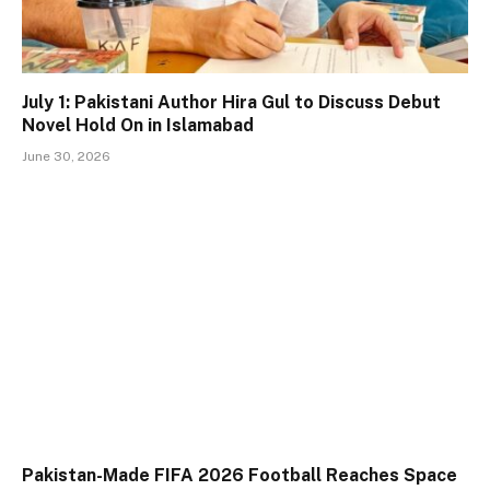
July 1: Pakistani Author Hira Gul to Discuss Debut
Novel Hold On in Islamabad
June 30, 2026
Pakistan-Made FIFA 2026 Football Reaches Space