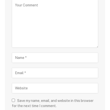
Save my name, email, and website in this browser
for the next time I comment.