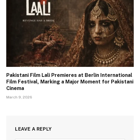
Pakistani Film Lali Premieres at Berlin International
Film Festival, Marking a Major Moment for Pakistani
Cinema
March 9, 2026
LEAVE A REPLY