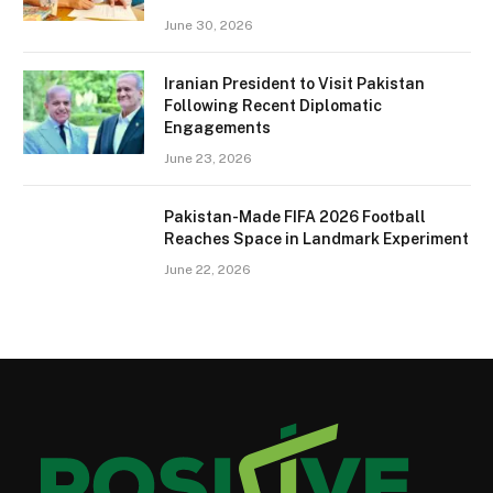
June 30, 2026
Iranian President to Visit Pakistan
Following Recent Diplomatic
Engagements
June 23, 2026
Pakistan-Made FIFA 2026 Football
Reaches Space in Landmark Experiment
June 22, 2026