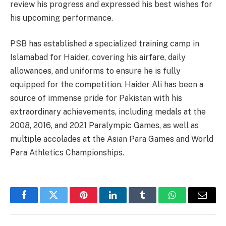
review his progress and expressed his best wishes for
his upcoming performance.
PSB has established a specialized training camp in
Islamabad for Haider, covering his airfare, daily
allowances, and uniforms to ensure he is fully
equipped for the competition. Haider Ali has been a
source of immense pride for Pakistan with his
extraordinary achievements, including medals at the
2008, 2016, and 2021 Paralympic Games, as well as
multiple accolades at the Asian Para Games and World
Para Athletics Championships.
Facebook
Twitter
Pinterest
LinkedIn
Tumblr
WhatsApp
Email