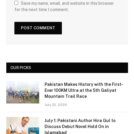
Save my name, email, and website in this browser
for the next time I comment.
OUR PICKS
Pakistan Makes History with the First-
Ever 100KM Ultra at the 5th Galiyat
Mountain Trail Race
July 22, 2026
July 1: Pakistani Author Hira Gul to
Discuss Debut Novel Hold On in
Islamabad