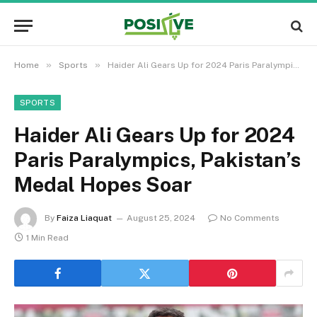
»
»
Home
Sports
Haider Ali Gears Up for 2024 Paris Paralympics, Pakistan’s Medal Hopes Soar
SPORTS
Haider Ali Gears Up for 2024
Paris Paralympics, Pakistan’s
Medal Hopes Soar
By
Faiza Liaquat
August 25, 2024
No Comments
1 Min Read