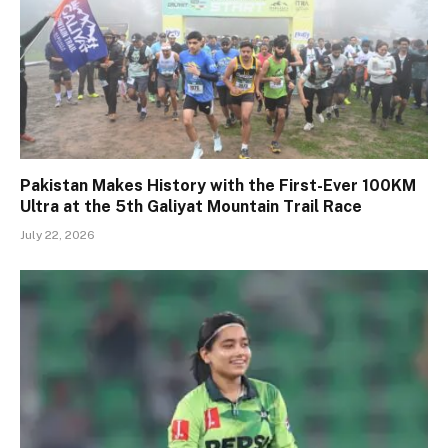
Pakistan Makes History with the First-Ever 100KM
Ultra at the 5th Galiyat Mountain Trail Race
July 22, 2026