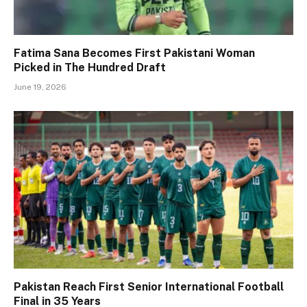
Fatima Sana Becomes First Pakistani Woman
Picked in The Hundred Draft
June 19, 2026
Pakistan Reach First Senior International Football
Final in 35 Years