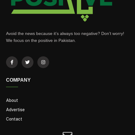
Avoid the news because it’s always too negative? Don’t worry!
We focus on the positive in Pakistan.
COMPANY
About
Advertise
Contact