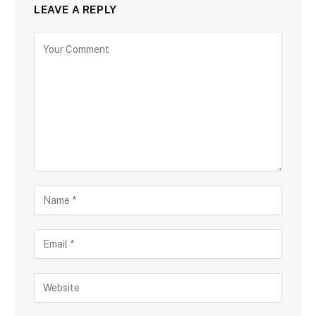
LEAVE A REPLY