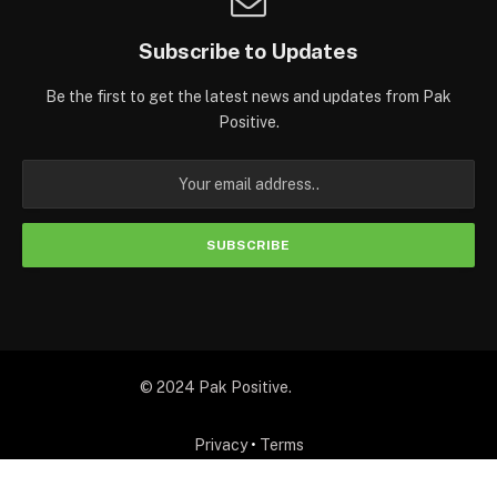
Subscribe to Updates
Be the first to get the latest news and updates from Pak
Positive.
© 2024 Pak Positive.
Privacy
•
Terms