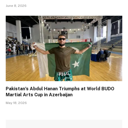
June 8, 2026
Pakistan’s Abdul Hanan Triumphs at World BUDO
Martial Arts Cup in Azerbaijan
May 18, 2026