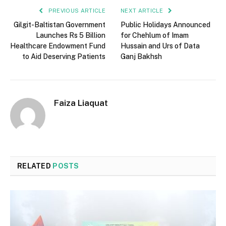
PREVIOUS ARTICLE
NEXT ARTICLE
Gilgit-Baltistan Government
Public Holidays Announced
Launches Rs 5 Billion
for Chehlum of Imam
Healthcare Endowment Fund
Hussain and Urs of Data
to Aid Deserving Patients
Ganj Bakhsh
Faiza Liaquat
RELATED
POSTS