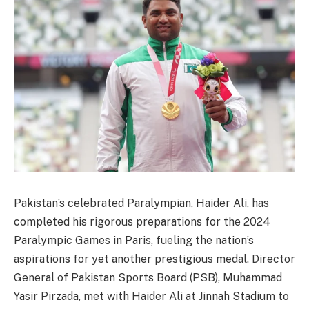
Pakistan’s celebrated Paralympian, Haider Ali, has
completed his rigorous preparations for the 2024
Paralympic Games in Paris, fueling the nation’s
aspirations for yet another prestigious medal. Director
General of Pakistan Sports Board (PSB), Muhammad
Yasir Pirzada, met with Haider Ali at Jinnah Stadium to