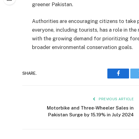
greener Pakistan.
Authorities are encouraging citizens to take pa
everyone, including tourists, has a role in th
with the growing demand for prioritizing for
broader environmental conservation goals.
SHARE.
Faceboo
PREVIOUS ARTICLE
Motorbike and Three-Wheeler Sales in
Pakistan Surge by 15.19% in July 2024