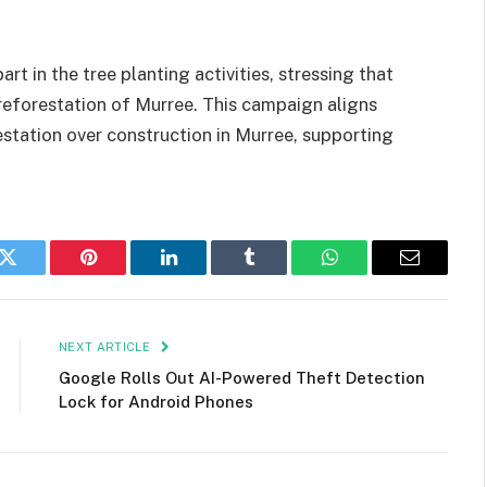
rt in the tree planting activities, stressing that
e reforestation of Murree. This campaign aligns
estation over construction in Murree, supporting
k
Twitter
Pinterest
LinkedIn
Tumblr
WhatsApp
Email
NEXT ARTICLE
Google Rolls Out AI-Powered Theft Detection
Lock for Android Phones