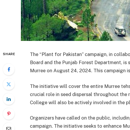
The “Plant for Pakistan” campaign, in collab
SHARE
Board and the Punjab Forest Department, is set
Murree on August 24, 2024. This campaign is
The initiative will cover the entire Murree te
crucial role in seed dispersal throughout t
College will also be actively involved in the p
Organizers have called on the public, including
campaign. The initiative seeks to enhance Mur