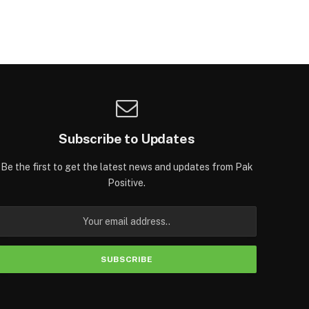
Subscribe to Updates
Be the first to get the latest news and updates from Pak
Positive.