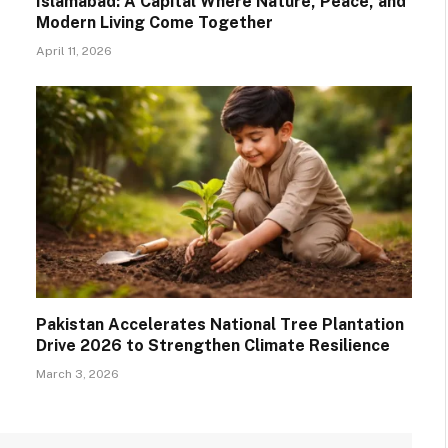
Islamabad: A Capital Where Nature, Peace, and
Modern Living Come Together
April 11, 2026
Pakistan Accelerates National Tree Plantation
Drive 2026 to Strengthen Climate Resilience
March 3, 2026