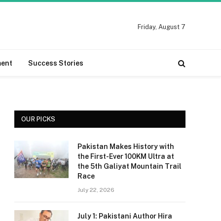
Friday, August 7
ment
Success Stories
OUR PICKS
Pakistan Makes History with
the First-Ever 100KM Ultra at
the 5th Galiyat Mountain Trail
Race
July 22, 2026
July 1: Pakistani Author Hira