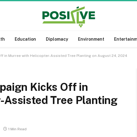
lth
Education
Diplomacy
Environment
Entertain
ff in Murree with Helicopter-Assisted Tree Planting on August 24, 2024
paign Kicks Off in
-Assisted Tree Planting
1 Min Read