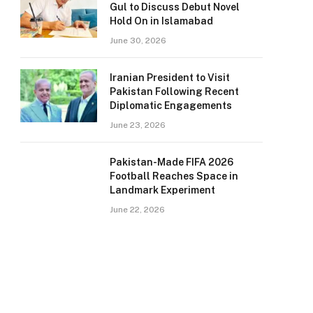
Gul to Discuss Debut Novel
Hold On in Islamabad
June 30, 2026
Iranian President to Visit
Pakistan Following Recent
Diplomatic Engagements
June 23, 2026
Pakistan-Made FIFA 2026
Football Reaches Space in
Landmark Experiment
June 22, 2026