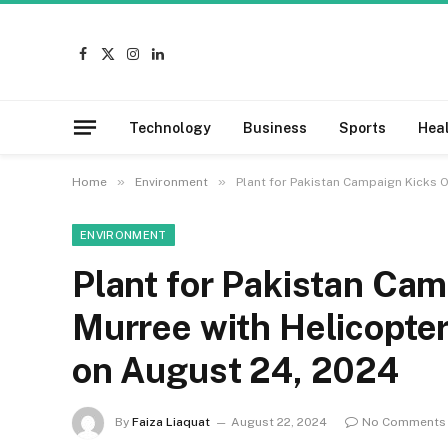
Facebook
X
Instagram
LinkedIn
(Twitter)
Technology
Business
Sports
Hea
»
»
Home
Environment
Plant for Pakistan Campaign Kicks O
ENVIRONMENT
Plant for Pakistan Cam
Murree with Helicopter
on August 24, 2024
By
Faiza Liaquat
August 22, 2024
No Comments