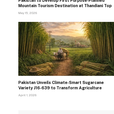
Pakistan to Develop First Purpose-Planned
Mountain Tourism Destination at Thandiani Top
May 15, 2026
Pakistan Unveils Climate-Smart Sugarcane
Variety J16-639 to Transform Agriculture
April 1, 2026