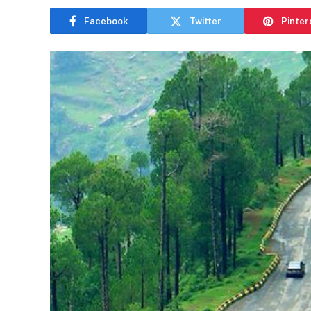
Facebook
Twitter
Pinter