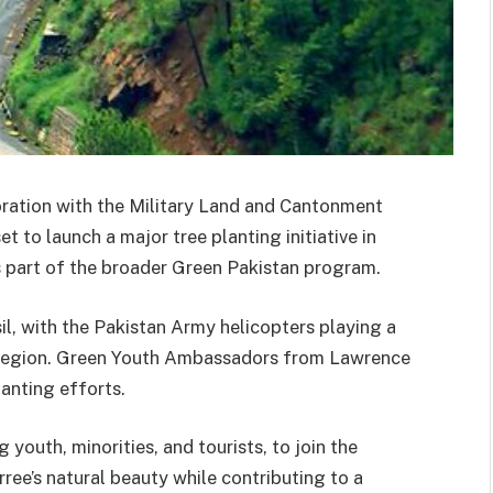
oration with the Military Land and Cantonment
 to launch a major tree planting initiative in
 part of the broader Green Pakistan program.
hsil, with the Pakistan Army helicopters playing a
he region. Green Youth Ambassadors from Lawrence
lanting efforts.
 youth, minorities, and tourists, to join the
ree’s natural beauty while contributing to a