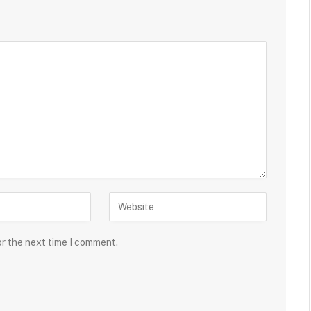
or the next time I comment.