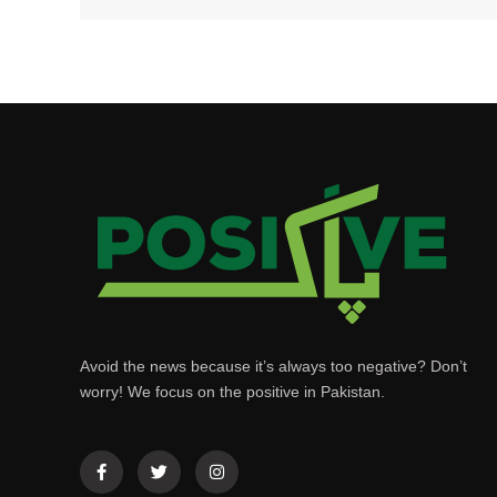
Avoid the news because it’s always too negative? Don’t
worry! We focus on the positive in Pakistan.