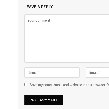
LEAVE A REPLY
Save my name, email, and website in this browser f