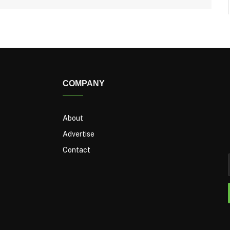
COMPANY
About
Advertise
Contact