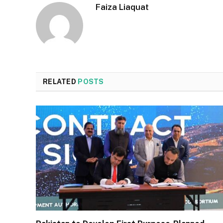
Faiza Liaquat
RELATED
POSTS