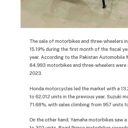
The sale of motorbikes and three-wheelers in 
15.19% during the first month of the fiscal 
year. According to the Pakistan Automobile 
84,993 motorbikes and three-wheelers were so
2023.
Honda motorcycles led the market with a 13.
to 62,012 units in the previous year. Suzuki
71.68%, with sales climbing from 957 units to
On the other hand, Yamaha motorbikes saw a 
to 302 units. Road Prince motorbikes recorde