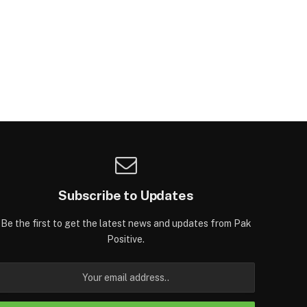
Subscribe to Updates
Be the first to get the latest news and updates from Pak
Positive.