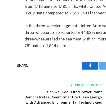
from 1,118 units to 1,195 units, while United
9,202 units compared to 7,657 units last year
In the three-wheeler segment, United Auto saw
three-wheelers also reported a 44.62% increa
three-wheelers led the segment with an impr
761 units to 1,624 units.
SHARE.
Faceboo
PREVIOUS ARTICLE
Sahiwal Coal-Fired Power Plant
Demonstrates Commitment to Clean Energy
with Advanced Environmental Technologies