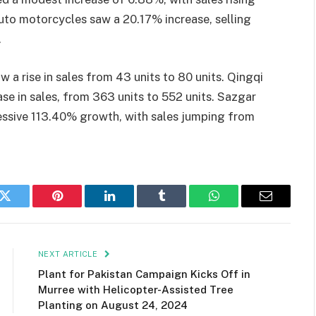
 Auto motorcycles saw a 20.17% increase, selling
.
 a rise in sales from 43 units to 80 units. Qingqi
se in sales, from 363 units to 552 units. Sazgar
essive 113.40% growth, with sales jumping from
k
Twitter
Pinterest
LinkedIn
Tumblr
WhatsApp
Email
NEXT ARTICLE
Plant for Pakistan Campaign Kicks Off in
Murree with Helicopter-Assisted Tree
Planting on August 24, 2024