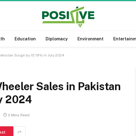
lth
Education
Diplomacy
Environment
Entertain
akistan Surge by 15.19% in July 2024
heeler Sales in Pakistan
ly 2024
2 Mins Read
est