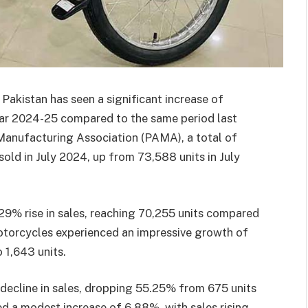
Pakistan has seen a significant increase of
year 2024-25 compared to the same period last
Manufacturing Association (PAMA), a total of
ld in July 2024, up from 73,588 units in July
29% rise in sales, reaching 70,255 units compared
 motorcycles experienced an impressive growth of
 1,643 units.
decline in sales, dropping 55.25% from 675 units
d a modest increase of 6.88%, with sales rising