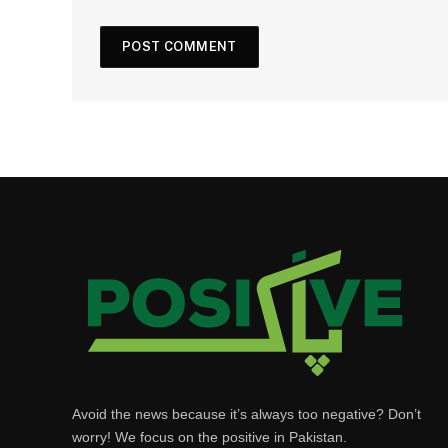
Avoid the news because it’s always too negative? Don’t
worry! We focus on the positive in Pakistan.