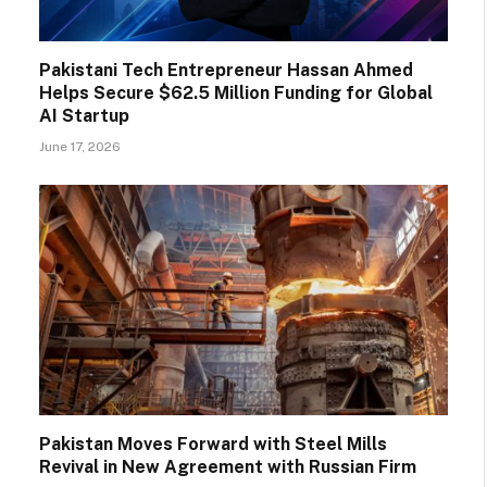
Pakistani Tech Entrepreneur Hassan Ahmed
Helps Secure $62.5 Million Funding for Global
AI Startup
June 17, 2026
Pakistan Moves Forward with Steel Mills
Revival in New Agreement with Russian Firm