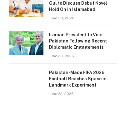
Gul to Discuss Debut Novel
Hold On in Islamabad
June 30, 2026
Iranian President to Visit
Pakistan Following Recent
Diplomatic Engagements
June 23, 2026
Pakistan-Made FIFA 2026
Football Reaches Space in
Landmark Experiment
June 22, 2026