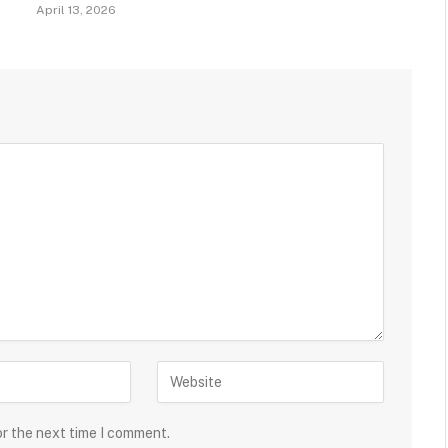
April 13, 2026
or the next time I comment.