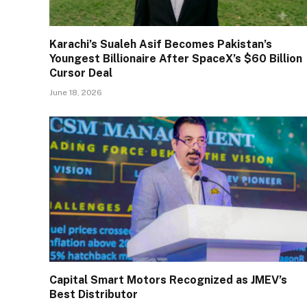
Karachi’s Sualeh Asif Becomes Pakistan’s
Youngest Billionaire After SpaceX’s $60 Billion
Cursor Deal
June 18, 2026
Capital Smart Motors Recognized as JMEV’s
Best Distributor