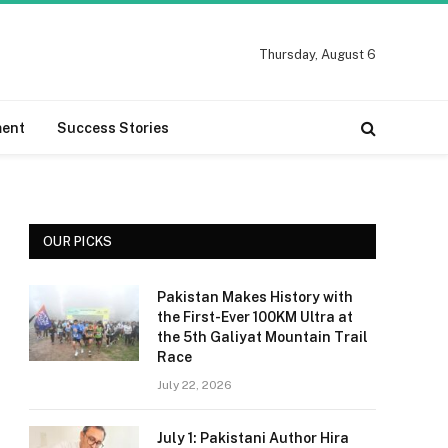
Thursday, August 6
ment
Success Stories
OUR PICKS
Pakistan Makes History with
the First-Ever 100KM Ultra at
the 5th Galiyat Mountain Trail
Race
July 22, 2026
July 1: Pakistani Author Hira