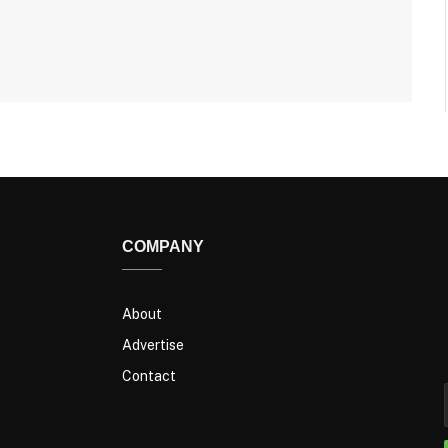
COMPANY
About
Advertise
Contact