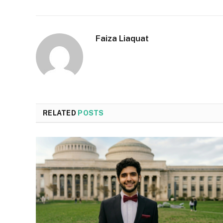
Faiza Liaquat
RELATED
POSTS