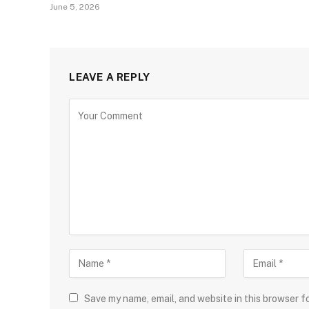
June 5, 2026
LEAVE A REPLY
Save my name, email, and website in this browser f