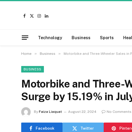
Facebook
X
Instagram
LinkedIn
(Twitter)
Technology
Business
Sports
Hea
»
»
Home
Business
Motorbike and Three-Wheeler Sales in P
BUSINESS
Motorbike and Three-W
Surge by 15.19% in Ju
By
Faiza Liaquat
August 22, 2024
No Comments
Facebook
Twitter
Pinter