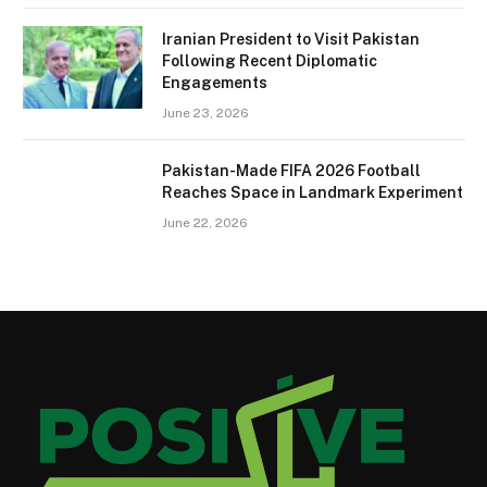
Iranian President to Visit Pakistan
Following Recent Diplomatic
Engagements
June 23, 2026
Pakistan-Made FIFA 2026 Football
Reaches Space in Landmark Experiment
June 22, 2026