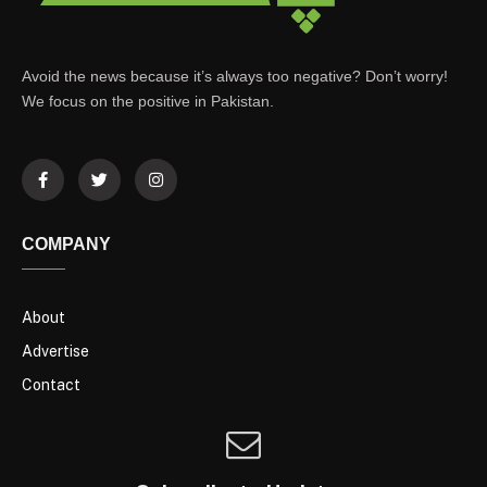
Avoid the news because it’s always too negative? Don’t worry!
We focus on the positive in Pakistan.
COMPANY
About
Advertise
Contact