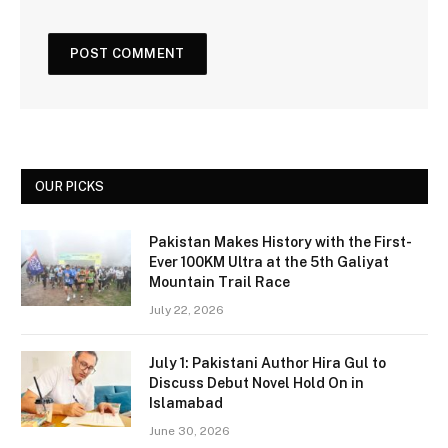
OUR PICKS
Pakistan Makes History with the First-
Ever 100KM Ultra at the 5th Galiyat
Mountain Trail Race
July 22, 2026
July 1: Pakistani Author Hira Gul to
Discuss Debut Novel Hold On in
Islamabad
June 30, 2026