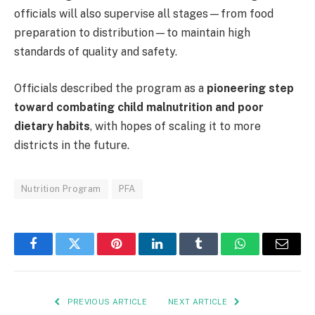
officials will also supervise all stages—from food
preparation to distribution—to maintain high
standards of quality and safety.
Officials described the program as a
pioneering step
toward combating child malnutrition and poor
dietary habits
, with hopes of scaling it to more
districts in the future.
Nutrition Program
PFA
Facebook
Twitter
Pinterest
LinkedIn
Tumblr
WhatsApp
Email
PREVIOUS ARTICLE
NEXT ARTICLE