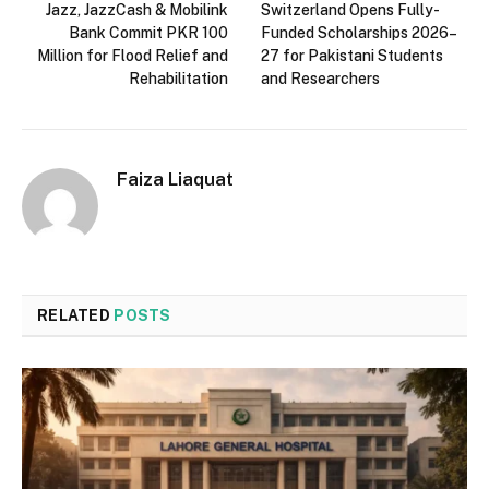
Jazz, JazzCash & Mobilink
Switzerland Opens Fully-
Bank Commit PKR 100
Funded Scholarships 2026–
Million for Flood Relief and
27 for Pakistani Students
Rehabilitation
and Researchers
Faiza Liaquat
RELATED
POSTS