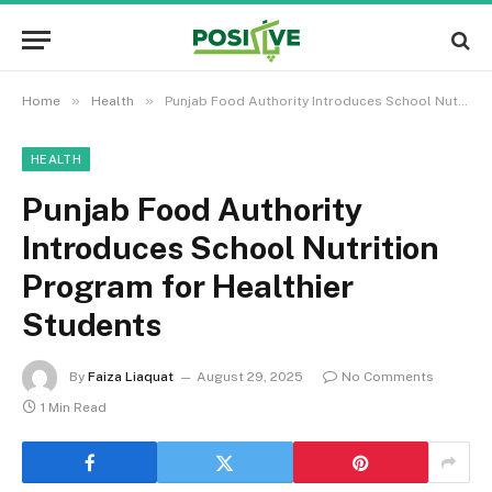
»
»
Home
Health
Punjab Food Authority Introduces School Nutrition Program for Healthier Students
HEALTH
Punjab Food Authority
Introduces School Nutrition
Program for Healthier
Students
By
Faiza Liaquat
August 29, 2025
No Comments
1 Min Read