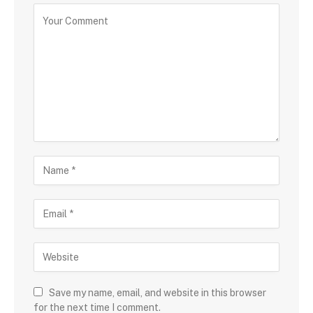
Save my name, email, and website in this browser
for the next time I comment.