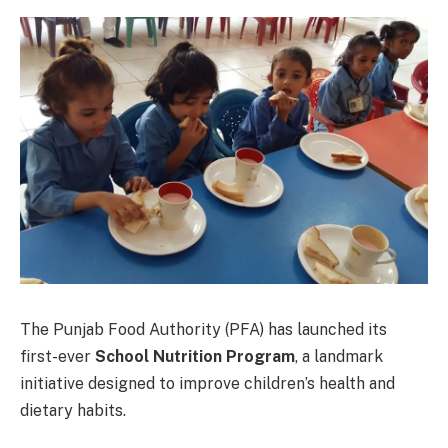
The Punjab Food Authority (PFA) has launched its
first-ever
School Nutrition Program
, a landmark
initiative designed to improve children’s health and
dietary habits.