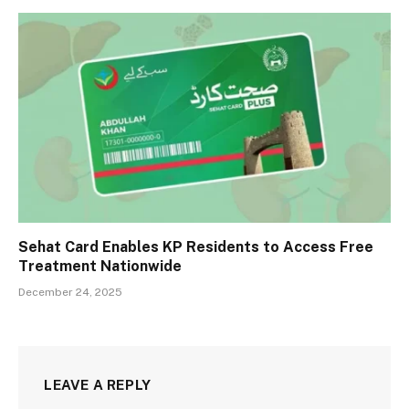
Sehat Card Enables KP Residents to Access Free
Treatment Nationwide
December 24, 2025
LEAVE A REPLY