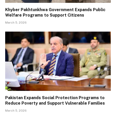
Khyber Pakhtunkhwa Government Expands Public
Welfare Programs to Support Citizens
March 5, 2026
Pakistan Expands Social Protection Programs to
Reduce Poverty and Support Vulnerable Families
March 5, 2026