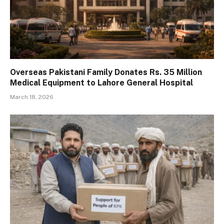
Overseas Pakistani Family Donates Rs. 35 Million
Medical Equipment to Lahore General Hospital
March 18, 2026