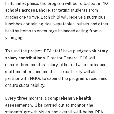
In its initial phase, the program will be rolled out in
40
schools across Lahore
, targeting students from
grades one to five. Each child will receive a nutritious
lunchbox containing rice, vegetables, pulses, and other
healthy items to encourage balanced eating from a
young age.
To fund the project, PFA staff have pledged
voluntary
salary contributions
. Director General PFA will
donate three months’ salary, officers two months, and
staff members one month. The authority will also
partner with NGOs to expand the program’s reach and
ensure sustainability.
Every three months, a
comprehensive health
assessment
will be carried out to monitor the
students’ growth, vision, and overall well-being. PFA