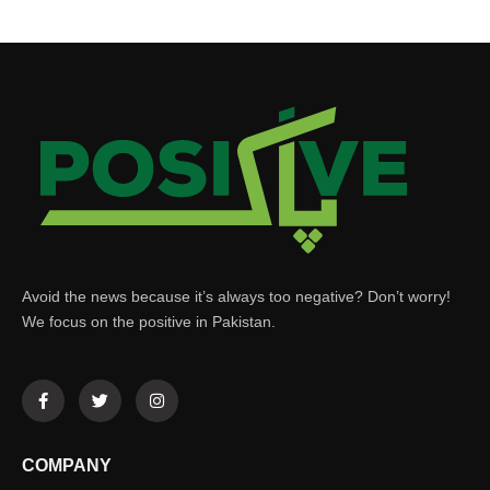
Avoid the news because it’s always too negative? Don’t worry!
We focus on the positive in Pakistan.
COMPANY