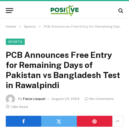
»
»
Home
Sports
PCB Announces Free Entry for Remaining Days of Pakistan vs Bangladesh Test in Rawalpindi
SPORTS
PCB Announces Free Entry
for Remaining Days of
Pakistan vs Bangladesh Test
in Rawalpindi
By
Faiza Liaquat
August 24, 2024
No Comments
1 Min Read