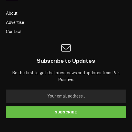
About
Advertise
Contact
Subscribe to Updates
Be the first to get the latest news and updates from Pak
Positive.