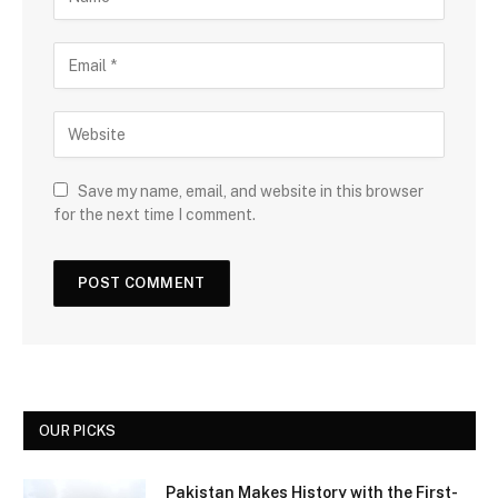
Save my name, email, and website in this browser
for the next time I comment.
OUR PICKS
Pakistan Makes History with the First-