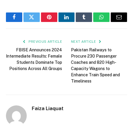
Facebook
Twitter
Pinterest
LinkedIn
Tumblr
WhatsApp
Email
PREVIOUS ARTICLE
NEXT ARTICLE
FBISE Announces 2024
Pakistan Railways to
Intermediate Results: Female
Procure 230 Passenger
Students Dominate Top
Coaches and 820 High-
Positions Across All Groups
Capacity Wagons to
Enhance Train Speed and
Timeliness
Faiza Liaquat