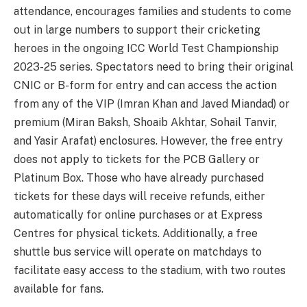
attendance, encourages families and students to come
out in large numbers to support their cricketing
heroes in the ongoing ICC World Test Championship
2023-25 series. Spectators need to bring their original
CNIC or B-form for entry and can access the action
from any of the VIP (Imran Khan and Javed Miandad) or
premium (Miran Baksh, Shoaib Akhtar, Sohail Tanvir,
and Yasir Arafat) enclosures. However, the free entry
does not apply to tickets for the PCB Gallery or
Platinum Box. Those who have already purchased
tickets for these days will receive refunds, either
automatically for online purchases or at Express
Centres for physical tickets. Additionally, a free
shuttle bus service will operate on matchdays to
facilitate easy access to the stadium, with two routes
available for fans.