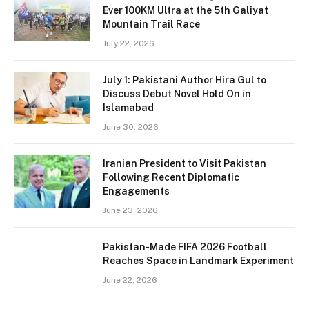
Ever 100KM Ultra at the 5th Galiyat
Mountain Trail Race
July 22, 2026
July 1: Pakistani Author Hira Gul to
Discuss Debut Novel Hold On in
Islamabad
June 30, 2026
Iranian President to Visit Pakistan
Following Recent Diplomatic
Engagements
June 23, 2026
Pakistan-Made FIFA 2026 Football
Reaches Space in Landmark Experiment
June 22, 2026