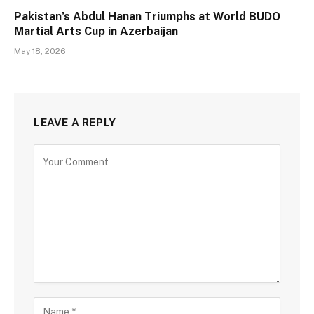
Pakistan’s Abdul Hanan Triumphs at World BUDO
Martial Arts Cup in Azerbaijan
May 18, 2026
LEAVE A REPLY