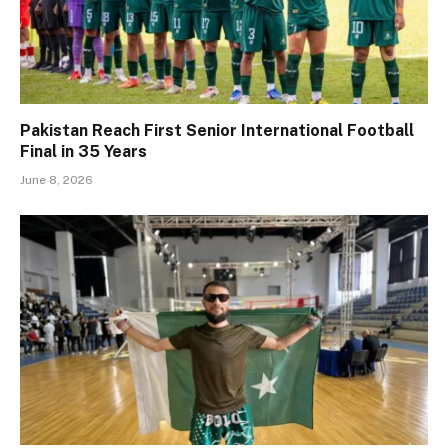
Pakistan Reach First Senior International Football
Final in 35 Years
June 8, 2026