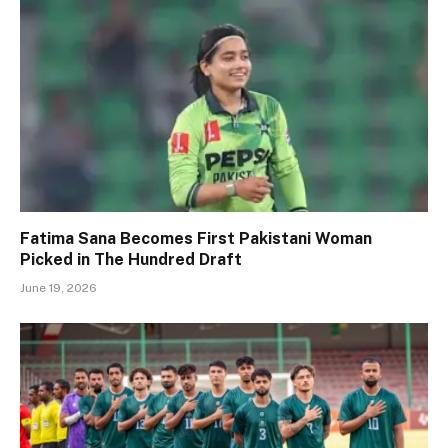
Fatima Sana Becomes First Pakistani Woman
Picked in The Hundred Draft
June 19, 2026