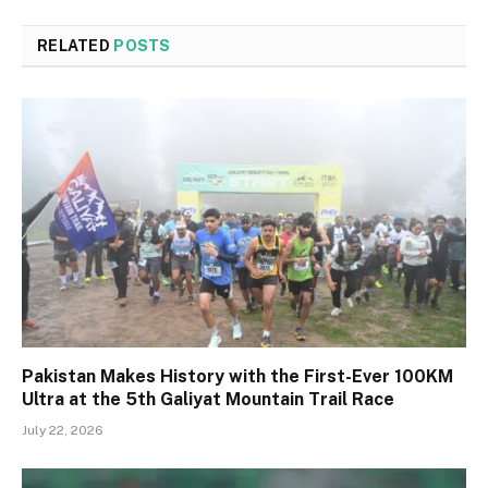
RELATED
POSTS
Pakistan Makes History with the First-Ever 100KM
Ultra at the 5th Galiyat Mountain Trail Race
July 22, 2026