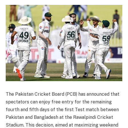
The Pakistan Cricket Board (PCB) has announced that
spectators can enjoy free entry for the remaining
fourth and fifth days of the first Test match between
Pakistan and Bangladesh at the Rawalpindi Cricket
Stadium. This decision, aimed at maximizing weekend