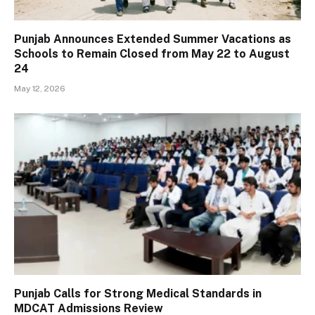
Punjab Announces Extended Summer Vacations as
Schools to Remain Closed from May 22 to August
24
May 12, 2026
Punjab Calls for Strong Medical Standards in
MDCAT Admissions Review