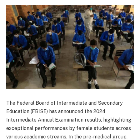
The Federal Board of Intermediate and Secondary
Education (FBISE) has announced the 2024
Intermediate Annual Examination results, highlighting
exceptional performances by female students across
various academic streams. In the pre-medical group,