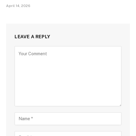
April 14, 2026
LEAVE A REPLY