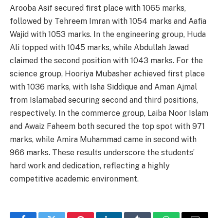
Arooba Asif secured first place with 1065 marks,
followed by Tehreem Imran with 1054 marks and Aafia
Wajid with 1053 marks. In the engineering group, Huda
Ali topped with 1045 marks, while Abdullah Jawad
claimed the second position with 1043 marks. For the
science group, Hooriya Mubasher achieved first place
with 1036 marks, with Isha Siddique and Aman Ajmal
from Islamabad securing second and third positions,
respectively. In the commerce group, Laiba Noor Islam
and Awaiz Faheem both secured the top spot with 971
marks, while Amira Muhammad came in second with
966 marks. These results underscore the students’
hard work and dedication, reflecting a highly
competitive academic environment.