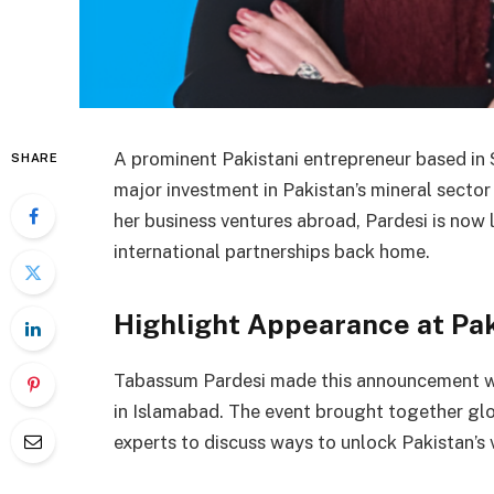
A prominent Pakistani entrepreneur based in 
SHARE
major investment in Pakistan’s mineral sector
her business ventures abroad, Pardesi is now
international partnerships back home.
Highlight Appearance at Pa
Tabassum Pardesi made this announcement w
in Islamabad. The event brought together glo
experts to discuss ways to unlock Pakistan’s 