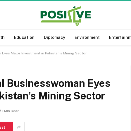
lth
Education
Diplomacy
Environment
Entertain
Eyes Major Investment in Pakistan’s Mining Sector
ani Businesswoman Eyes
kistan’s Mining Sector
1 Min Read
est