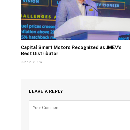
Capital Smart Motors Recognized as JMEV’s
Best Distributor
June 5, 2026
LEAVE A REPLY