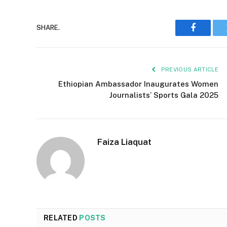
SHARE.
Faceboo
PREVIOUS ARTICLE
Ethiopian Ambassador Inaugurates Women
Journalists’ Sports Gala 2025
Faiza Liaquat
RELATED
POSTS