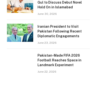
Gul to Discuss Debut Novel
Hold On in Islamabad
June 30, 2026
Iranian President to Visit
Pakistan Following Recent
Diplomatic Engagements
June 23, 2026
Pakistan-Made FIFA 2026
Football Reaches Space in
Landmark Experiment
June 22, 2026