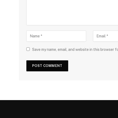
Save my name, email, and website in this browser f