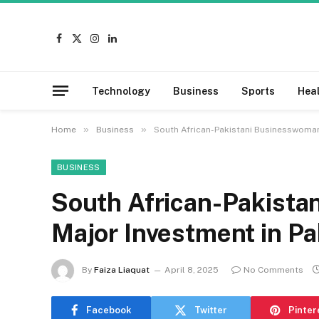
Facebook
X
Instagram
LinkedIn
(Twitter)
Technology
Business
Sports
Hea
»
»
Home
Business
South African-Pakistani Businesswoman 
BUSINESS
South African-Pakist
Major Investment in Pa
By
Faiza Liaquat
April 8, 2025
No Comments
Facebook
Twitter
Pinter