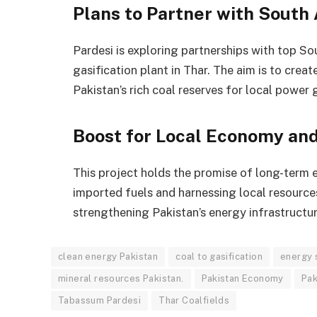
Plans to Partner with South 
Pardesi is exploring partnerships with top So
gasification plant in Thar. The aim is to crea
Pakistan’s rich coal reserves for local power 
Boost for Local Economy an
This project holds the promise of long-term 
imported fuels and harnessing local resources, 
strengthening Pakistan’s energy infrastructu
clean energy Pakistan
coal to gasification
energy 
mineral resources Pakistan.
Pakistan Economy
Pak
Tabassum Pardesi
Thar Coalfields