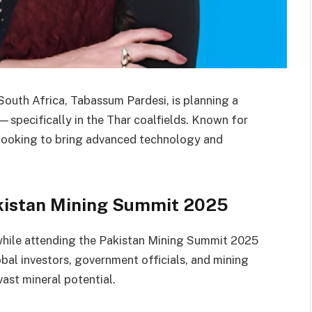
South Africa, Tabassum Pardesi, is planning a
—specifically in the Thar coalfields. Known for
 looking to bring advanced technology and
kistan Mining Summit 2025
hile attending the Pakistan Mining Summit 2025
bal investors, government officials, and mining
vast mineral potential.