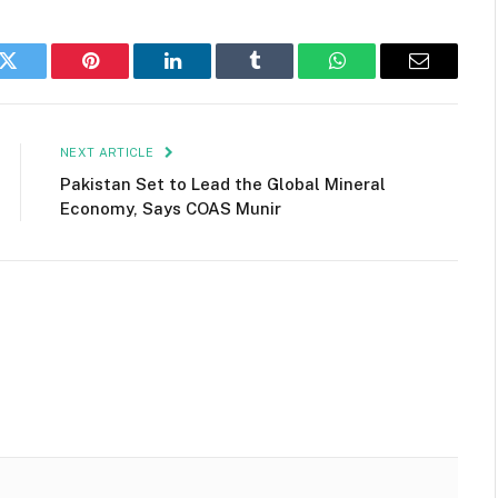
k
Twitter
Pinterest
LinkedIn
Tumblr
WhatsApp
Email
NEXT ARTICLE
Pakistan Set to Lead the Global Mineral
Economy, Says COAS Munir