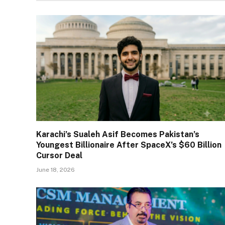
Karachi’s Sualeh Asif Becomes Pakistan’s
Youngest Billionaire After SpaceX’s $60 Billion
Cursor Deal
June 18, 2026