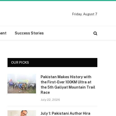
Friday, August 7
ment
Success Stories
OUR PICKS
Pakistan Makes History with
the First-Ever 100KM Ultra at
the 5th Galiyat Mountain Trail
Race
July 22, 2026
July 1: Pakistani Author Hira