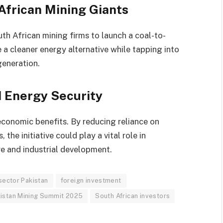
African Mining Giants
uth African mining firms to launch a coal-to-
te a cleaner energy alternative while tapping into
generation.
d Energy Security
economic benefits. By reducing reliance on
the initiative could play a vital role in
re and industrial development.
sector Pakistan
foreign investment
istan Mining Summit 2025
South African investors