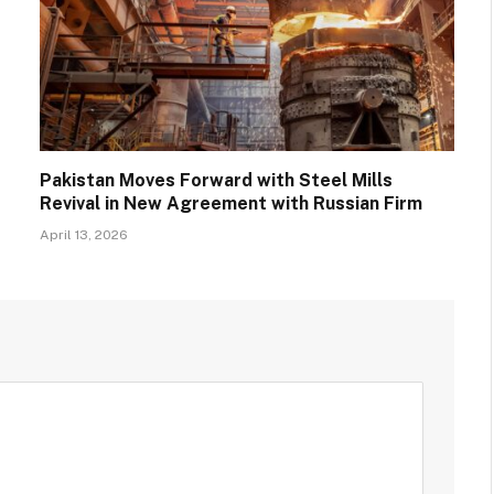
Pakistan Moves Forward with Steel Mills
Revival in New Agreement with Russian Firm
April 13, 2026