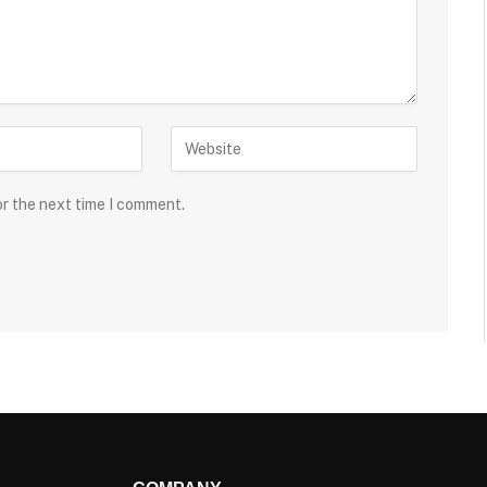
or the next time I comment.