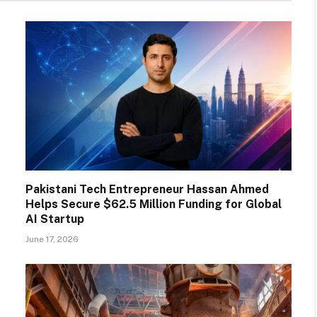
Pakistani Tech Entrepreneur Hassan Ahmed
Helps Secure $62.5 Million Funding for Global
AI Startup
June 17, 2026