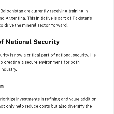
lochistan are currently receiving training in
d Argentina. This initiative is part of Pakistan’s
to drive the mineral sector forward.
of National Security
ty is now a critical part of national security. He
to creating a secure environment for both
industry.
on
oritize investments in refining and value addition
not only help reduce costs but also diversify the