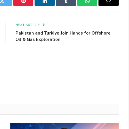
k
Twitter
Pinterest
LinkedIn
Tumblr
WhatsApp
Email
NEXT ARTICLE
Pakistan and Turkiye Join Hands for Offshore
Oil & Gas Exploration