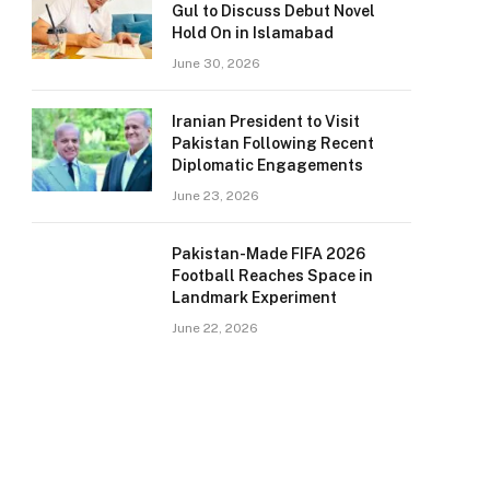
Gul to Discuss Debut Novel
Hold On in Islamabad
June 30, 2026
Iranian President to Visit
Pakistan Following Recent
Diplomatic Engagements
June 23, 2026
Pakistan-Made FIFA 2026
Football Reaches Space in
Landmark Experiment
June 22, 2026