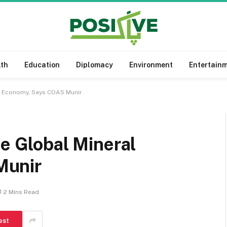
lth
Education
Diplomacy
Environment
Entertain
al Economy, Says COAS Munir
he Global Mineral
Munir
2 Mins Read
est