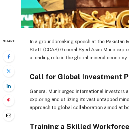
In a groundbreaking speech at the Pakistan 
SHARE
Staff (COAS) General Syed Asim Munir expres
a leading role in the global mineral economy.
Call for Global Investment 
General Munir urged international investors a
exploring and utilizing its vast untapped min
approach to global collaboration aimed at bo
Training a Skilled Workforc