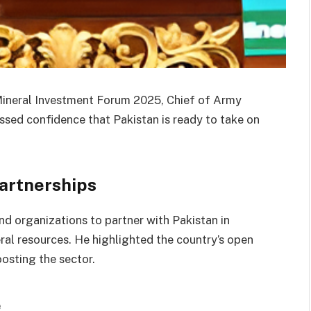
Mineral Investment Forum 2025, Chief of Army
sed confidence that Pakistan is ready to take on
Partnerships
nd organizations to partner with Pakistan in
eral resources. He highlighted the country’s open
osting the sector.
e