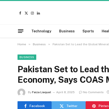
Facebook
X
Instagram
LinkedIn
(Twitter)
Technology
Business
Sports
Hea
»
»
Home
Business
Pakistan Set to Lead the Global Miner
BUSINESS
Pakistan Set to Lead t
Economy, Says COAS 
By
Faiza Liaquat
April 8, 2025
No Comments
Facebook
Twitter
Pinter