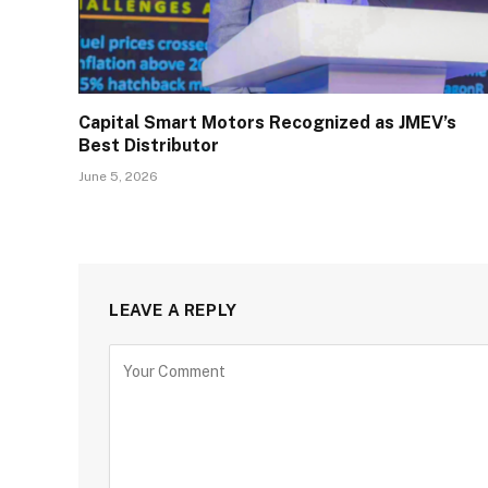
Capital Smart Motors Recognized as JMEV’s
Best Distributor
June 5, 2026
LEAVE A REPLY