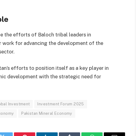
ole
the efforts of Baloch tribal leaders in
eir work for advancing the development of the
sector.
n’s efforts to position itself as a key player in
ic development with the strategic need for
obal Investment
Investment Forum 2025
Economy
Pakistan Mineral Economy