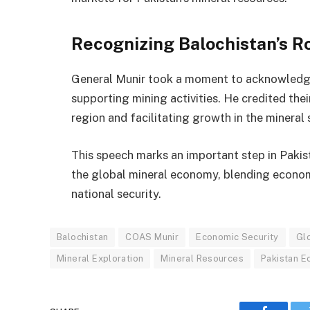
Recognizing Balochistan’s R
General Munir took a moment to acknowledge 
supporting mining activities. He credited th
region and facilitating growth in the mineral 
This speech marks an important step in Pakista
the global mineral economy, blending econom
national security.
Balochistan
COAS Munir
Economic Security
Gl
Mineral Exploration
Mineral Resources
Pakistan 