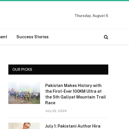
Thursday, August 6
ment
Success Stories
OUR PICKS
Pakistan Makes History with
the First-Ever 100KM Ultra at
the 5th Galiyat Mountain Trail
Race
July 22, 2026
July 1: Pakistani Author Hira