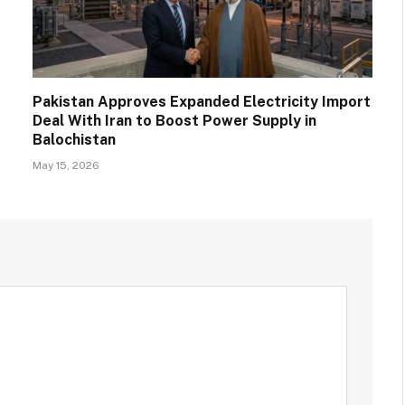
Pakistan Approves Expanded Electricity Import
Deal With Iran to Boost Power Supply in
Balochistan
May 15, 2026