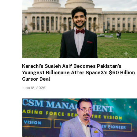
Karachi’s Sualeh Asif Becomes Pakistan’s
Youngest Billionaire After SpaceX’s $60 Billion
Cursor Deal
June 18, 2026