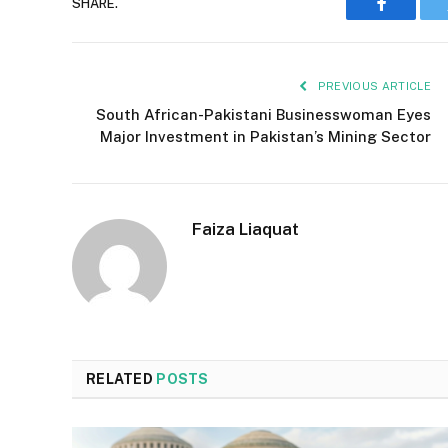
SHARE.
Faceboo
PREVIOUS ARTICLE
South African-Pakistani Businesswoman Eyes
Major Investment in Pakistan’s Mining Sector
Faiza Liaquat
RELATED
POSTS