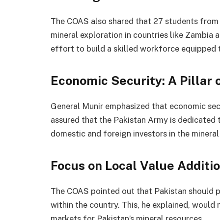
The COAS also shared that 27 students from Ba
mineral exploration in countries like Zambia an
effort to build a skilled workforce equipped 
Economic Security: A Pillar 
General Munir emphasized that economic securi
assured that the Pakistan Army is dedicated 
domestic and foreign investors in the mineral 
Focus on Local Value Additi
The COAS pointed out that Pakistan should pri
within the country. This, he explained, would 
markets for Pakistan’s mineral resources.