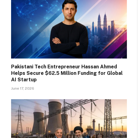
Pakistani Tech Entrepreneur Hassan Ahmed
Helps Secure $62.5 Million Funding for Global
AI Startup
June 17, 2026