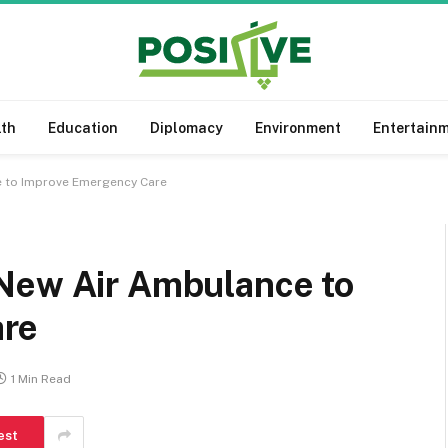
lth
Education
Diplomacy
Environment
Entertain
 to Improve Emergency Care
New Air Ambulance to
are
1 Min Read
est