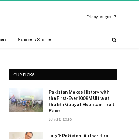
Friday, August 7
ment
Success Stories
OUR PICKS
Pakistan Makes History with
the First-Ever 100KM Ultra at
the 5th Galiyat Mountain Trail
Race
July 22, 2026
July 1: Pakistani Author Hira