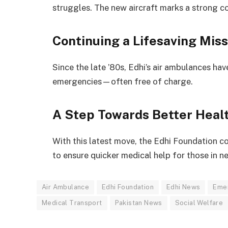
struggles. The new aircraft marks a strong 
Continuing a Lifesaving Miss
Since the late ’80s, Edhi’s air ambulances hav
emergencies—often free of charge.
A Step Towards Better Heal
With this latest move, the Edhi Foundation co
to ensure quicker medical help for those in n
Air Ambulance
Edhi Foundation
Edhi News
Eme
Medical Transport
Pakistan News
Social Welfare