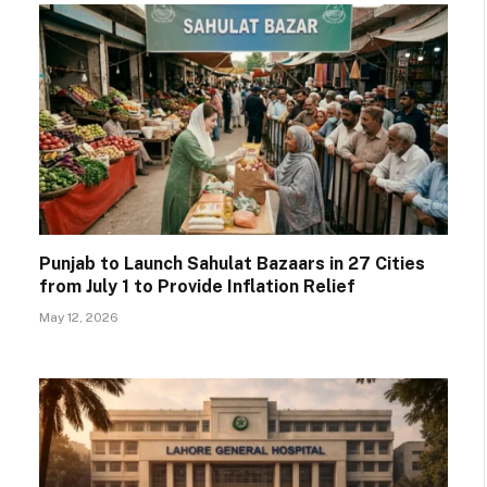
Punjab to Launch Sahulat Bazaars in 27 Cities
from July 1 to Provide Inflation Relief
May 12, 2026