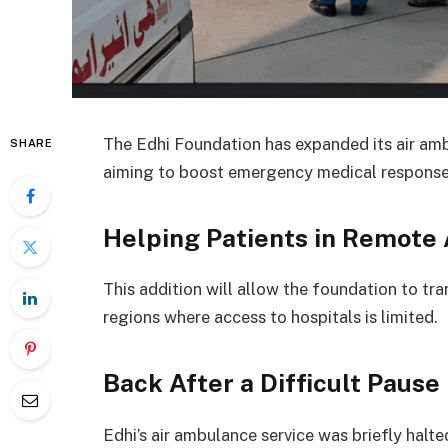
The Edhi Foundation has expanded its air ambu
SHARE
aiming to boost emergency medical response
Helping Patients in Remote
This addition will allow the foundation to tra
regions where access to hospitals is limited.
Back After a Difficult Pause
Edhi’s air ambulance service was briefly halte