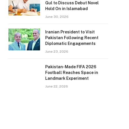
Gul to Discuss Debut Novel
Hold On in Islamabad
June 30, 2026
Iranian President to Visit
Pakistan Following Recent
Diplomatic Engagements
June 23, 2026
Pakistan-Made FIFA 2026
Football Reaches Space in
Landmark Experiment
June 22, 2026