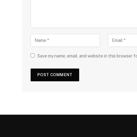
Save my name, email, and website in this browser f