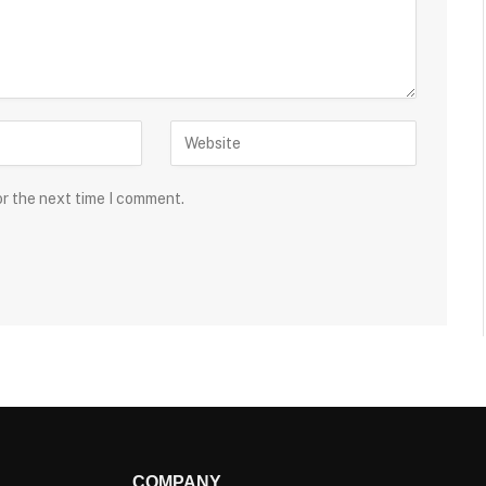
or the next time I comment.
COMPANY