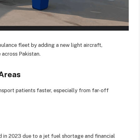
lance fleet by adding a new light aircraft,
 across Pakistan.
 Areas
nsport patients faster, especially from far-off
d in 2023 due to a jet fuel shortage and financial