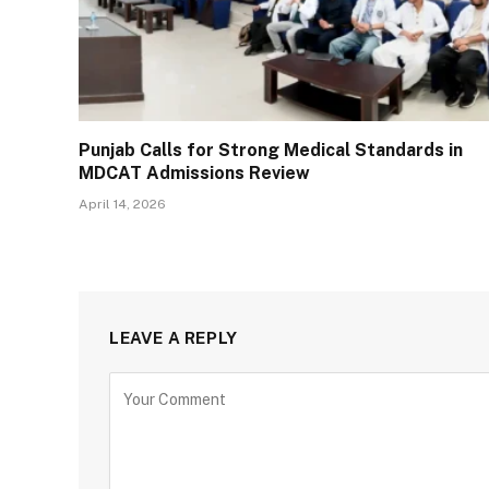
Punjab Calls for Strong Medical Standards in
MDCAT Admissions Review
April 14, 2026
LEAVE A REPLY