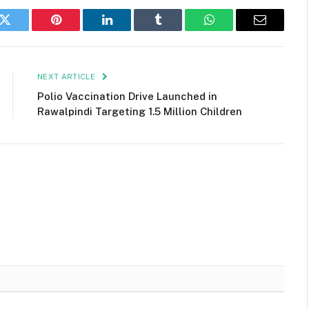
k
Twitter
Pinterest
LinkedIn
Tumblr
WhatsApp
Email
NEXT ARTICLE
Polio Vaccination Drive Launched in
Rawalpindi Targeting 1.5 Million Children