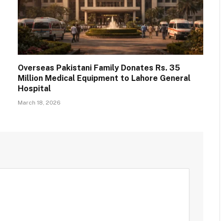
Overseas Pakistani Family Donates Rs. 35
Million Medical Equipment to Lahore General
Hospital
March 18, 2026