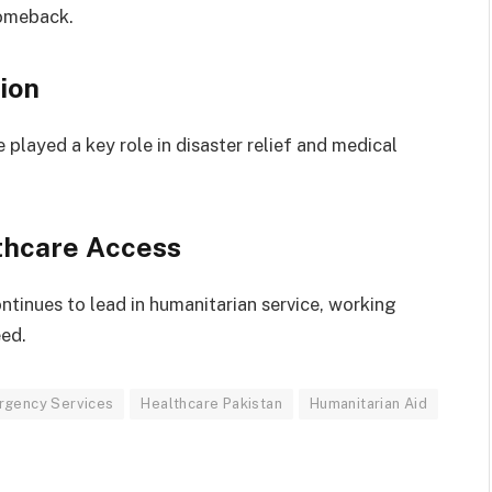
comeback.
ion
e played a key role in disaster relief and medical
thcare Access
ntinues to lead in humanitarian service, working
eed.
rgency Services
Healthcare Pakistan
Humanitarian Aid