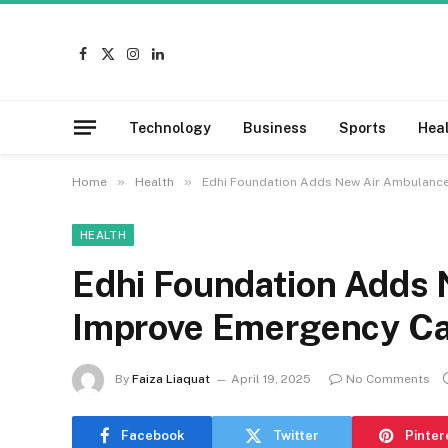
Facebook
X
Instagram
LinkedIn
(Twitter)
Technology
Business
Sports
Hea
»
»
Home
Health
Edhi Foundation Adds New Air Ambulance
HEALTH
Edhi Foundation Adds 
Improve Emergency C
By
Faiza Liaquat
April 19, 2025
No Comments
Facebook
Twitter
Pinter