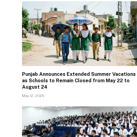
Punjab Announces Extended Summer Vacations
as Schools to Remain Closed from May 22 to
August 24
May 12, 2026