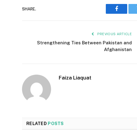
SHARE.
Faceboo
PREVIOUS ARTICLE
Strengthening Ties Between Pakistan and
Afghanistan
Faiza Liaquat
RELATED
POSTS