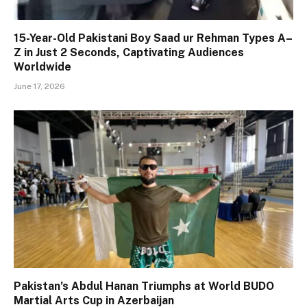
15-Year-Old Pakistani Boy Saad ur Rehman Types A–
Z in Just 2 Seconds, Captivating Audiences
Worldwide
June 17, 2026
Pakistan’s Abdul Hanan Triumphs at World BUDO
Martial Arts Cup in Azerbaijan