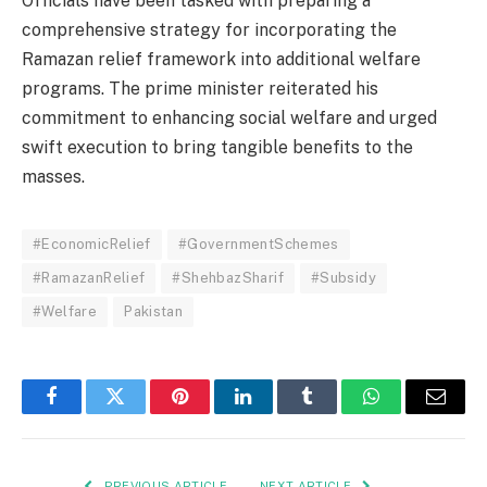
Officials have been tasked with preparing a
comprehensive strategy for incorporating the
Ramazan relief framework into additional welfare
programs. The prime minister reiterated his
commitment to enhancing social welfare and urged
swift execution to bring tangible benefits to the
masses.
#EconomicRelief
#GovernmentSchemes
#RamazanRelief
#ShehbazSharif
#Subsidy
#Welfare
Pakistan
Facebook
Twitter
Pinterest
LinkedIn
Tumblr
WhatsApp
Email
PREVIOUS ARTICLE
NEXT ARTICLE