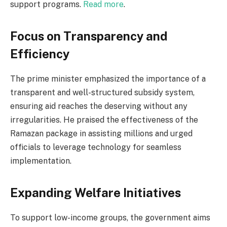
support programs.
Read more
.
Focus on Transparency and
Efficiency
The prime minister emphasized the importance of a
transparent and well-structured subsidy system,
ensuring aid reaches the deserving without any
irregularities. He praised the effectiveness of the
Ramazan package in assisting millions and urged
officials to leverage technology for seamless
implementation.
Expanding Welfare Initiatives
To support low-income groups, the government aims