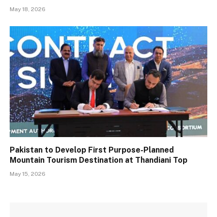
May 18, 2026
Pakistan to Develop First Purpose-Planned
Mountain Tourism Destination at Thandiani Top
May 15, 2026