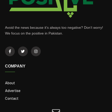
Avoid the news because it’s always too negative? Don’t worry!
We focus on the positive in Pakistan.
COMPANY
About
Advertise
Contact