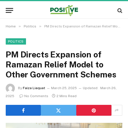
»
»
Home
Politics
PM Directs Expansion of Ramazan Relief Model to Other Government Schemes
POLITICS
PM Directs Expansion of
Ramazan Relief Model to
Other Government Schemes
By
Faiza Liaquat
March 25, 2025
Updated:
March 26,
2025
No Comments
2 Mins Read