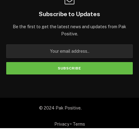
Subscribe to Updates
Be the first to get the latest news and updates from Pak
Positive.
© 2024 Pak Positive.
Privacy
•
Terms