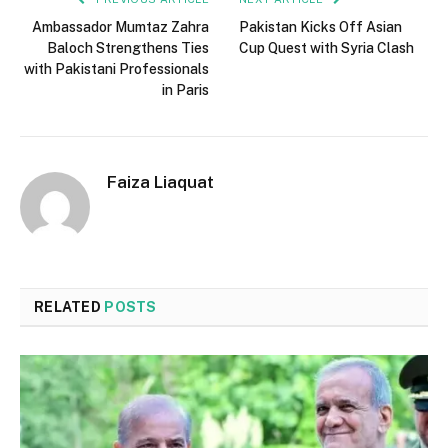
Ambassador Mumtaz Zahra
Pakistan Kicks Off Asian
Baloch Strengthens Ties
Cup Quest with Syria Clash
with Pakistani Professionals
in Paris
Faiza Liaquat
RELATED
POSTS