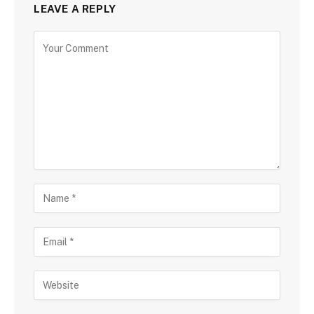
LEAVE A REPLY