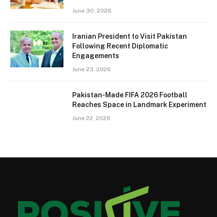
June 30, 2026
Iranian President to Visit Pakistan
Following Recent Diplomatic
Engagements
June 23, 2026
Pakistan-Made FIFA 2026 Football
Reaches Space in Landmark Experiment
June 22, 2026