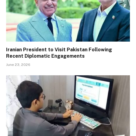
Iranian President to Visit Pakistan Following
Recent Diplomatic Engagements
June 23, 2026