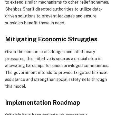
to extend similar mechanisms to other relief schemes.
Shehbaz Sharif directed authorities to utilize data-
driven solutions to prevent leakages and ensure
subsidies benefit those in need.
Mitigating Economic Struggles
Given the economic challenges and inflationary
pressures, this initiative is seen as a crucial step in
alleviating hardships for underprivileged communities.
The government intends to provide targeted financial
assistance and strengthen social safety nets through
this model.
Implementation Roadmap