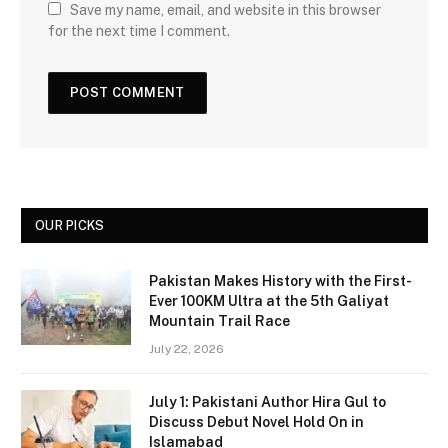
Save my name, email, and website in this browser
for the next time I comment.
OUR PICKS
Pakistan Makes History with the First-
Ever 100KM Ultra at the 5th Galiyat
Mountain Trail Race
July 22, 2026
July 1: Pakistani Author Hira Gul to
Discuss Debut Novel Hold On in
Islamabad