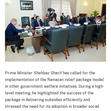
Prime Minister Shehbaz Sharif has called for the
implementation of the Ramazan relief package model
in other government welfare initiatives. During a high-
level meeting, he highlighted the success of the
package in delivering subsidies efficiently and
stressed the need for its adoption in broader social