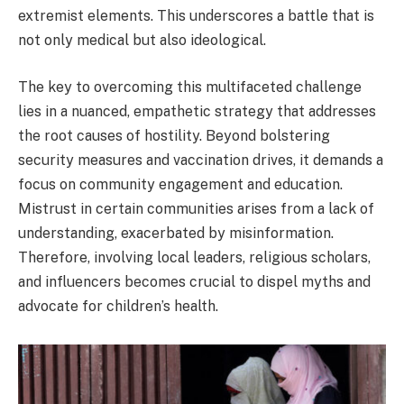
extremist elements. This underscores a battle that is
not only medical but also ideological.
The key to overcoming this multifaceted challenge
lies in a nuanced, empathetic strategy that addresses
the root causes of hostility. Beyond bolstering
security measures and vaccination drives, it demands a
focus on community engagement and education.
Mistrust in certain communities arises from a lack of
understanding, exacerbated by misinformation.
Therefore, involving local leaders, religious scholars,
and influencers becomes crucial to dispel myths and
advocate for children’s health.