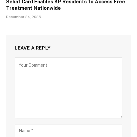
Sehat Card Enables KP Residents to Access Free
Treatment Nationwide
December 24, 2025
LEAVE A REPLY