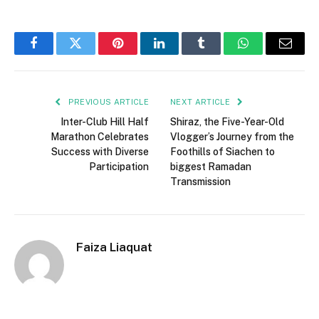
Facebook
Twitter
Pinterest
LinkedIn
Tumblr
WhatsApp
Email
PREVIOUS ARTICLE
NEXT ARTICLE
Inter-Club Hill Half
Shiraz, the Five-Year-Old
Marathon Celebrates
Vlogger’s Journey from the
Success with Diverse
Foothills of Siachen to
Participation
biggest Ramadan
Transmission
Faiza Liaquat