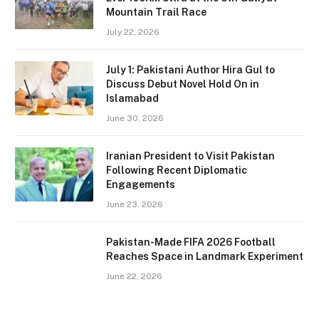
Mountain Trail Race
July 22, 2026
July 1: Pakistani Author Hira Gul to
Discuss Debut Novel Hold On in
Islamabad
June 30, 2026
Iranian President to Visit Pakistan
Following Recent Diplomatic
Engagements
June 23, 2026
Pakistan-Made FIFA 2026 Football
Reaches Space in Landmark Experiment
June 22, 2026