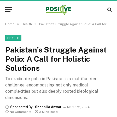
»
»
Home
Health
Pakistan’s Struggle Against Polio: A Call for Holistic Solutions
HEALTH
Pakistan’s Struggle Against
Polio: A Call for Holistic
Solutions
To eradicate polio in Pakistan is a multifaceted
challenge, encompassing not only medical
complexities but also deeply rooted ideological
dimensions.
Sponsored By:
Shahnila Anwar
March 12, 2024
No Comments
3 Mins Read