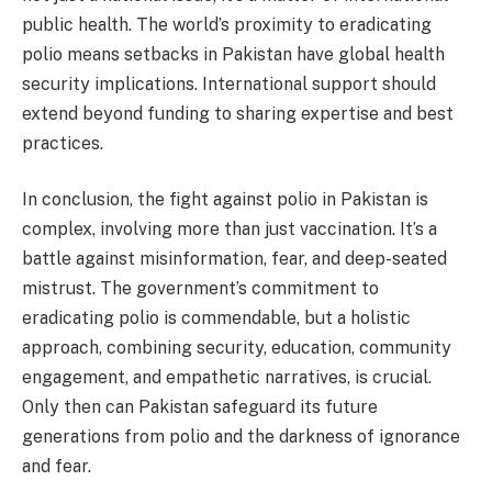
public health. The world’s proximity to eradicating
polio means setbacks in Pakistan have global health
security implications. International support should
extend beyond funding to sharing expertise and best
practices.
In conclusion, the fight against polio in Pakistan is
complex, involving more than just vaccination. It’s a
battle against misinformation, fear, and deep-seated
mistrust. The government’s commitment to
eradicating polio is commendable, but a holistic
approach, combining security, education, community
engagement, and empathetic narratives, is crucial.
Only then can Pakistan safeguard its future
generations from polio and the darkness of ignorance
and fear.