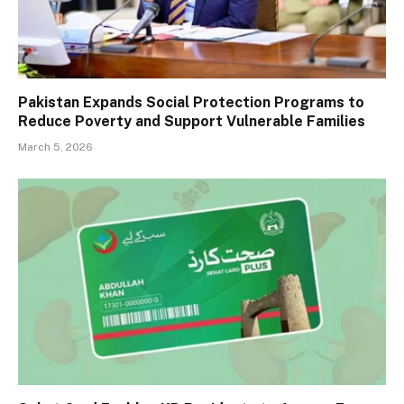
Pakistan Expands Social Protection Programs to
Reduce Poverty and Support Vulnerable Families
March 5, 2026