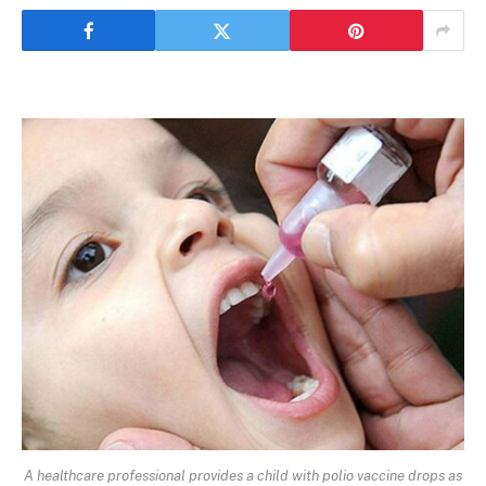
A healthcare professional provides a child with polio vaccine drops as