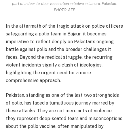
part of a door-to-door vaccination initiative in Lahore, Pakistan.
PHOTO: AFP
In the aftermath of the tragic attack on police officers
safeguarding a polio team in Bajaur, it becomes
imperative to reflect deeply on Pakistan’s ongoing
battle against polio and the broader challenges it
faces. Beyond the medical struggle, the recurring
violent incidents signify a clash of ideologies,
highlighting the urgent need for a more
comprehensive approach.
Pakistan, standing as one of the last two strongholds
of polio, has faced a tumultuous journey marred by
these attacks. They are not mere acts of violence;
they represent deep-seated fears and misconceptions
about the polio vaccine, often manipulated by