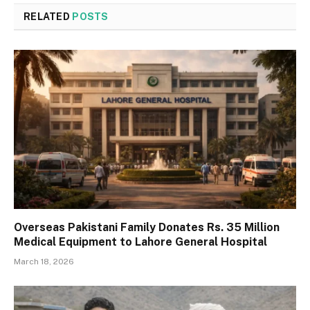
RELATED
POSTS
Overseas Pakistani Family Donates Rs. 35 Million
Medical Equipment to Lahore General Hospital
March 18, 2026