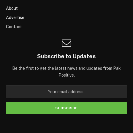
About
Advertise
Contact
Subscribe to Updates
Be the first to get the latest news and updates from Pak
Positive.