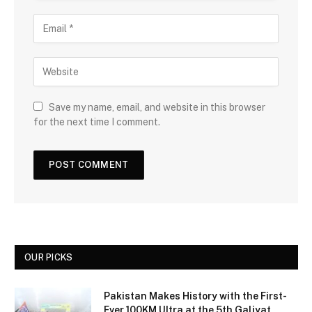
Save my name, email, and website in this browser
for the next time I comment.
OUR PICKS
Pakistan Makes History with the First-
Ever 100KM Ultra at the 5th Galiyat