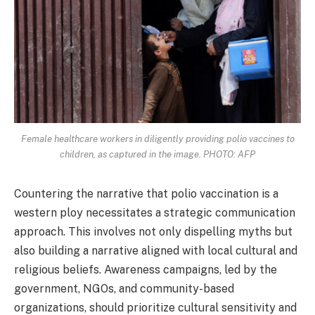
Female healthcare workers in diligently providing polio vaccines to
children, as captured in the image. PHOTO: AFP
Countering the narrative that polio vaccination is a
western ploy necessitates a strategic communication
approach. This involves not only dispelling myths but
also building a narrative aligned with local cultural and
religious beliefs. Awareness campaigns, led by the
government, NGOs, and community-based
organizations, should prioritize cultural sensitivity and