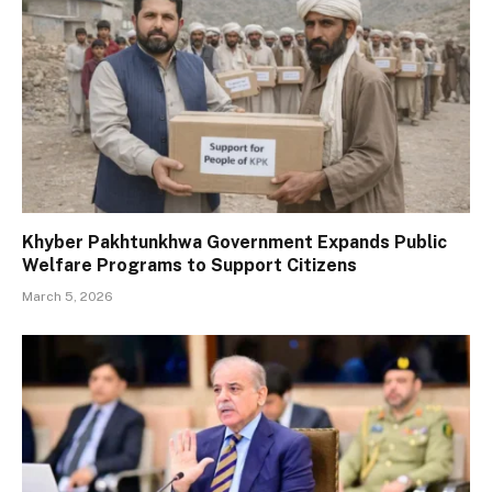
Khyber Pakhtunkhwa Government Expands Public
Welfare Programs to Support Citizens
March 5, 2026