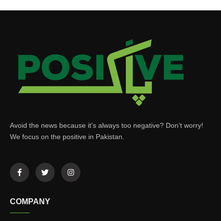
Avoid the news because it’s always too negative? Don’t worry!
We focus on the positive in Pakistan.
COMPANY