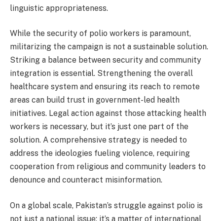
linguistic appropriateness.
While the security of polio workers is paramount,
militarizing the campaign is not a sustainable solution.
Striking a balance between security and community
integration is essential. Strengthening the overall
healthcare system and ensuring its reach to remote
areas can build trust in government-led health
initiatives. Legal action against those attacking health
workers is necessary, but it’s just one part of the
solution. A comprehensive strategy is needed to
address the ideologies fueling violence, requiring
cooperation from religious and community leaders to
denounce and counteract misinformation.
On a global scale, Pakistan’s struggle against polio is
not just a national issue; it’s a matter of international