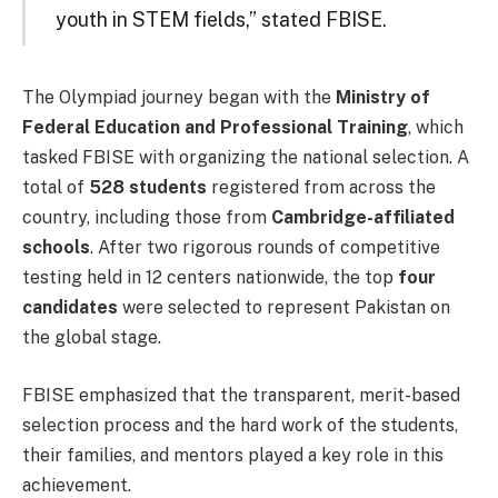
youth in STEM fields,” stated FBISE.
The Olympiad journey began with the
Ministry of
Federal Education and Professional Training
, which
tasked FBISE with organizing the national selection. A
total of
528 students
registered from across the
country, including those from
Cambridge-affiliated
schools
. After two rigorous rounds of competitive
testing held in 12 centers nationwide, the top
four
candidates
were selected to represent Pakistan on
the global stage.
FBISE emphasized that the transparent, merit-based
selection process and the hard work of the students,
their families, and mentors played a key role in this
achievement.