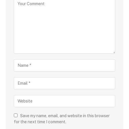
Save my name, email, and website in this browser
for the next time I comment.