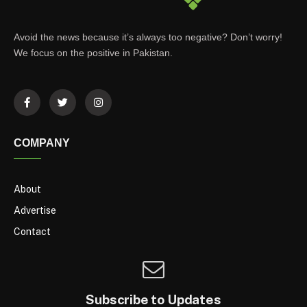
Avoid the news because it’s always too negative? Don’t worry!
We focus on the positive in Pakistan.
COMPANY
About
Advertise
Contact
Subscribe to Updates