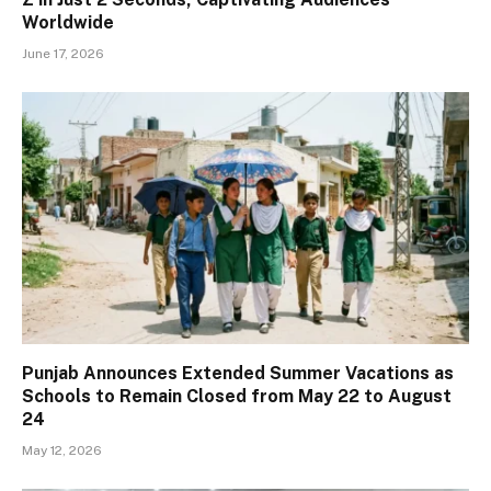
Worldwide
June 17, 2026
Punjab Announces Extended Summer Vacations as
Schools to Remain Closed from May 22 to August
24
May 12, 2026