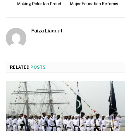
Making Pakistan Proud
Major Education Reforms
Faiza Liaquat
RELATED
POSTS