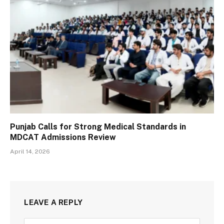
Punjab Calls for Strong Medical Standards in
MDCAT Admissions Review
April 14, 2026
LEAVE A REPLY