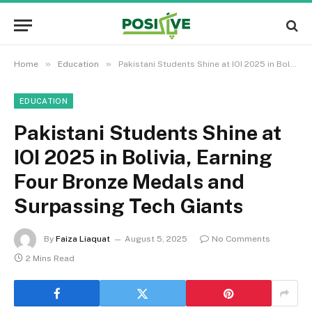
»
»
Home
Education
Pakistani Students Shine at IOI 2025 in Bolivia, Earning Four Bronze Medals and Surpassing Tech Giants
EDUCATION
Pakistani Students Shine at
IOI 2025 in Bolivia, Earning
Four Bronze Medals and
Surpassing Tech Giants
By
Faiza Liaquat
August 5, 2025
No Comments
2 Mins Read