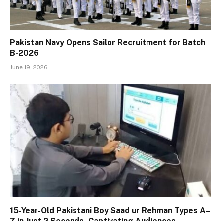
Pakistan Navy Opens Sailor Recruitment for Batch
B-2026
June 19, 2026
15-Year-Old Pakistani Boy Saad ur Rehman Types A–
Z in Just 2 Seconds, Captivating Audiences