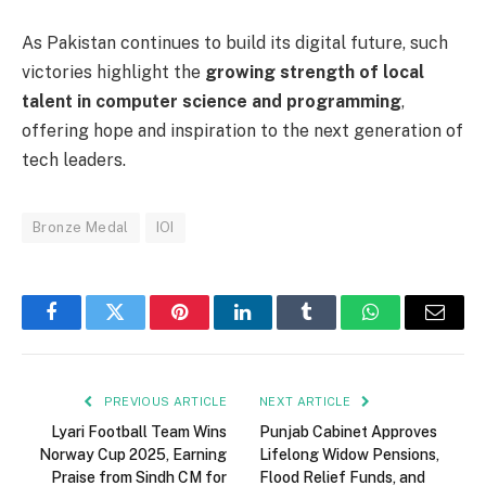
As Pakistan continues to build its digital future, such
victories highlight the
growing strength of local
talent in computer science and programming
,
offering hope and inspiration to the next generation of
tech leaders.
Bronze Medal
IOI
Facebook
Twitter
Pinterest
LinkedIn
Tumblr
WhatsApp
Email
PREVIOUS ARTICLE
NEXT ARTICLE
Lyari Football Team Wins
Punjab Cabinet Approves
Norway Cup 2025, Earning
Lifelong Widow Pensions,
Praise from Sindh CM for
Flood Relief Funds, and