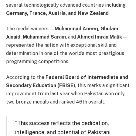
several technologically advanced countries including
Germany, France, Austria, and New Zealand
.
The medal winners —
Muhammad Aneeq, Ghulam
Junaid, Muhammad Saram
, and
Ahmed Imran Malik
—
represented the nation with exceptional skill and
determination in one of the world’s most prestigious
programming competitions.
According to the
Federal Board of Intermediate and
Secondary Education (FBISE)
, this marks a significant
improvement from last year when Pakistan won only
two bronze medals and ranked 46th overall.
“This success reflects the dedication,
intelligence, and potential of Pakistani