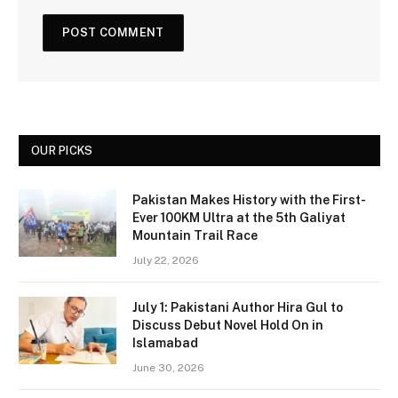
OUR PICKS
Pakistan Makes History with the First-
Ever 100KM Ultra at the 5th Galiyat
Mountain Trail Race
July 22, 2026
July 1: Pakistani Author Hira Gul to
Discuss Debut Novel Hold On in
Islamabad
June 30, 2026