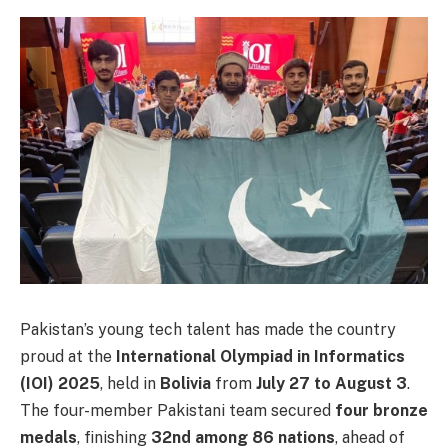
Pakistan’s young tech talent has made the country
proud at the
International Olympiad in Informatics
(IOI) 2025
, held in
Bolivia
from
July 27 to August 3
.
The four-member Pakistani team secured
four bronze
medals
, finishing
32nd among 86 nations
, ahead of