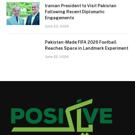
Iranian President to Visit Pakistan
Following Recent Diplomatic
Engagements
June 23, 2026
Pakistan-Made FIFA 2026 Football
Reaches Space in Landmark Experiment
June 22, 2026